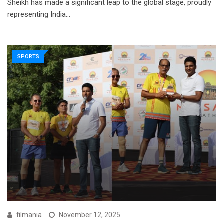
Sheikh has made a significant leap to the global stage, proudly
representing India…
SPORTS
filmania
November 12, 2025