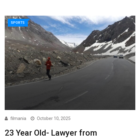
SPORTS
filmania
October 10, 2025
23 Year Old- Lawyer from