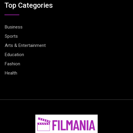
Top Categories
Business
Sports
Arts & Entertainment
Education
Fashion
Health