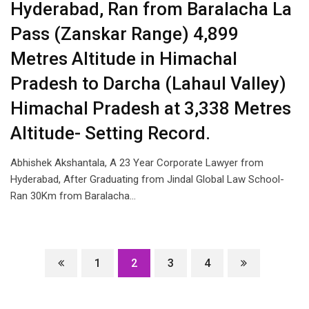
Hyderabad, Ran from Baralacha La
Pass (Zanskar Range) 4,899
Metres Altitude in Himachal
Pradesh to Darcha (Lahaul Valley)
Himachal Pradesh at 3,338 Metres
Altitude- Setting Record.
Abhishek Akshantala, A 23 Year Corporate Lawyer from
Hyderabad, After Graduating from Jindal Global Law School-
Ran 30Km from Baralacha…
1
2
3
4