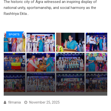
The historic city of Agra witnessed an inspiring display of
national unity, sportsmanship, and social harmony as the
Rashtriya Ekta…
SPORTS
filmania
November 25, 2025