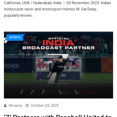
California, USA / Hyderabad, India — 03 November 2025: Indian
motorcycle racer and motorsport mentor M. Sai Deep,
popularly known…
SPORTS
filmania
October 24, 2025