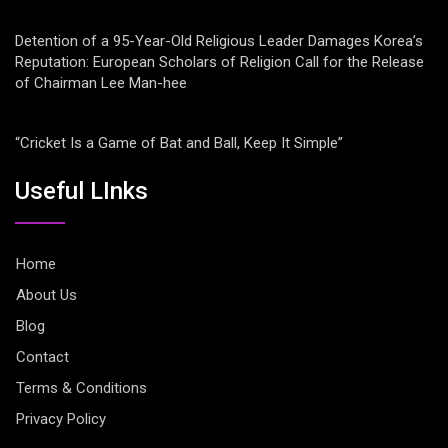
Detention of a 95-Year-Old Religious Leader Damages Korea’s
Reputation: European Scholars of Religion Call for the Release
of Chairman Lee Man-hee
“Cricket Is a Game of Bat and Ball, Keep It Simple”
Useful LInks
Home
About Us
Blog
Contact
Terms & Conditions
Privacy Policy