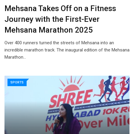
Mehsana Takes Off on a Fitness
Journey with the First-Ever
Mehsana Marathon 2025
Over 400 runners turned the streets of Mehsana into an
incredible marathon track. The inaugural edition of the Mehsana
Marathon…
SPORTS