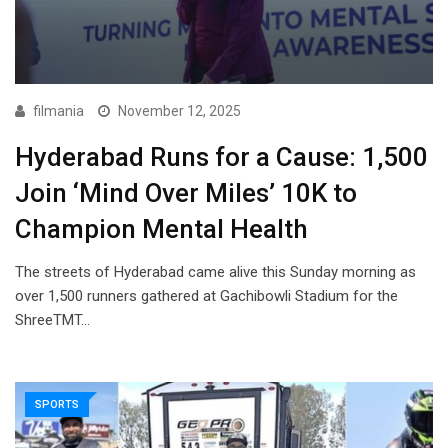
filmania
November 12, 2025
Hyderabad Runs for a Cause: 1,500
Join ‘Mind Over Miles’ 10K to
Champion Mental Health
The streets of Hyderabad came alive this Sunday morning as
over 1,500 runners gathered at Gachibowli Stadium for the
ShreeTMT…
SPORTS