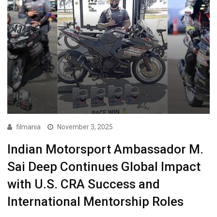
filmania
November 3, 2025
Indian Motorsport Ambassador M.
Sai Deep Continues Global Impact
with U.S. CRA Success and
International Mentorship Roles