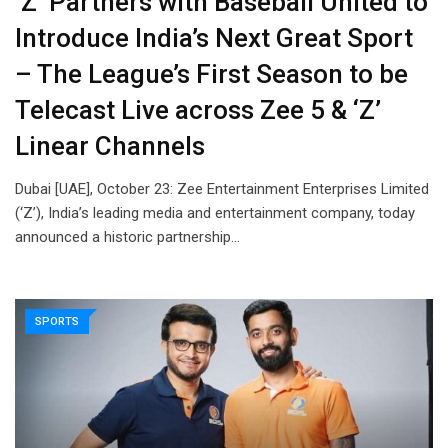
‘Z’ Partners with Baseball United to
Introduce India’s Next Great Sport
– The League’s First Season to be
Telecast Live across Zee 5 & ‘Z’
Linear Channels
Dubai [UAE], October 23: Zee Entertainment Enterprises Limited
(‘Z’), India’s leading media and entertainment company, today
announced a historic partnership…
SPORTS