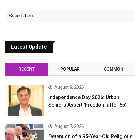
Latest Update
RECENT
POPULAR
COMMON
August 8, 2026
Independence Day 2026: Urban
Seniors Assert ‘Freedom after 65’
August 7, 2026
Detention of a 95-Year-Old Religious