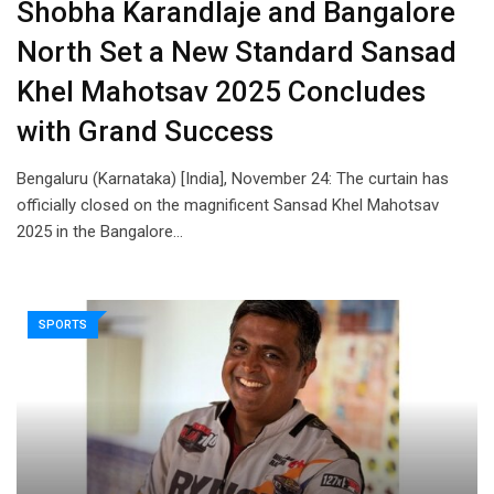
Shobha Karandlaje and Bangalore
North Set a New Standard Sansad
Khel Mahotsav 2025 Concludes
with Grand Success
Bengaluru (Karnataka) [India], November 24: The curtain has
officially closed on the magnificent Sansad Khel Mahotsav
2025 in the Bangalore…
SPORTS