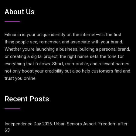
About Us
Filmania is your unique identity on the internet—it’s the first
thing people see, remember, and associate with your brand.
Whether you’re launching a business, building a personal brand,
or creating a digital project, the right name sets the tone for
everything that follows. Short, memorable, and relevant names
not only boost your credibility but also help customers find and
trust you online.
Recent Posts
Independence Day 2026: Urban Seniors Assert ‘Freedom after
65’