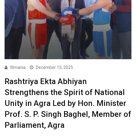
filmania
December 15, 2025
Rashtriya Ekta Abhiyan
Strengthens the Spirit of National
Unity in Agra Led by Hon. Minister
Prof. S. P. Singh Baghel, Member of
Parliament, Agra