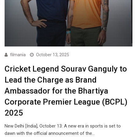
filmania
October 13, 2025
Cricket Legend Sourav Ganguly to
Lead the Charge as Brand
Ambassador for the Bhartiya
Corporate Premier League (BCPL)
2025
New Delhi [India], October 13: A new era in sports is set to
dawn with the official announcement of the…