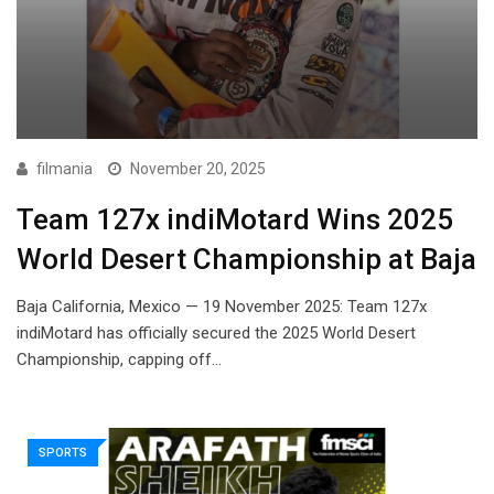
filmania
November 20, 2025
Team 127x indiMotard Wins 2025
World Desert Championship at Baja
Baja California, Mexico — 19 November 2025: Team 127x
indiMotard has officially secured the 2025 World Desert
Championship, capping off…
SPORTS