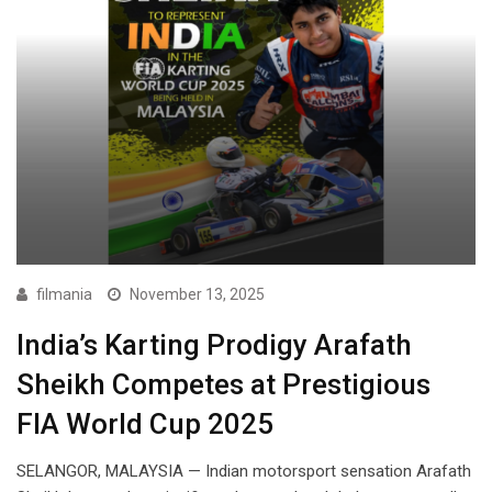
filmania
November 13, 2025
India’s Karting Prodigy Arafath
Sheikh Competes at Prestigious
FIA World Cup 2025
SELANGOR, MALAYSIA — Indian motorsport sensation Arafath