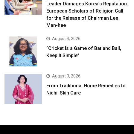
Leader Damages Korea’s Reputation:
European Scholars of Religion Call
for the Release of Chairman Lee
Man-hee
August 4, 2026
“Cricket Is a Game of Bat and Ball,
Keep It Simple”
August 3, 2026
From Traditional Home Remedies to
Nidhii Skin Care