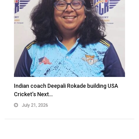
Indian coach Deepali Rokade building USA
M
Cricket’s Next…
f
July 21, 2026