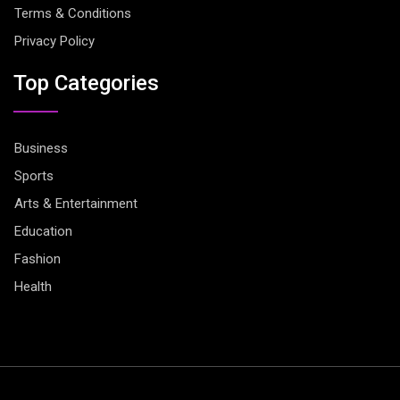
Terms & Conditions
Privacy Policy
Top Categories
Business
Sports
Arts & Entertainment
Education
Fashion
Health