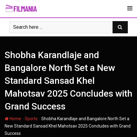
Skip
to
content
Shobha Karandlaje and
Bangalore North Set a New
Standard Sansad Khel
Mahotsav 2025 Concludes with
Grand Success
-
-
Home
Sports
Shobha Karandlaje and Bangalore North Set a
New Standard Sansad Khel Mahotsav 2025 Concludes with Grand
Success