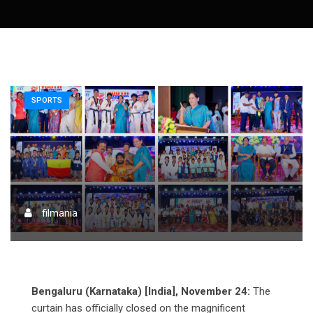
SPORTS
filmania
Bengaluru (Karnataka) [India], November 24:
The
curtain has officially closed on the magnificent