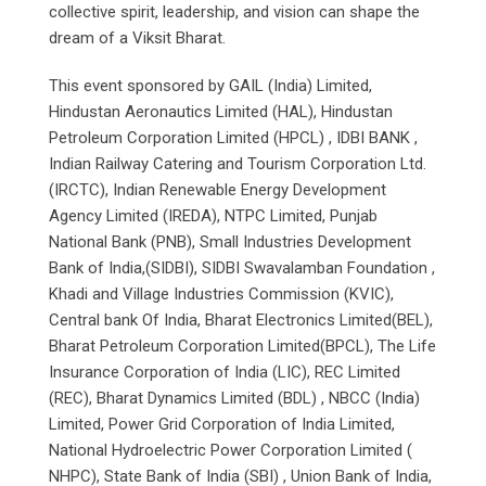
collective spirit, leadership, and vision can shape the
dream of a Viksit Bharat.
This event sponsored by GAIL (India) Limited,
Hindustan Aeronautics Limited (HAL), Hindustan
Petroleum Corporation Limited (HPCL) , IDBI BANK ,
Indian Railway Catering and Tourism Corporation Ltd.
(IRCTC), Indian Renewable Energy Development
Agency Limited (IREDA), NTPC Limited, Punjab
National Bank (PNB), Small Industries Development
Bank of India,(SIDBI), SIDBI Swavalamban Foundation ,
Khadi and Village Industries Commission (KVIC),
Central bank Of India, Bharat Electronics Limited(BEL),
Bharat Petroleum Corporation Limited(BPCL), The Life
Insurance Corporation of India (LIC), REC Limited
(REC), Bharat Dynamics Limited (BDL) , NBCC (India)
Limited, Power Grid Corporation of India Limited,
National Hydroelectric Power Corporation Limited (
NHPC), State Bank of India (SBI) , Union Bank of India,