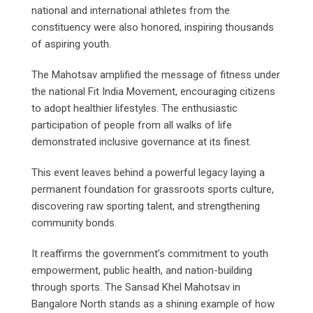
national and international athletes from the
constituency were also honored, inspiring thousands
of aspiring youth.
The Mahotsav amplified the message of fitness under
the national Fit India Movement, encouraging citizens
to adopt healthier lifestyles. The enthusiastic
participation of people from all walks of life
demonstrated inclusive governance at its finest.
This event leaves behind a powerful legacy laying a
permanent foundation for grassroots sports culture,
discovering raw sporting talent, and strengthening
community bonds.
It reaffirms the government’s commitment to youth
empowerment, public health, and nation-building
through sports. The Sansad Khel Mahotsav in
Bangalore North stands as a shining example of how