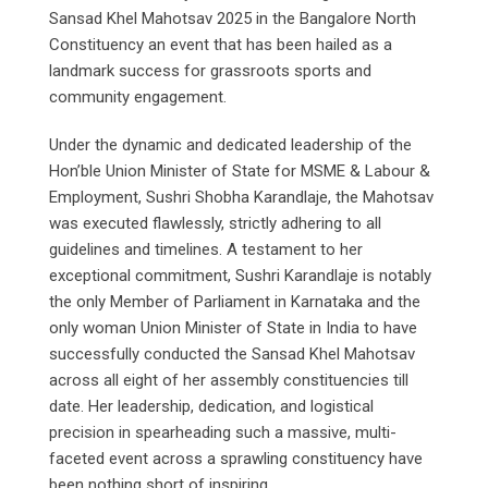
Sansad Khel Mahotsav 2025 in the Bangalore North
Constituency an event that has been hailed as a
landmark success for grassroots sports and
community engagement.
Under the dynamic and dedicated leadership of the
Hon’ble Union Minister of State for MSME & Labour &
Employment, Sushri Shobha Karandlaje, the Mahotsav
was executed flawlessly, strictly adhering to all
guidelines and timelines. A testament to her
exceptional commitment, Sushri Karandlaje is notably
the only Member of Parliament in Karnataka and the
only woman Union Minister of State in India to have
successfully conducted the Sansad Khel Mahotsav
across all eight of her assembly constituencies till
date. Her leadership, dedication, and logistical
precision in spearheading such a massive, multi-
faceted event across a sprawling constituency have
been nothing short of inspiring.