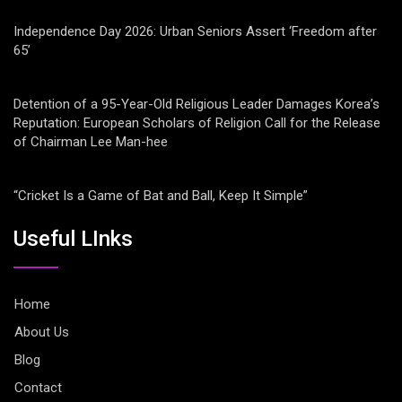
Independence Day 2026: Urban Seniors Assert ‘Freedom after
65’
Detention of a 95-Year-Old Religious Leader Damages Korea’s
Reputation: European Scholars of Religion Call for the Release
of Chairman Lee Man-hee
“Cricket Is a Game of Bat and Ball, Keep It Simple”
Useful LInks
Home
About Us
Blog
Contact