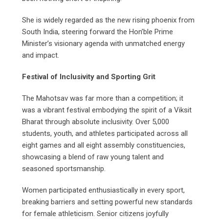
She is widely regarded as the new rising phoenix from
South India, steering forward the Hon’ble Prime
Minister’s visionary agenda with unmatched energy
and impact.
Festival of Inclusivity and Sporting Grit
The Mahotsav was far more than a competition; it
was a vibrant festival embodying the spirit of a Viksit
Bharat through absolute inclusivity. Over 5,000
students, youth, and athletes participated across all
eight games and all eight assembly constituencies,
showcasing a blend of raw young talent and
seasoned sportsmanship.
Women participated enthusiastically in every sport,
breaking barriers and setting powerful new standards
for female athleticism. Senior citizens joyfully