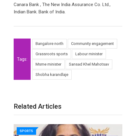
Canara Bank , The New India Assurance Co. Ltd.,
Indian Bank. Bank of India.
Bangalore north
Community engagement
Grassroots sports
Labour minister
Tags:
Msme minister
Sansad Khel Mahotsav
Shobha karandlaje
Related Articles
SPORTS