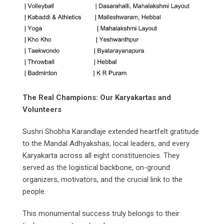
The Real Champions: Our Karyakartas and
Volunteers
Sushri Shobha Karandlaje extended heartfelt gratitude
to the Mandal Adhyakshas, local leaders, and every
Karyakarta across all eight constituencies. They
served as the logistical backbone, on-ground
organizers, motivators, and the crucial link to the
people.
This monumental success truly belongs to their