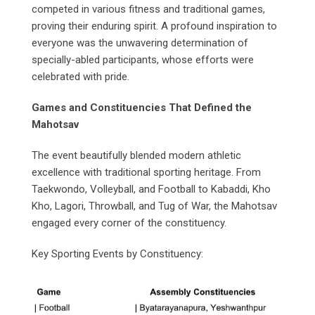
competed in various fitness and traditional games,
proving their enduring spirit. A profound inspiration to
everyone was the unwavering determination of
specially-abled participants, whose efforts were
celebrated with pride.
Games and Constituencies That Defined the
Mahotsav
The event beautifully blended modern athletic
excellence with traditional sporting heritage. From
Taekwondo, Volleyball, and Football to Kabaddi, Kho
Kho, Lagori, Throwball, and Tug of War, the Mahotsav
engaged every corner of the constituency.
Key Sporting Events by Constituency: