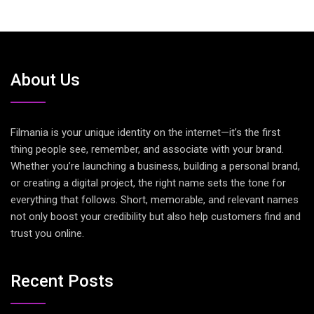
About Us
Filmania is your unique identity on the internet—it’s the first
thing people see, remember, and associate with your brand.
Whether you’re launching a business, building a personal brand,
or creating a digital project, the right name sets the tone for
everything that follows. Short, memorable, and relevant names
not only boost your credibility but also help customers find and
trust you online.
Recent Posts