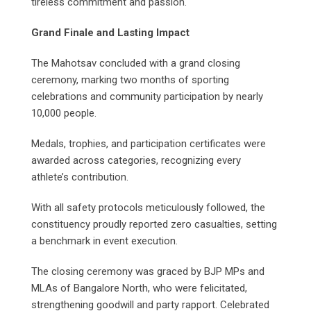
tireless commitment and passion.
Grand Finale and Lasting Impact
The Mahotsav concluded with a grand closing
ceremony, marking two months of sporting
celebrations and community participation by nearly
10,000 people.
Medals, trophies, and participation certificates were
awarded across categories, recognizing every
athlete’s contribution.
With all safety protocols meticulously followed, the
constituency proudly reported zero casualties, setting
a benchmark in event execution.
The closing ceremony was graced by BJP MPs and
MLAs of Bangalore North, who were felicitated,
strengthening goodwill and party rapport. Celebrated