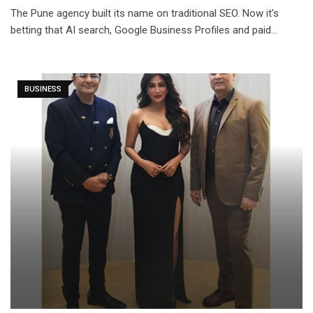
The Pune agency built its name on traditional SEO. Now it’s
betting that AI search, Google Business Profiles and paid…
BUSINESS