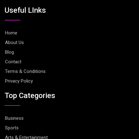
Useful LInks
Home
About Us
Blog
Contact
Terms & Conditions
Privacy Policy
Top Categories
Business
Sports
Arts & Entertainment