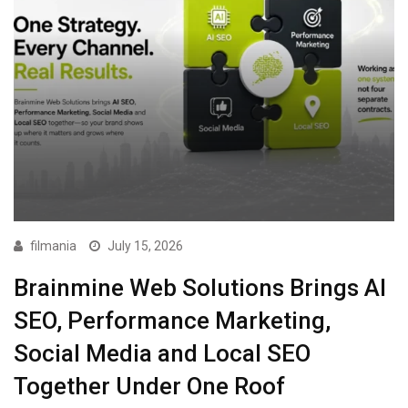
filmania
July 15, 2026
Brainmine Web Solutions Brings AI
SEO, Performance Marketing,
Social Media and Local SEO
Together Under One Roof