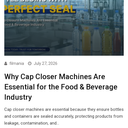
filmania
July 27, 2026
Why Cap Closer Machines Are
Essential for the Food & Beverage
Industry
Cap closer machines are essential because they ensure bottles
and containers are sealed accurately, protecting products from
leakage, contamination, and…