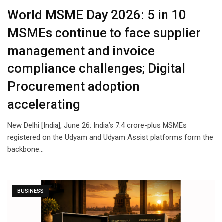
World MSME Day 2026: 5 in 10
MSMEs continue to face supplier
management and invoice
compliance challenges; Digital
Procurement adoption
accelerating
New Delhi [India], June 26: India’s 7.4 crore-plus MSMEs
registered on the Udyam and Udyam Assist platforms form the
backbone…
BUSINESS