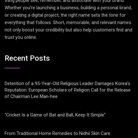
thing people see, remember, and associate with your brand.
Whether you’re launching a business, building a personal brand,
or creating a digital project, the right name sets the tone for
everything that follows. Short, memorable, and relevant names
not only boost your credibility but also help customers find and
trust you online.
Recent Posts
Detention of a 95-Year-Old Religious Leader Damages Korea’s
Reputation: European Scholars of Religion Call for the Release
of Chairman Lee Man-hee
“Cricket Is a Game of Bat and Ball, Keep It Simple”
From Traditional Home Remedies to Nidhii Skin Care