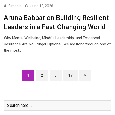
filmania
June 12, 2026
Aruna Babbar on Building Resilient
Leaders in a Fast-Changing World
Why Mental Wellbeing, Mindful Leadership, and Emotional
Resilience Are No Longer Optional We are living through one of
the most…
1
2
3
17