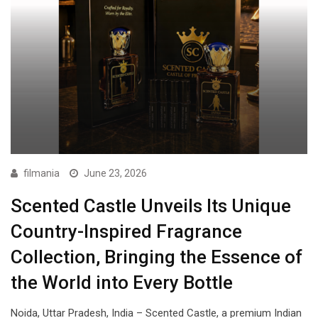
filmania
June 23, 2026
Scented Castle Unveils Its Unique
Country-Inspired Fragrance
Collection, Bringing the Essence of
the World into Every Bottle
Noida, Uttar Pradesh, India – Scented Castle, a premium Indian