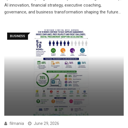
AI innovation, financial strategy, executive coaching,
governance, and business transformation shaping the future…
BUSINESS
filmania
June 29, 2026