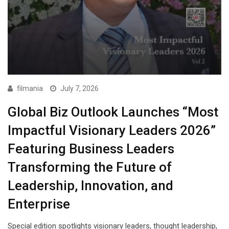
filmania
July 7, 2026
Global Biz Outlook Launches “Most
Impactful Visionary Leaders 2026”
Featuring Business Leaders
Transforming the Future of
Leadership, Innovation, and
Enterprise
Special edition spotlights visionary leaders, thought leadership,