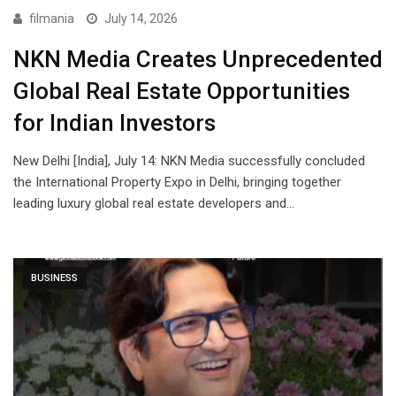
filmania
July 14, 2026
NKN Media Creates Unprecedented
Global Real Estate Opportunities
for Indian Investors
New Delhi [India], July 14: NKN Media successfully concluded
the International Property Expo in Delhi, bringing together
leading luxury global real estate developers and…
BUSINESS