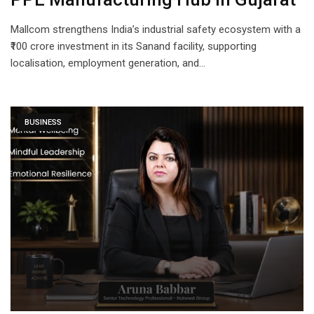
Mallcom strengthens India’s industrial safety ecosystem with a
₹100 crore investment in its Sanand facility, supporting
localisation, employment generation, and…
BUSINESS