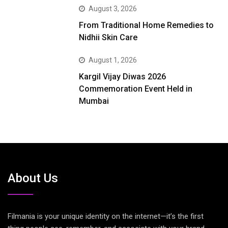
August 3, 2026
From Traditional Home Remedies to
Nidhii Skin Care
August 1, 2026
Kargil Vijay Diwas 2026
Commemoration Event Held in
Mumbai
About Us
Filmania is your unique identity on the internet—it’s the first