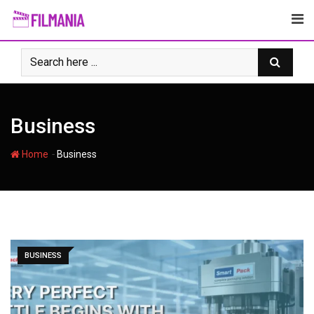
Skip
to
content
Business
-
Home
Business
BUSINESS