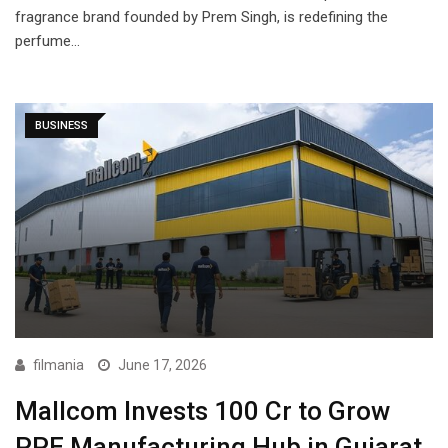
fragrance brand founded by Prem Singh, is redefining the
perfume…
BUSINESS
filmania
June 17, 2026
Mallcom Invests ₹100 Cr to Grow
PPE Manufacturing Hub in Gujarat