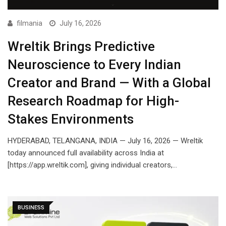
filmania
July 16, 2026
Wreltik Brings Predictive
Neuroscience to Every Indian
Creator and Brand — With a Global
Research Roadmap for High-
Stakes Environments
HYDERABAD, TELANGANA, INDIA — July 16, 2026 — Wreltik
today announced full availability across India at
[https://app.wreltik.com], giving individual creators,…
BUSINESS