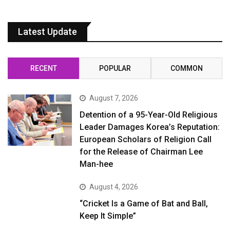
Latest Update
RECENT
POPULAR
COMMON
August 7, 2026
Detention of a 95-Year-Old Religious
Leader Damages Korea’s Reputation:
European Scholars of Religion Call
for the Release of Chairman Lee
Man-hee
August 4, 2026
“Cricket Is a Game of Bat and Ball,
Keep It Simple”