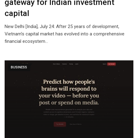
gateway for Indian investment
capital
New Delhi [India], July 24: After 25 years of development,
Vietnam’s capital market has evolved into a comprehensive
financial ecosystem…
BUSINESS