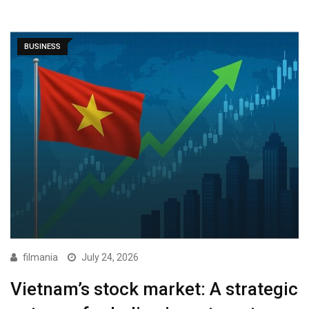
BUSINESS
filmania
July 24, 2026
Vietnam’s stock market: A strategic