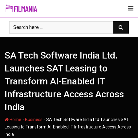
Skip
to
content
SA Tech Software India Ltd.
Launches SAT Leasing to
Transform AI-Enabled IT
Infrastructure Access Across
India
-
-
Home
Business
SA Tech Software India Ltd. Launches SAT
Leasing to Transform AI-Enabled IT Infrastructure Access Across
India