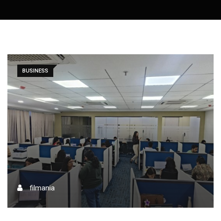
BUSINESS
filmania