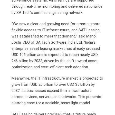
surveillance systems. All offerings are supported
through real-time monitoring and delivered nationwide
by SA Tech’s certified engineering network.
“We saw a clear and growing need for smarter, more
flexible access to IT infrastructure, and SAT Leasing
was established to meet that demand,” said Manoj
Joshi, CEO of SA Tech Software India Ltd. “India’s
enterprise asset leasing market has already crossed
USD 106 billion and is expected to reach nearly USD
246 billion by 2033, driven by the shift toward asset
optimization and cost-efficient tech adoption.
Meanwhile, the IT infrastructure market is projected to
grow from USD 20 billion to over USD 35 billion by
2032, as businesses expand their infrastructure
across devices, servers, and networks. This presents
a strong case for a scalable, asset light model.
SAT Leasing delivers precisely that–a future ready