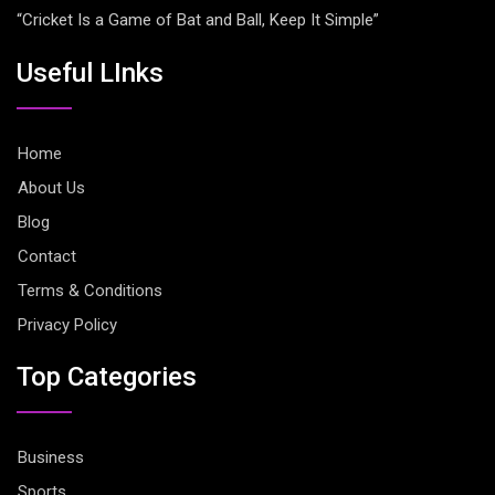
“Cricket Is a Game of Bat and Ball, Keep It Simple”
Useful LInks
Home
About Us
Blog
Contact
Terms & Conditions
Privacy Policy
Top Categories
Business
Sports