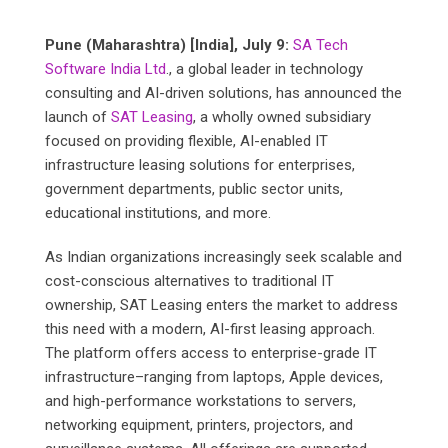
Pune (Maharashtra) [India], July 9:
SA Tech
Software India Ltd
., a global leader in technology
consulting and AI-driven solutions, has announced the
launch of
SAT Leasing
, a wholly owned subsidiary
focused on providing flexible, AI-enabled IT
infrastructure leasing solutions for enterprises,
government departments, public sector units,
educational institutions, and more.
As Indian organizations increasingly seek scalable and
cost-conscious alternatives to traditional IT
ownership, SAT Leasing enters the market to address
this need with a modern, AI-first leasing approach.
The platform offers access to enterprise-grade IT
infrastructure–ranging from laptops, Apple devices,
and high-performance workstations to servers,
networking equipment, printers, projectors, and