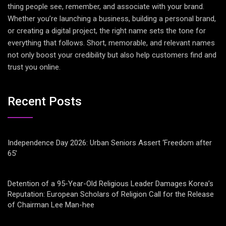
thing people see, remember, and associate with your brand.
Whether you’re launching a business, building a personal brand,
or creating a digital project, the right name sets the tone for
everything that follows. Short, memorable, and relevant names
not only boost your credibility but also help customers find and
trust you online.
Recent Posts
Independence Day 2026: Urban Seniors Assert ‘Freedom after
65’
Detention of a 95-Year-Old Religious Leader Damages Korea’s
Reputation: European Scholars of Religion Call for the Release
of Chairman Lee Man-hee