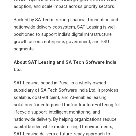
adoption, and scale impact across priority sectors.
Backed by SA Tech’s strong financial foundation and
nationwide delivery ecosystem, SAT Leasing is well-
positioned to support India’s digital infrastructure
growth across enterprise, government, and PSU
segments.
About SAT Leasing and SA Tech Software India
Ltd.
SAT Leasing, based in Pune, is a wholly owned
subsidiary of SA Tech Software India Ltd. It provides
scalable, cost-efficient, and AI-enabled leasing
solutions for enterprise IT infrastructure–offering full
lifecycle support, intelligent monitoring, and
nationwide delivery. By helping organizations reduce
capital burden while modernizing IT environments,
SAT Leasing delivers a future-ready approach to