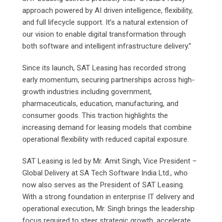
approach powered by AI driven intelligence, flexibility,
and full lifecycle support. It’s a natural extension of
our vision to enable digital transformation through
both software and intelligent infrastructure delivery.”
Since its launch, SAT Leasing has recorded strong
early momentum, securing partnerships across high-
growth industries including government,
pharmaceuticals, education, manufacturing, and
consumer goods. This traction highlights the
increasing demand for leasing models that combine
operational flexibility with reduced capital exposure.
SAT Leasing is led by Mr. Amit Singh, Vice President –
Global Delivery at SA Tech Software India Ltd., who
now also serves as the President of SAT Leasing.
With a strong foundation in enterprise IT delivery and
operational execution, Mr. Singh brings the leadership
focus required to steer strategic growth, accelerate