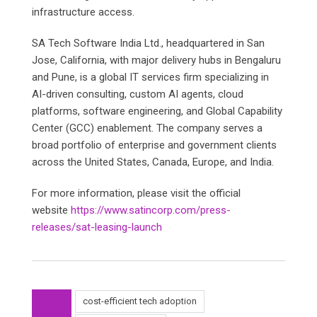
infrastructure access.
SA Tech Software India Ltd., headquartered in San
Jose, California, with major delivery hubs in Bengaluru
and Pune, is a global IT services firm specializing in
AI-driven consulting, custom AI agents, cloud
platforms, software engineering, and Global Capability
Center (GCC) enablement. The company serves a
broad portfolio of enterprise and government clients
across the United States, Canada, Europe, and India.
For more information, please visit the official
website
https://www.satincorp.com/press-
releases/sat-leasing-launch
cost-efficient tech adoption