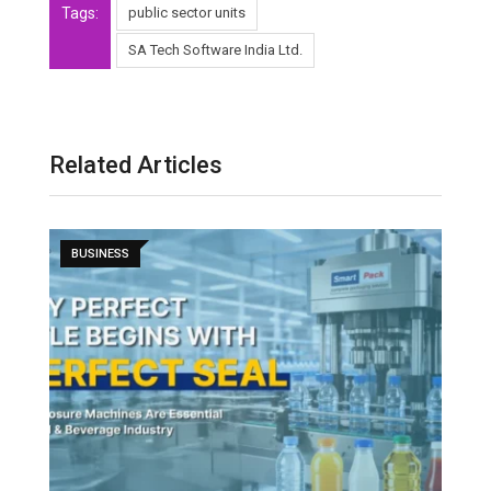
Tags:
public sector units
SA Tech Software India Ltd.
Related Articles
BUSINESS