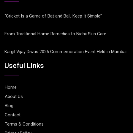
“Cricket Is a Game of Bat and Ball, Keep It Simple”
From Traditional Home Remedies to Nidhii Skin Care
Kargil Vijay Diwas 2026 Commemoration Event Held in Mumbai
Useful LInks
Home
About Us
Blog
Contact
Terms & Conditions