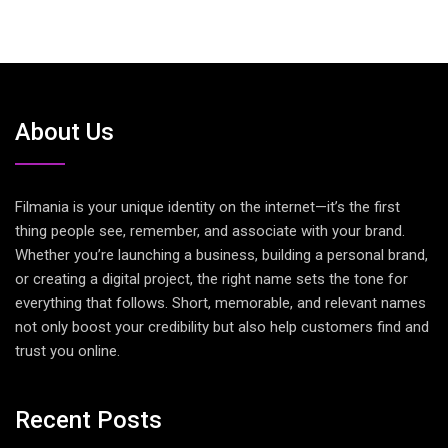
About Us
Filmania is your unique identity on the internet—it’s the first
thing people see, remember, and associate with your brand.
Whether you’re launching a business, building a personal brand,
or creating a digital project, the right name sets the tone for
everything that follows. Short, memorable, and relevant names
not only boost your credibility but also help customers find and
trust you online.
Recent Posts