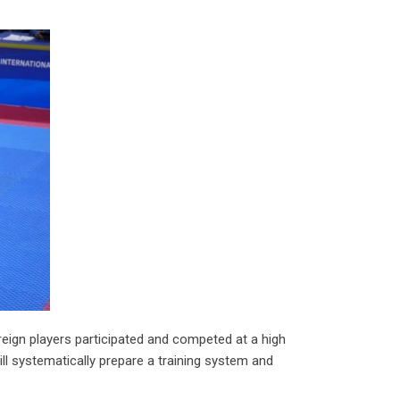
reign players participated and competed at a high
ill systematically prepare a training system and