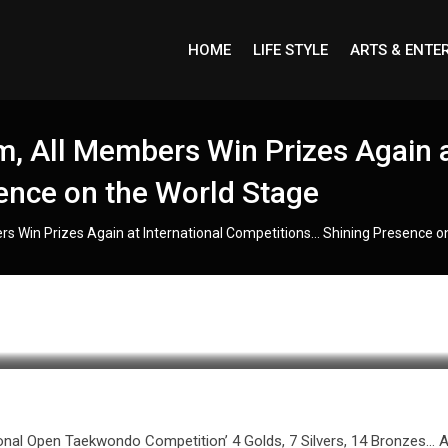
HOME
LIFE STYLE
ARTS & ENTE
 All Members Win Prizes Again at
ence on the World Stage
 Win Prizes Again at International Competitions… Shining Presence o
onal Open Taekwondo Competition’ 4 Golds, 7 Silvers, 14 Bronzes… 