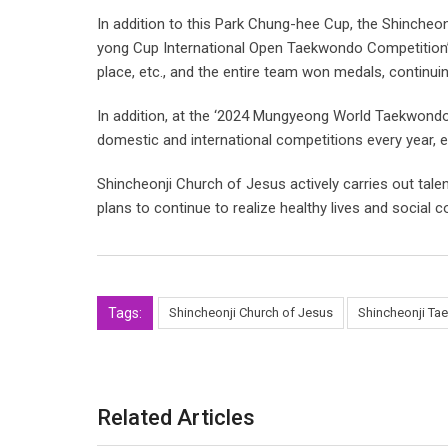
In addition to this Park Chung-hee Cup, the Shincheo
yong Cup International Open Taekwondo Competition’ h
place, etc., and the entire team won medals, continui
In addition, at the ‘2024 Mungyeong World Taekwondo F
domestic and international competitions every year, e
Shincheonji Church of Jesus actively carries out talen
plans to continue to realize healthy lives and social c
Tags:
Shincheonji Church of Jesus
Shincheonji Ta
Related Articles