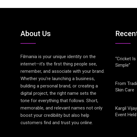
About Us
Recen
Filmania is your unique identity on the
“Cricket Is
internet—it’s the first thing people see,
Simple”
remember, and associate with your brand.
Whether you’re launching a business,
From Tradi
building a personal brand, or creating a
Skin Care
digital project, the right name sets the
tone for everything that follows. Short,
memorable, and relevant names not only
Kargil Vi
Event Held
boost your credibility but also help
customers find and trust you online.