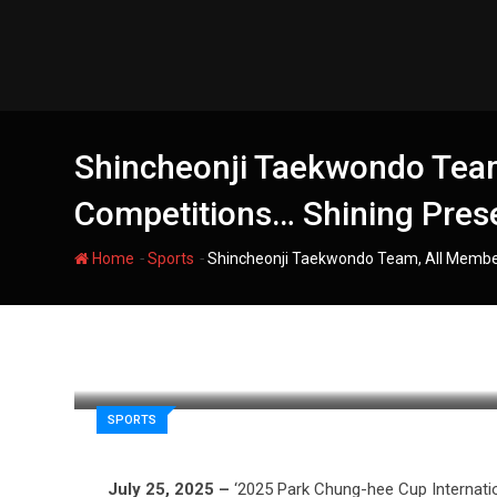
Skip
to
content
Shincheonji Taekwondo Team,
Competitions… Shining Pres
-
-
Home
Sports
Shincheonji Taekwondo Team, All Members
filmania
SPORTS
July 25, 2025 –
‘2025 Park Chung-hee Cup Internati