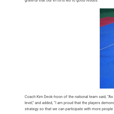
grateful that our efforts led to good results.”
Coach Kim Deok-hoon of the national team said, “As t
level,” and added, “I am proud that the players demons
strategy so that we can participate with more people a