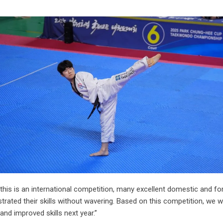
his is an international competition, many excellent domestic and fo
trated their skills without wavering. Based on this competition, we w
nd improved skills next year.”