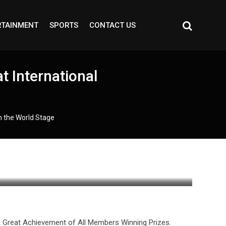
RTAINMENT
SPORTS
CONTACT US
 International
n the World Stage
A Great Achievement of All Members Winning Prizes.