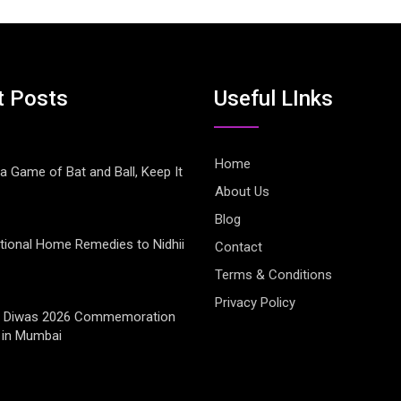
t Posts
Useful LInks
Home
 a Game of Bat and Ball, Keep It
About Us
Blog
tional Home Remedies to Nidhii
Contact
Terms & Conditions
Privacy Policy
jay Diwas 2026 Commemoration
 in Mumbai