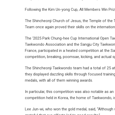
Following the Kim Un-yong Cup, All Members Win Priz
The Shincheonji Church of Jesus, the Temple of the 
Team once again proved their skills on the internati
The ‘2025 Park Chung-hee Cup International Open T
Taekwondo Association and the Sangju City Taekwondo
France, participated in a heated competition at the
competition, breaking, poomsae, kicking, and actual sp
The Shincheonji Taekwondo team had a total of 25 athl
they displayed dazzling skills through focused trainin
medals, with all of them winning awards.
In particular, this competition was also notable as a
competition held in Korea, the home of Taekwondo, is
Lee Jun-wi, who won the gold medal, said, “Although w