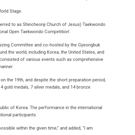
orld Stage.
ferred to as Shincheonji Church of Jesus) Taekwondo
ational Open Taekwondo Competition’.
nizing Committee and co-hosted by the Gyeongbuk
d the world, including Korea, the United States, and
n consisted of various events such as comprehensive
manner.
on the 19th, and despite the short preparation period,
g 4 gold medals, 7 silver medals, and 14 bronze
public of Korea. The performance in the international
ional participants.
ssible within the given time,” and added, “I am