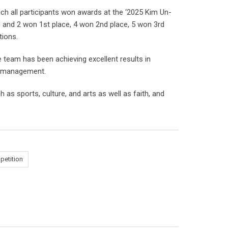
ch all participants won awards at the ‘2025 Kim Un-
d and 2 won 1st place, 4 won 2nd place, 5 won 3rd
tions.
e team has been achieving excellent results in
am management.
 as sports, culture, and arts as well as faith, and
etition