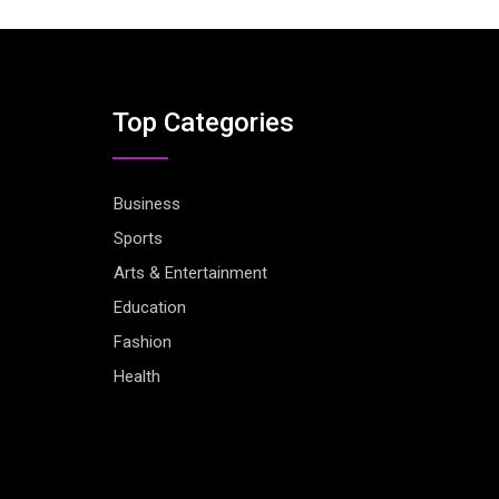
Top Categories
Business
Sports
Arts & Entertainment
Education
Fashion
Health