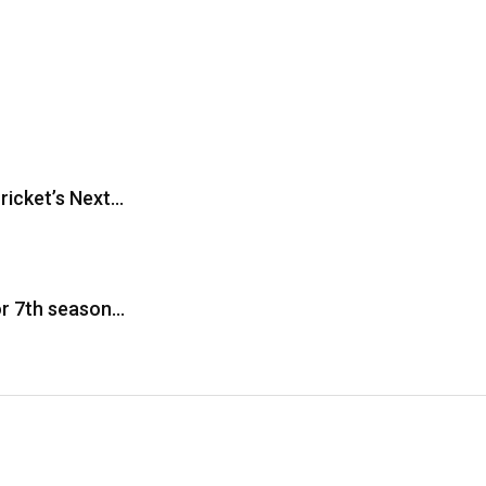
ricket’s Next…
or 7th season…