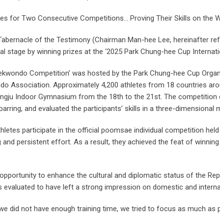
es for Two Consecutive Competitions… Proving Their Skills on the W
Tabernacle of the Testimony (Chairman Man-hee Lee, hereinafter re
onal stage by winning prizes at the ‘2025 Park Chung-hee Cup Intern
aekwondo Competition’ was hosted by the Park Chung-hee Cup Orga
 Association. Approximately 4,200 athletes from 18 countries aroun
 Sangju Indoor Gymnasium from the 18th to the 21st. The competitio
arring, and evaluated the participants’ skills in a three-dimensional 
etes participate in the official poomsae individual competition held 
g and persistent effort. As a result, they achieved the feat of winnin
n opportunity to enhance the cultural and diplomatic status of the Re
 evaluated to have left a strong impression on domestic and internat
e did not have enough training time, we tried to focus as much as po