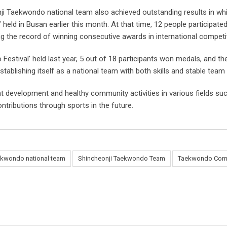
nji Taekwondo national team also achieved outstanding results in whi
eld in Busan earlier this month. At that time, 12 people participate
ng the record of winning consecutive awards in international competi
estival’ held last year, 5 out of 18 participants won medals, and th
stablishing itself as a national team with both skills and stable te
t development and healthy community activities in various fields such
ontributions through sports in the future.
ekwondo national team
Shincheonji Taekwondo Team
Taekwondo Comp