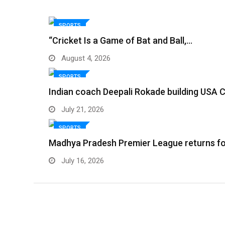
SPORTS
“Cricket Is a Game of Bat and Ball,…
August 4, 2026
SPORTS
Indian coach Deepali Rokade building USA C
July 21, 2026
SPORTS
Madhya Pradesh Premier League returns f
July 16, 2026