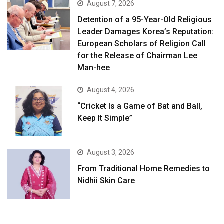
August 7, 2026
Detention of a 95-Year-Old Religious
Leader Damages Korea’s Reputation:
European Scholars of Religion Call
for the Release of Chairman Lee
Man-hee
August 4, 2026
“Cricket Is a Game of Bat and Ball,
Keep It Simple”
August 3, 2026
From Traditional Home Remedies to
Nidhii Skin Care