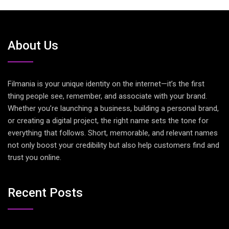
About Us
Filmania is your unique identity on the internet—it’s the first
thing people see, remember, and associate with your brand.
Whether you’re launching a business, building a personal brand,
or creating a digital project, the right name sets the tone for
everything that follows. Short, memorable, and relevant names
not only boost your credibility but also help customers find and
trust you online.
Recent Posts