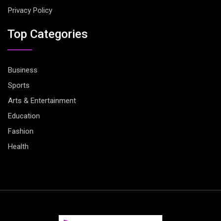
Privacy Policy
Top Categories
Business
Sports
Arts & Entertainment
Education
Fashion
Health