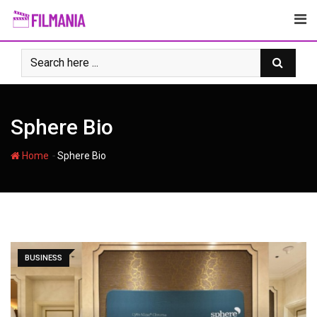
Skip
to
content
Sphere Bio
-
Home
Sphere Bio
BUSINESS