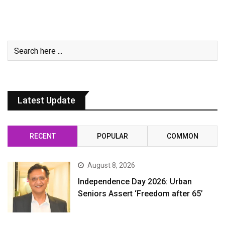
Latest Update
RECENT
POPULAR
COMMON
August 8, 2026
Independence Day 2026: Urban
Seniors Assert ‘Freedom after 65’