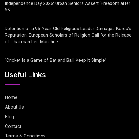
Independence Day 2026: Urban Seniors Assert ‘Freedom after
65’
Detention of a 95-Year-Old Religious Leader Damages Korea’s
Reputation: European Scholars of Religion Call for the Release
of Chairman Lee Man-hee
“Cricket Is a Game of Bat and Ball, Keep It Simple”
Useful LInks
Home
About Us
Blog
Contact
Terms & Conditions