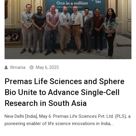
filmania
May 6, 2025
Premas Life Sciences and Sphere
Bio Unite to Advance Single-Cell
Research in South Asia
New Delhi [India], May 6: Premas Life Sciences Pvt. Ltd. (PLS), a
pioneering enabler of life science innovations in India,…