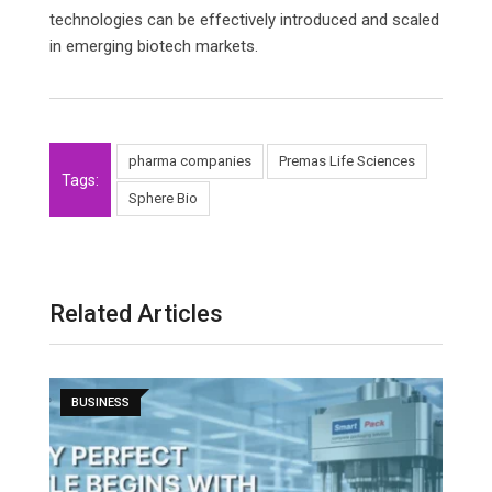
technologies can be effectively introduced and scaled
in emerging biotech markets.
pharma companies
Premas Life Sciences
Tags:
Sphere Bio
Related Articles
BUSINESS