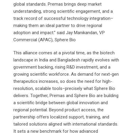
global standards. Premas brings deep market
understanding, strong scientific engagement, and a
track record of successful technology integration–
making them an ideal partner to drive regional
adoption and impact.” said Jay Manikandan, VP
Commercial (APAC), Sphere Bio
This alliance comes at a pivotal time, as the biotech
landscape in India and Bangladesh rapidly evolves with
government backing, rising R&D investment, and a
growing scientific workforce. As demand for next-gen
therapeutics increases, so does the need for high-
resolution, scalable tools–precisely what Sphere Bio
delivers. Together, Premas and Sphere Bio are building
a scientific bridge between global innovation and
regional potential. Beyond product access, the
partnership offers localized support, training, and
tailored solutions aligned with international standards.
It sets a new benchmark for how advanced