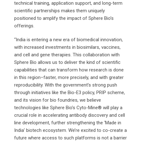
technical training, application support, and long-term
scientific partnerships makes them uniquely
positioned to amplify the impact of Sphere Bio’s
offerings.
“India is entering a new era of biomedical innovation,
with increased investments in biosimilars, vaccines,
and cell and gene therapies. This collaboration with
Sphere Bio allows us to deliver the kind of scientific
capabilities that can transform how research is done
in this region–faster, more precisely, and with greater
reproducibility. With the government’s strong push
through initiatives like the Bio-E3 policy, PRIP scheme,
and its vision for bio foundries, we believe
technologies like Sphere Bio’s Cyto-Mine® will play a
crucial role in accelerating antibody discovery and cell
line development, further strengthening the ‘Made in
India’ biotech ecosystem. We’re excited to co-create a
future where access to such platforms is not a barrier