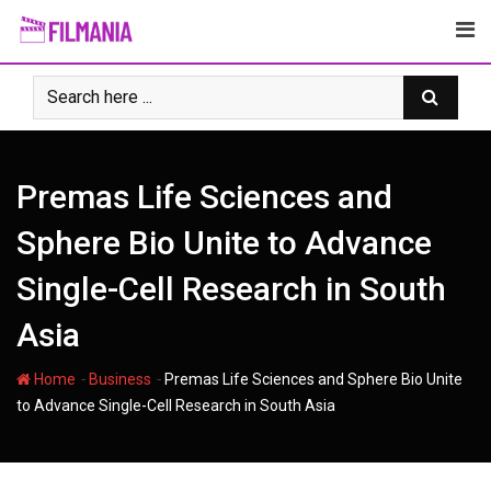
Skip
to
content
Premas Life Sciences and
Sphere Bio Unite to Advance
Single-Cell Research in South
Asia
-
-
Home
Business
Premas Life Sciences and Sphere Bio Unite
to Advance Single-Cell Research in South Asia