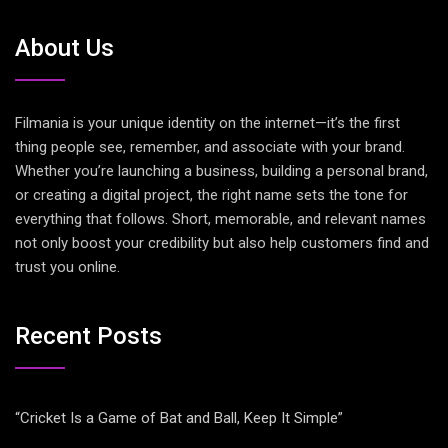
About Us
Filmania is your unique identity on the internet—it’s the first
thing people see, remember, and associate with your brand.
Whether you’re launching a business, building a personal brand,
or creating a digital project, the right name sets the tone for
everything that follows. Short, memorable, and relevant names
not only boost your credibility but also help customers find and
trust you online.
Recent Posts
“Cricket Is a Game of Bat and Ball, Keep It Simple”