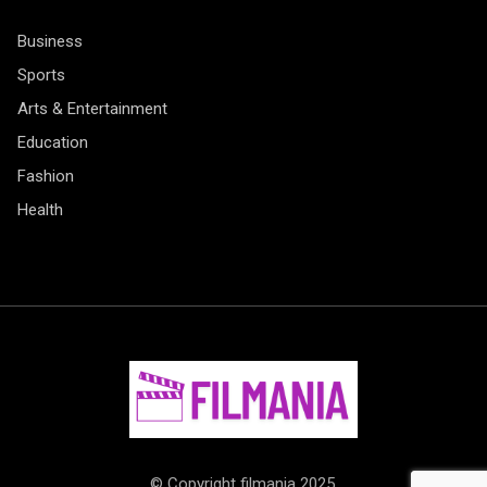
Business
Sports
Arts & Entertainment
Education
Fashion
Health
© Copyright filmania 2025.