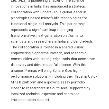
Ltd. (PLS), a pioneering enabler of life science
innovations in India, has announced a strategic
collaboration with Sphere Bio, a global leader in
picodroplet-based microfluidic technologies for
functional single-cell analysis. This partnership
represents a significant leap in bringing
transformative, next-generation platforms to
scientists and researchers in India and Bangladesh.
The collaboration is rooted in a shared vision:
empowering biopharma, biotech, and academic
communities with cutting-edge tools that accelerate
discovery and drive impactful science. With this
alliance, Premas will bring Sphere Bio’s high-
performance solutions – including their flagship Cyto-
Mine® platform and a growing assay portfolio –
closer to researchers in South Asia, supported by
localized technical expertise and seamless
implementation support.