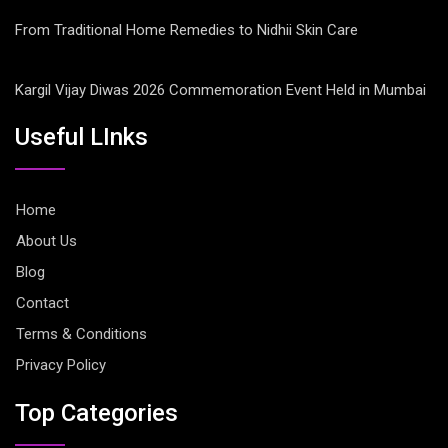
From Traditional Home Remedies to Nidhii Skin Care
Kargil Vijay Diwas 2026 Commemoration Event Held in Mumbai
Useful LInks
Home
About Us
Blog
Contact
Terms & Conditions
Privacy Policy
Top Categories