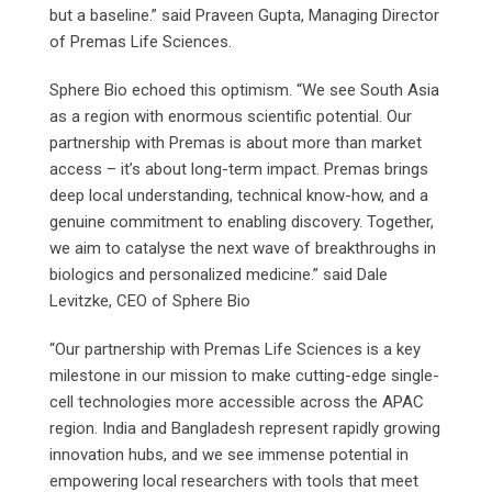
but a baseline.” said Praveen Gupta, Managing Director
of Premas Life Sciences.
Sphere Bio echoed this optimism. “We see South Asia
as a region with enormous scientific potential. Our
partnership with Premas is about more than market
access – it’s about long-term impact. Premas brings
deep local understanding, technical know-how, and a
genuine commitment to enabling discovery. Together,
we aim to catalyse the next wave of breakthroughs in
biologics and personalized medicine.” said Dale
Levitzke, CEO of Sphere Bio
“Our partnership with Premas Life Sciences is a key
milestone in our mission to make cutting-edge single-
cell technologies more accessible across the APAC
region. India and Bangladesh represent rapidly growing
innovation hubs, and we see immense potential in
empowering local researchers with tools that meet