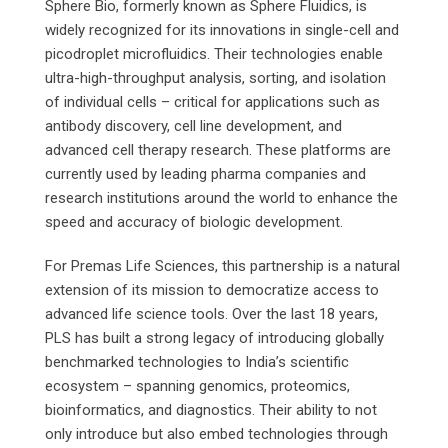
Sphere Bio, formerly known as Sphere Fluidics, is
widely recognized for its innovations in single-cell and
picodroplet microfluidics. Their technologies enable
ultra-high-throughput analysis, sorting, and isolation
of individual cells – critical for applications such as
antibody discovery, cell line development, and
advanced cell therapy research. These platforms are
currently used by leading pharma companies and
research institutions around the world to enhance the
speed and accuracy of biologic development.
For Premas Life Sciences, this partnership is a natural
extension of its mission to democratize access to
advanced life science tools. Over the last 18 years,
PLS has built a strong legacy of introducing globally
benchmarked technologies to India’s scientific
ecosystem – spanning genomics, proteomics,
bioinformatics, and diagnostics. Their ability to not
only introduce but also embed technologies through