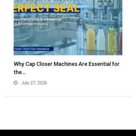
Why Cap Closer Machines Are Essential for
V
the…
g
July 27, 2026