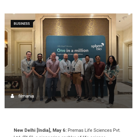
BUSINESS
filmania
New Delhi [India], May 6:
Premas Life Sciences Pvt.