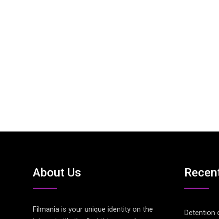
About Us
Recen
Filmania is your unique identity on the
Detention 