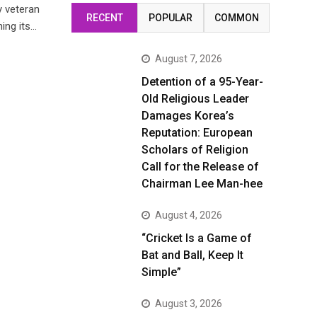
y veteran
RECENT
POPULAR
COMMON
ing its…
August 7, 2026
Detention of a 95-Year-
Old Religious Leader
Damages Korea’s
Reputation: European
Scholars of Religion
Call for the Release of
Chairman Lee Man-hee
August 4, 2026
“Cricket Is a Game of
Bat and Ball, Keep It
Simple”
August 3, 2026