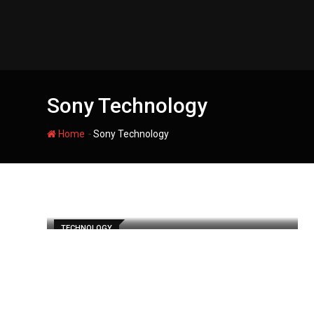
Skip
to
content
Sony Technology
-
Home
Sony Technology
TECHNOLOGY