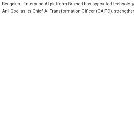
Bengaluru: Enterprise AI platform Brained has appointed technolog
Anil Goel as its Chief AI Transformation Officer (CAITO), strengthen