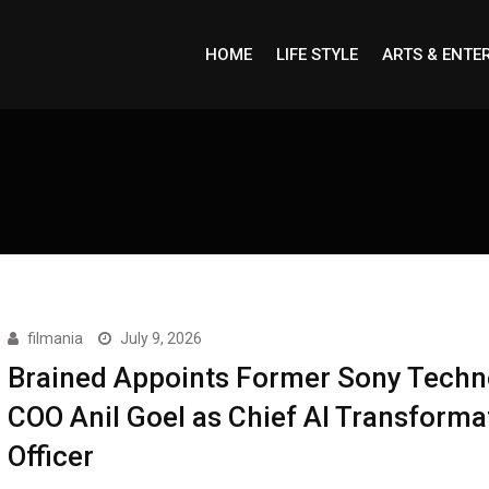
HOME
LIFE STYLE
ARTS & ENTE
filmania
July 9, 2026
Brained Appoints Former Sony Techn
COO Anil Goel as Chief AI Transforma
Officer