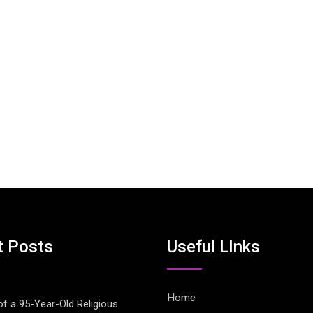
t Posts
Useful LInks
Home
of a 95-Year-Old Religious