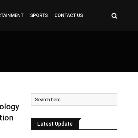
RTAINMENT
SPORTS
CONTACT US
ology
tion
Latest Update