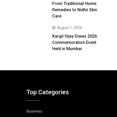
From Traditional Home
Remedies to Nidhii Skin
Care
August 1, 2026
Kargil Vijay Diwas 2026
Commemoration Event
Held in Mumbai
Top Categories
Business