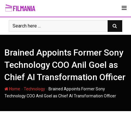
Skip
to
content
Brained Appoints Former Sony
Technology COO Anil Goel as
Chief AI Transformation Officer
-
-
Home
Technology
Brained Appoints Former Sony
Technology COO Anil Goel as Chief AI Transformation Officer