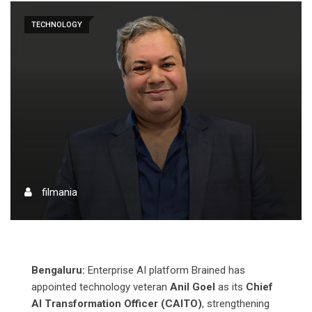
TECHNOLOGY
filmania
Bengaluru:
Enterprise AI platform Brained has
appointed technology veteran
Anil Goel
as its
Chief
AI Transformation Officer (CAITO)
, strengthening