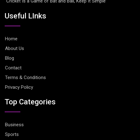
“Cricket Is a Game of Bat and Ball, Keep It Simple”
Useful LInks
Home
About Us
Blog
Contact
Terms & Conditions
Privacy Policy
Top Categories
Business
Sports