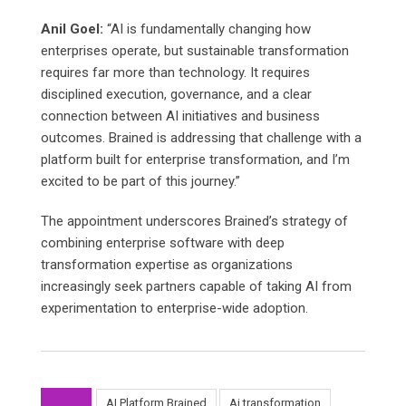
Anil Goel:
“AI is fundamentally changing how
enterprises operate, but sustainable transformation
requires far more than technology. It requires
disciplined execution, governance, and a clear
connection between AI initiatives and business
outcomes. Brained is addressing that challenge with a
platform built for enterprise transformation, and I’m
excited to be part of this journey.”
The appointment underscores Brained’s strategy of
combining enterprise software with deep
transformation expertise as organizations
increasingly seek partners capable of taking AI from
experimentation to enterprise-wide adoption.
AI Platform Brained
Ai transformation