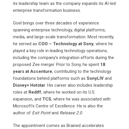
its leadership team as the company expands its AI-led
enterprise transformation business.
Goel brings over three decades of experience
spanning enterprise technology, digital platforms,
media, and large-scale transformation. Most recently,
he served as
COO – Technology at Sony
, where he
played a key role in leading technology operations,
including the company’s integration efforts during the
proposed Zee merger. Prior to Sony, he spent
18
years at Accenture
, contributing to the technology
foundations behind platforms such as
SonyLIV
and
Disney+ Hotstar
. His career also includes leadership
roles at
Rediff
, where he worked on its U.S.
expansion, and
TCS
, where he was associated with
Microsoft’s Centre of Excellence. He is also the
author of
Exit Point
and
Release 2.0
.
The appointment comes as Brained accelerates