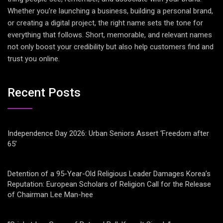
Whether you’re launching a business, building a personal brand,
or creating a digital project, the right name sets the tone for
everything that follows. Short, memorable, and relevant names
not only boost your credibility but also help customers find and
trust you online.
Recent Posts
Independence Day 2026: Urban Seniors Assert ‘Freedom after
65’
Detention of a 95-Year-Old Religious Leader Damages Korea’s
Reputation: European Scholars of Religion Call for the Release
of Chairman Lee Man-hee