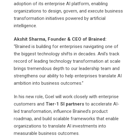
adoption of its enterprise AI platform, enabling
organizations to design, govern, and execute business
transformation initiatives powered by artificial
intelligence.
Akshit Sharma, Founder & CEO of Brained:
“Brained is building for enterprises navigating one of
the biggest technology shifts in decades. Anil’s track
record of leading technology transformation at scale
brings tremendous depth to our leadership team and
strengthens our ability to help enterprises translate AI
ambition into business outcomes.”
In his new role, Goel will work closely with enterprise
customers and
Tier-1 SI partners
to accelerate AI-
led transformation, influence Brained’s product
roadmap, and build scalable frameworks that enable
organizations to translate AI investments into
measurable business outcomes.