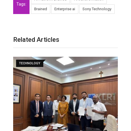
Tags:
Brained
Enterprise ai
Sony Technology
Related Articles
TECHNOLOGY