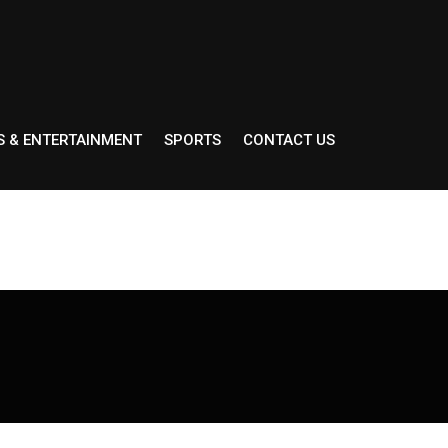
S & ENTERTAINMENT
SPORTS
CONTACT US