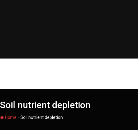
Skip
to
content
Soil nutrient depletion
-
Home
Soil nutrient depletion