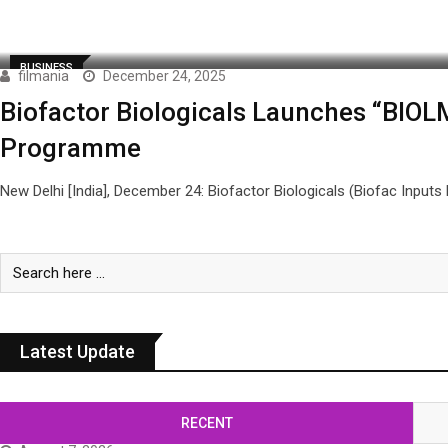
BUSINESS
filmania
December 24, 2025
Biofactor Biologicals Launches “BIOLMIN
Programme
New Delhi [India], December 24: Biofactor Biologicals (Biofac Inputs 
Latest Update
RECENT