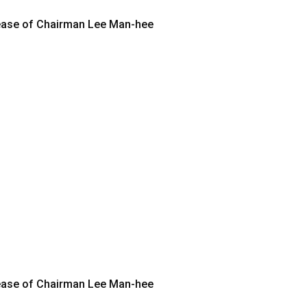
elease of Chairman Lee Man-hee
elease of Chairman Lee Man-hee