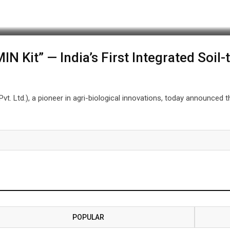
 Kit” — India’s First Integrated Soil-t
Pvt. Ltd.), a pioneer in agri-biological innovations, today announced 
POPULAR