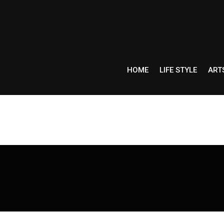
HOME
LIFE STYLE
ART