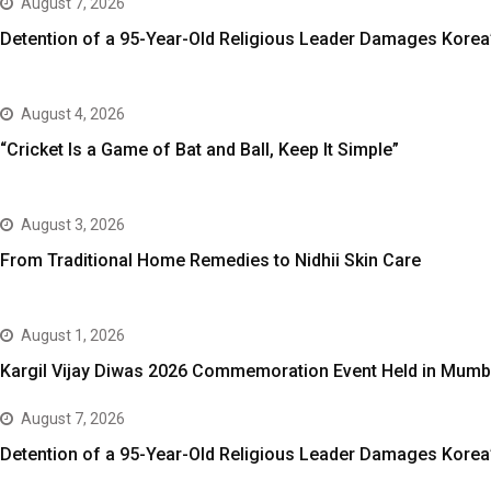
August 7, 2026
Detention of a 95-Year-Old Religious Leader Damages Korea’
August 4, 2026
“Cricket Is a Game of Bat and Ball, Keep It Simple”
August 3, 2026
From Traditional Home Remedies to Nidhii Skin Care
August 1, 2026
Kargil Vijay Diwas 2026 Commemoration Event Held in Mumb
August 7, 2026
Detention of a 95-Year-Old Religious Leader Damages Korea’