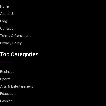
Home
About Us
Blog
Contact
Terms & Conditions
Privacy Policy
Top Categories
Business
Sports
Arts & Entertainment
Education
Fashion