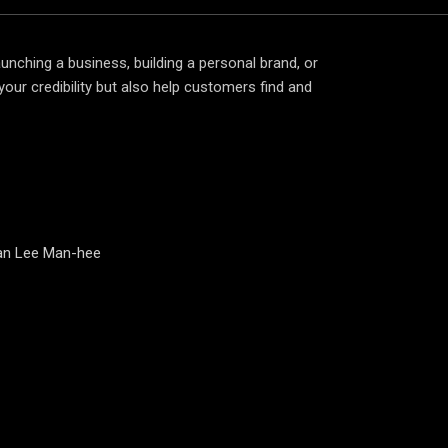
aunching a business, building a personal brand, or
your credibility but also help customers find and
man Lee Man-hee