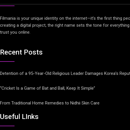
Filmania is your unique identity on the internet—it’s the first thing
creating a digital project, the right name sets the tone for everythi
trust you online.
Recent Posts
Detention of a 95-Year-Old Religious Leader Damages Korea’s Reput
“Cricket Is a Game of Bat and Ball, Keep It Simple”
From Traditional Home Remedies to Nidhii Skin Care
Useful LInks