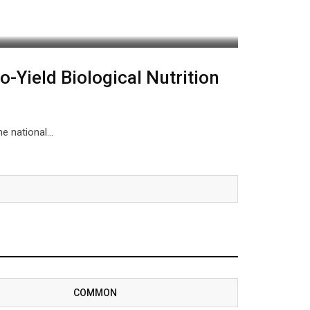
o-Yield Biological Nutrition
the national…
COMMON