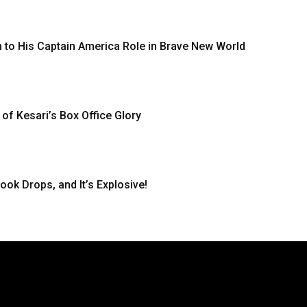
 to His Captain America Role in Brave New World
 of Kesari’s Box Office Glory
ook Drops, and It’s Explosive!