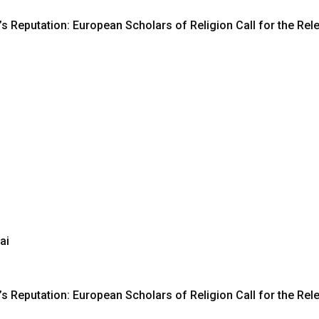
s Reputation: European Scholars of Religion Call for the R
ai
s Reputation: European Scholars of Religion Call for the R