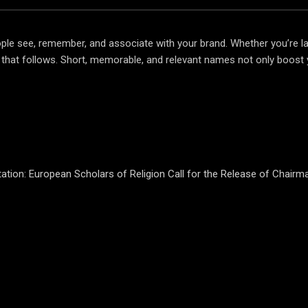
 people see, remember, and associate with your brand. Whether you’re l
ng that follows. Short, memorable, and relevant names not only boost 
ation: European Scholars of Religion Call for the Release of Chair