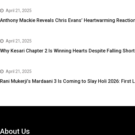
April 21, 2025
Anthony Mackie Reveals Chris Evans’ Heartwarming Reaction
April 21, 2025
Why Kesari Chapter 2 Is Winning Hearts Despite Falling Short
April 21, 2025
Rani Mukerji’s Mardaani 3 Is Coming to Slay Holi 2026: First L
About Us