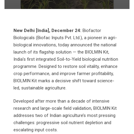
New Delhi [India], December 24:
Biofactor
Biologicals (Biofac Inputs Pvt. Ltd.), a pioneer in agri-
biological innovations, today announced the national
launch of its flagship solution — the BIOLMIN Kit,
India’s first integrated Soil-to-Yield biological nutrition
programme. Designed to restore soil vitality, enhance
crop performance, and improve farmer profitability,
BIOLMIN Kit marks a decisive shift toward science-
led, sustainable agriculture.
Developed after more than a decade of intensive
research and large-scale field validation, BIOLMIN Kit
addresses two of Indian agriculture’s most pressing
challenges: progressive soil nutrient depletion and
escalating input costs.