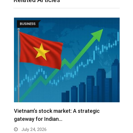
BUSINESS
r
Vietnam’s stock market: A strategic
W
gateway for Indian…
E
July 24, 2026