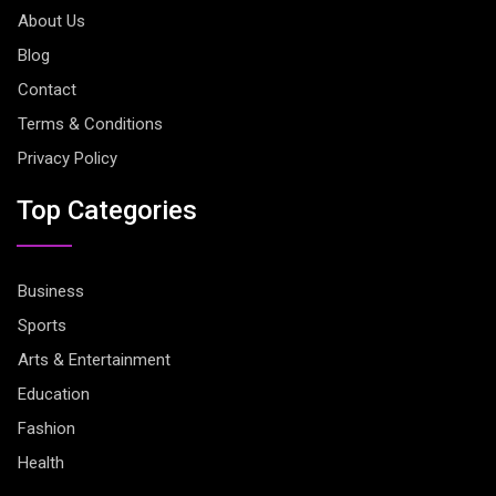
About Us
Blog
Contact
Terms & Conditions
Privacy Policy
Top Categories
Business
Sports
Arts & Entertainment
Education
Fashion
Health