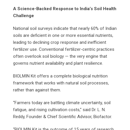
A Science-Backed Response to India’s Soil Health
Challenge
National soil surveys indicate that nearly 60% of Indian
soils are deficient in one or more essential nutrients,
leading to declining crop response and inefficient
fertilizer use. Conventional fertilizer-centric practices
often overlook soil biology — the very engine that
governs nutrient availability and plant resilience.
BIOLMIN Kit offers a complete biological nutrition
framework that works with natural soil processes,
rather than against them.
“Farmers today are battling climate uncertainty, soil
fatigue, and rising cultivation costs,” said Dr. L. N.
Reddy, Founder & Chief Scientific Advisor, Biofactor.
“BIOLMIN Kit is the outcome of 15 years of research