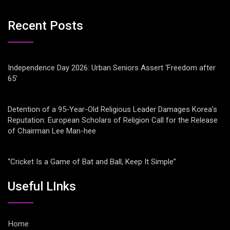
Recent Posts
Independence Day 2026: Urban Seniors Assert ‘Freedom after
65’
Detention of a 95-Year-Old Religious Leader Damages Korea’s
Reputation: European Scholars of Religion Call for the Release
of Chairman Lee Man-hee
“Cricket Is a Game of Bat and Ball, Keep It Simple”
Useful LInks
Home