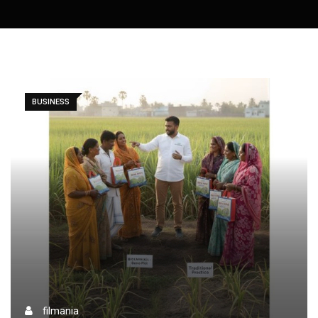
BUSINESS
filmania