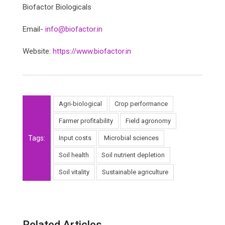
Biofactor Biologicals
Email-
info@biofactor.in
Website:
https://www.biofactor.in
Agri-biological
Crop performance
Farmer profitability
Field agronomy
Tags:
Input costs
Microbial sciences
Soil health
Soil nutrient depletion
Soil vitality
Sustainable agriculture
Related Articles