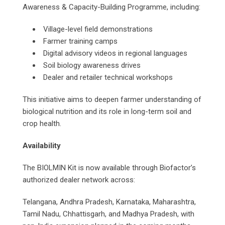
Awareness & Capacity-Building Programme, including:
Village-level field demonstrations
Farmer training camps
Digital advisory videos in regional languages
Soil biology awareness drives
Dealer and retailer technical workshops
This initiative aims to deepen farmer understanding of
biological nutrition and its role in long-term soil and
crop health.
Availability
The BIOLMIN Kit is now available through Biofactor’s
authorized dealer network across:
Telangana, Andhra Pradesh, Karnataka, Maharashtra,
Tamil Nadu, Chhattisgarh, and Madhya Pradesh, with