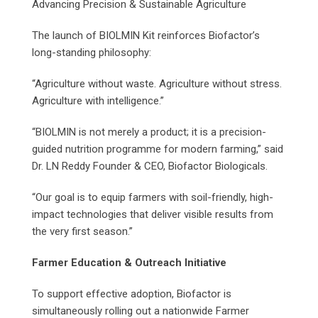
Advancing Precision & Sustainable Agriculture
The launch of BIOLMIN Kit reinforces Biofactor’s
long-standing philosophy:
“Agriculture without waste. Agriculture without stress.
Agriculture with intelligence.”
“BIOLMIN is not merely a product; it is a precision-
guided nutrition programme for modern farming,” said
Dr. LN Reddy Founder & CEO, Biofactor Biologicals.
“Our goal is to equip farmers with soil-friendly, high-
impact technologies that deliver visible results from
the very first season.”
Farmer Education & Outreach Initiative
To support effective adoption, Biofactor is
simultaneously rolling out a nationwide Farmer