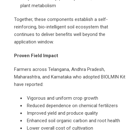
plant metabolism
Together, these components establish a self-
reinforcing, bio-intelligent soil ecosystem that
continues to deliver benefits well beyond the
application window.
Proven Field Impact
Farmers across Telangana, Andhra Pradesh,
Maharashtra, and Karnataka who adopted BIOLMIN Kit
have reported:
Vigorous and uniform crop growth
Reduced dependence on chemical fertilizers
Improved yield and produce quality
Enhanced soil organic carbon and root health
Lower overall cost of cultivation