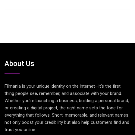
About Us
Filmania is your unique identity on the internet—it’s the first
thing people see, remember, and associate with your brand.
Whether you’re launching a business, building a personal brand,
or creating a digital project, the right name sets the tone for
everything that follows. Short, memorable, and relevant names
not only boost your credibility but also help customers find and
trust you online.