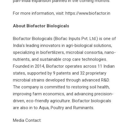
pan-India expansion planned in the coming months.
For more information, visit: https://www.biofactor.in
About Biofactor Biologicals
Biofactor Biologicals (Biofac Inputs Pvt. Ltd.) is one of
India’s leading innovators in agri-biological solutions,
specializing in biofertilizers, microbial consortia, nano-
nutrients, and sustainable crop care technologies.
Founded in 2014, Biofactor operates across 11 Indian
states, supported by 9 patents and 32 proprietary
microbial strains developed through advanced R&D.
The company is committed to restoring soil health,
improving farm economics, and advancing precision-
driven, eco-friendly agriculture. Biofactor biologicals
are also in to Aqua, Poultry and Ruminants.
Media Contact: