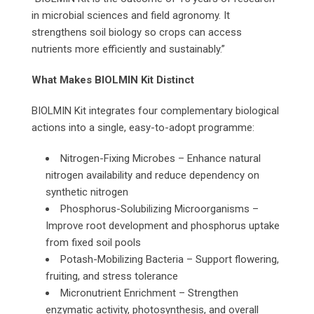
in microbial sciences and field agronomy. It
strengthens soil biology so crops can access
nutrients more efficiently and sustainably.”
What Makes BIOLMIN Kit Distinct
BIOLMIN Kit integrates four complementary biological
actions into a single, easy-to-adopt programme:
Nitrogen-Fixing Microbes – Enhance natural
nitrogen availability and reduce dependency on
synthetic nitrogen
Phosphorus-Solubilizing Microorganisms –
Improve root development and phosphorus uptake
from fixed soil pools
Potash-Mobilizing Bacteria – Support flowering,
fruiting, and stress tolerance
Micronutrient Enrichment – Strengthen
enzymatic activity, photosynthesis, and overall