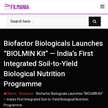
Skip
to
content
Biofactor Biologicals Launches
“BIOLMIN Kit” — India’s First
Integrated Soil-to-Yield
Biological Nutrition
Programme
-
-
Home
Business
Biofactor Biologicals Launches “BIOLMIN Kit”
— India’s First Integrated Soil-to-Yield Biological Nutrition
Programme