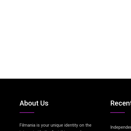
About Us
Recen
Filmania is your unique identity on the
Independen