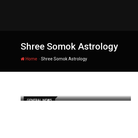
Skip
to
content
Shree Somok Astrology
-
Home
Shree Somok Astrology
GENERAL NEWS