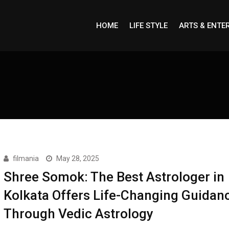
HOME
LIFE STYLE
ARTS & ENTE
filmania
May 28, 2025
Shree Somok: The Best Astrologer in
Kolkata Offers Life-Changing Guidan
Through Vedic Astrology