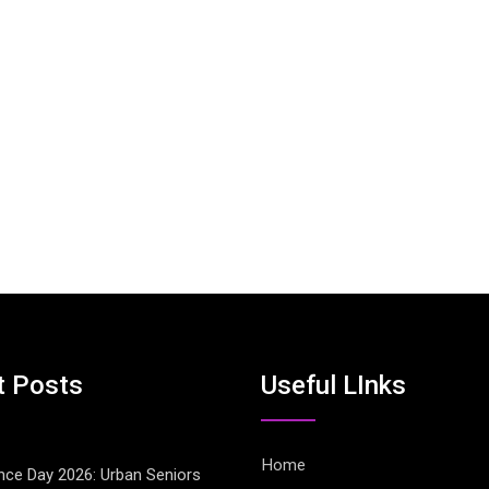
t Posts
Useful LInks
Home
ce Day 2026: Urban Seniors