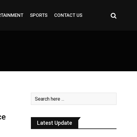
RTAINMENT
SPORTS
CONTACT US
ce
Latest Update