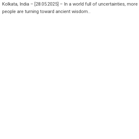
Kolkata, India – [28.05.2025] – In a world full of uncertainties, mor
people are turning toward ancient wisdom…