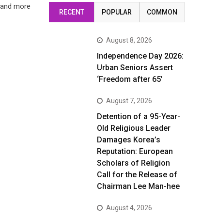
e and more
RECENT
POPULAR
COMMON
August 8, 2026
Independence Day 2026:
Urban Seniors Assert
‘Freedom after 65’
August 7, 2026
Detention of a 95-Year-
Old Religious Leader
Damages Korea’s
Reputation: European
Scholars of Religion
Call for the Release of
Chairman Lee Man-hee
August 4, 2026