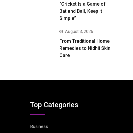
“Cricket Is a Game of
Bat and Ball, Keep It
Simple”
August 3, 2026
From Traditional Home
Remedies to Nidhii Skin
Care
Top Categories
Business