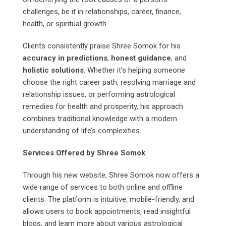
challenges, be it in relationships, career, finance,
health, or spiritual growth.
Clients consistently praise Shree Somok for his
accuracy in predictions
,
honest guidance
, and
holistic solutions
. Whether it’s helping someone
choose the right career path, resolving marriage and
relationship issues, or performing astrological
remedies for health and prosperity, his approach
combines traditional knowledge with a modern
understanding of life’s complexities.
Services Offered by Shree Somok
Through his new website, Shree Somok now offers a
wide range of services to both online and offline
clients. The platform is intuitive, mobile-friendly, and
allows users to book appointments, read insightful
blogs, and learn more about various astrological