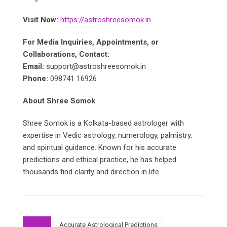
Visit Now:
https://astroshreesomok.in
For Media Inquiries, Appointments, or
Collaborations, Contact:
Email:
support@astroshreesomok.in
Phone:
098741 16926
About Shree Somok
Shree Somok is a Kolkata-based astrologer with
expertise in Vedic astrology, numerology, palmistry,
and spiritual guidance. Known for his accurate
predictions and ethical practice, he has helped
thousands find clarity and direction in life.
Accurate Astrological Predictions