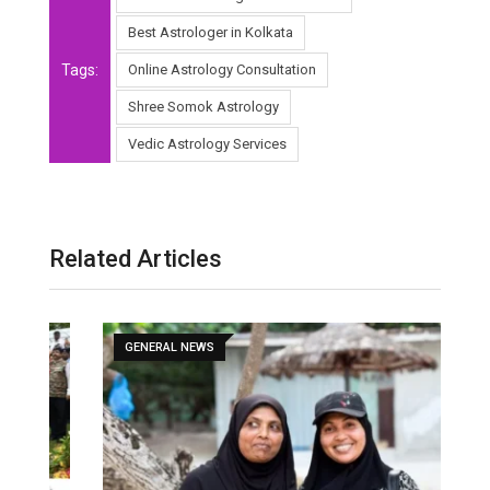
Best Astrologer in Kolkata
Tags:
Online Astrology Consultation
Shree Somok Astrology
Vedic Astrology Services
Related Articles
GENERAL NEWS