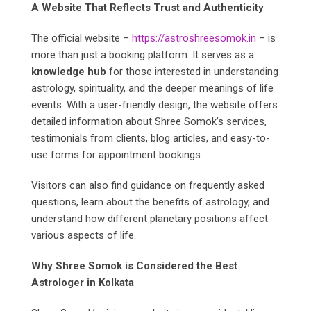
A Website That Reflects Trust and Authenticity
The official website –
https://astroshreesomok.in
– is
more than just a booking platform. It serves as a
knowledge hub
for those interested in understanding
astrology, spirituality, and the deeper meanings of life
events. With a user-friendly design, the website offers
detailed information about Shree Somok’s services,
testimonials from clients, blog articles, and easy-to-
use forms for appointment bookings.
Visitors can also find guidance on frequently asked
questions, learn about the benefits of astrology, and
understand how different planetary positions affect
various aspects of life.
Why Shree Somok is Considered the Best
Astrologer in Kolkata