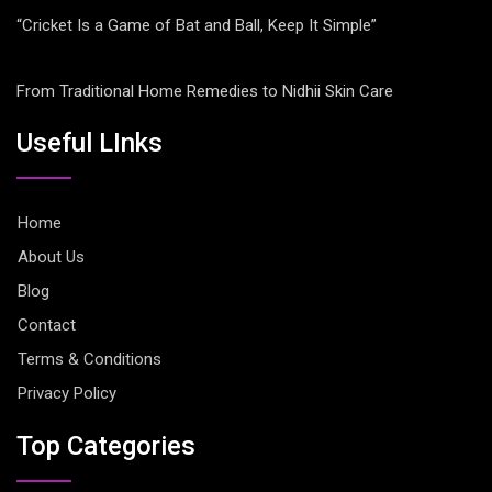
“Cricket Is a Game of Bat and Ball, Keep It Simple”
From Traditional Home Remedies to Nidhii Skin Care
Useful LInks
Home
About Us
Blog
Contact
Terms & Conditions
Privacy Policy
Top Categories