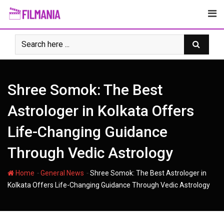
Skip
to
content
Shree Somok: The Best
Astrologer in Kolkata Offers
Life-Changing Guidance
Through Vedic Astrology
-
-
Home
General News
Shree Somok: The Best Astrologer in
Kolkata Offers Life-Changing Guidance Through Vedic Astrology