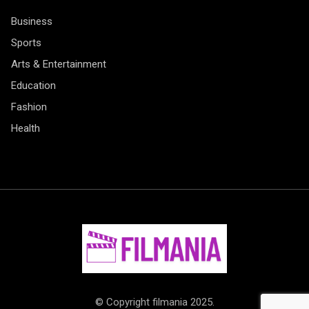
Business
Sports
Arts & Entertainment
Education
Fashion
Health
© Copyright filmania 2025.