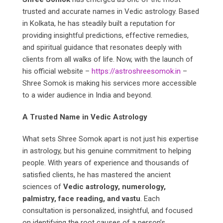
trusted and accurate names in Vedic astrology. Based
in Kolkata, he has steadily built a reputation for
providing insightful predictions, effective remedies,
and spiritual guidance that resonates deeply with
clients from all walks of life. Now, with the launch of
his official website –
https://astroshreesomok.in
–
Shree Somok is making his services more accessible
to a wider audience in India and beyond.
A Trusted Name in Vedic Astrology
What sets Shree Somok apart is not just his expertise
in astrology, but his genuine commitment to helping
people. With years of experience and thousands of
satisfied clients, he has mastered the ancient
sciences of
Vedic astrology, numerology,
palmistry, face reading, and vastu
. Each
consultation is personalized, insightful, and focused
on identifying the root causes of a person’s