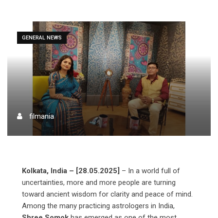
GENERAL NEWS
filmania
Kolkata, India – [28.05.2025]
– In a world full of
uncertainties, more and more people are turning
toward ancient wisdom for clarity and peace of mind.
Among the many practicing astrologers in India,
Shree Somok
has emerged as one of the most