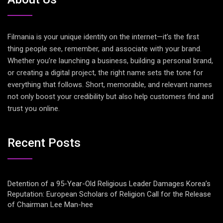
Filmania is your unique identity on the internet—it’s the first
thing people see, remember, and associate with your brand.
Whether you’re launching a business, building a personal brand,
or creating a digital project, the right name sets the tone for
everything that follows. Short, memorable, and relevant names
not only boost your credibility but also help customers find and
trust you online.
Recent Posts
Detention of a 95-Year-Old Religious Leader Damages Korea’s
Reputation: European Scholars of Religion Call for the Release
of Chairman Lee Man-hee