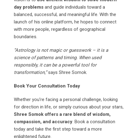
day problems
and guide individuals toward a
balanced, successful, and meaningful life. With the
launch of his online platform, he hopes to connect
with more people, regardless of geographical
boundaries.
“Astrology is not magic or guesswork – it is a
science of patterns and timing. When used
responsibly, it can be a powerful tool for
transformation,”
says Shree Somok.
Book Your Consultation Today
Whether you’re facing a personal challenge, looking
for direction in life, or simply curious about your stars,
Shree Somok offers a rare blend of wisdom,
compassion, and accuracy
. Book a consultation
today and take the first step toward a more
enlightened future.