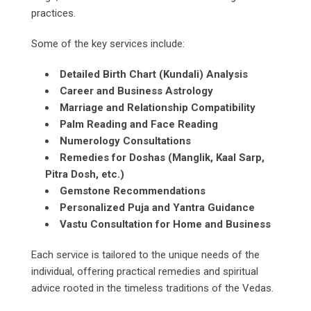
practices.
Some of the key services include:
Detailed Birth Chart (Kundali) Analysis
Career and Business Astrology
Marriage and Relationship Compatibility
Palm Reading and Face Reading
Numerology Consultations
Remedies for Doshas (Manglik, Kaal Sarp,
Pitra Dosh, etc.)
Gemstone Recommendations
Personalized Puja and Yantra Guidance
Vastu Consultation for Home and Business
Each service is tailored to the unique needs of the
individual, offering practical remedies and spiritual
advice rooted in the timeless traditions of the Vedas.