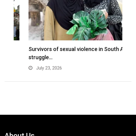
Survivors of sexual violence in South Asia
R
struggle…
o
July 23, 2026
About Us