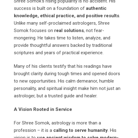
Shree Somok’s rising popularity is no accident. His
success is built on a foundation of
authentic
knowledge, ethical practice, and positive results
.
Unlike many self-proclaimed astrologers, Shree
Somok focuses on
real solutions
, not fear-
mongering. He takes time to listen, analyze, and
provide thoughtful answers backed by traditional
scriptures and years of practical experience.
Many of his clients testify that his readings have
brought clarity during tough times and opened doors
to new opportunities. His calm demeanor, humble
personality, and spiritual insight make him not just an
astrologer, but a trusted guide and healer.
A Vision Rooted in Service
For Shree Somok, astrology is more than a
profession – it is a
calling to serve humanity
. His
vision is to
use ancient wisdom to solve modern-