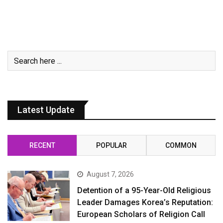
Latest Update
RECENT
POPULAR
COMMON
August 7, 2026
Detention of a 95-Year-Old Religious
Leader Damages Korea’s Reputation:
European Scholars of Religion Call