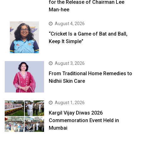
for the Release of Chairman Lee
Man-hee
August 4, 2026
“Cricket Is a Game of Bat and Ball,
Keep It Simple”
August 3, 2026
From Traditional Home Remedies to
Nidhii Skin Care
August 1, 2026
Kargil Vijay Diwas 2026
Commemoration Event Held in
Mumbai