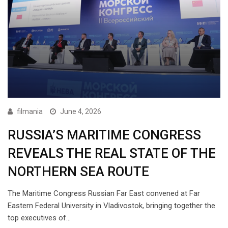
filmania
June 4, 2026
RUSSIA’S MARITIME CONGRESS
REVEALS THE REAL STATE OF THE
NORTHERN SEA ROUTE
The Maritime Congress Russian Far East convened at Far
Eastern Federal University in Vladivostok, bringing together the
top executives of…