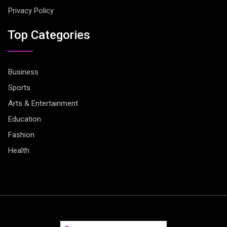
Privacy Policy
Top Categories
Business
Sports
Arts & Entertainment
Education
Fashion
Health