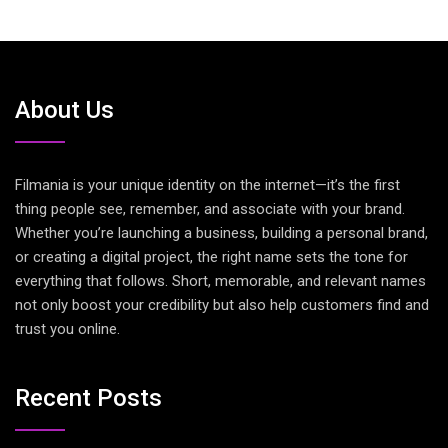
About Us
Filmania is your unique identity on the internet—it’s the first
thing people see, remember, and associate with your brand.
Whether you’re launching a business, building a personal brand,
or creating a digital project, the right name sets the tone for
everything that follows. Short, memorable, and relevant names
not only boost your credibility but also help customers find and
trust you online.
Recent Posts