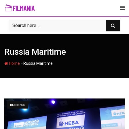
Skip
to
content
Russia Maritime
-
Home
Russia Maritime
BUSINESS