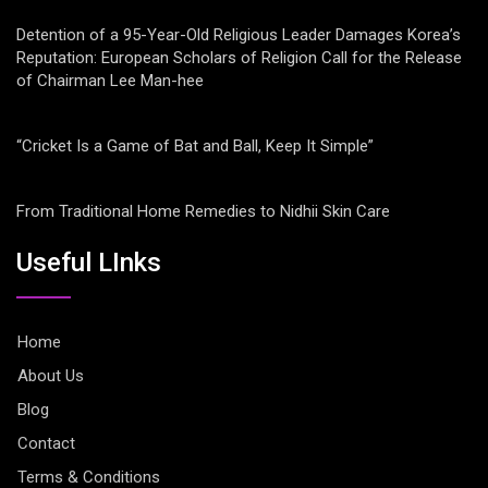
Detention of a 95-Year-Old Religious Leader Damages Korea’s
Reputation: European Scholars of Religion Call for the Release
of Chairman Lee Man-hee
“Cricket Is a Game of Bat and Ball, Keep It Simple”
From Traditional Home Remedies to Nidhii Skin Care
Useful LInks
Home
About Us
Blog
Contact
Terms & Conditions