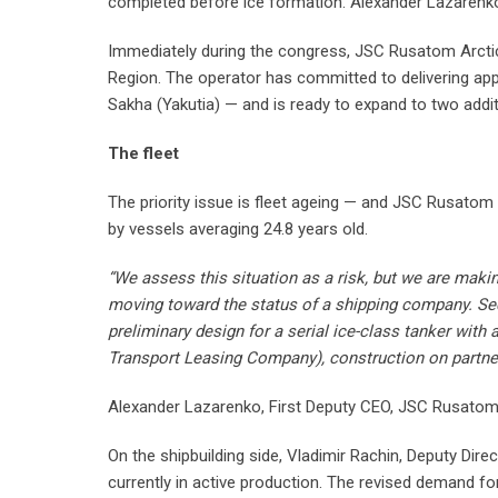
completed before ice formation. Alexander Lazarenko,
Immediately during the congress, JSC Rusatom Arcti
Region. The operator has committed to delivering ap
Sakha (Yakutia) — and is ready to expand to two additi
The fleet
The priority issue is fleet ageing — and JSC Rusatom 
by vessels averaging 24.8 years old.
“We assess this situation as a risk, but we are makin
moving toward the status of a shipping company. Sec
preliminary design for a serial ice-class tanker wit
Transport Leasing Company), construction on partner
Alexander Lazarenko, First Deputy CEO, JSC Rusatom
On the shipbuilding side, Vladimir Rachin, Deputy Dir
currently in active production. The revised demand fo