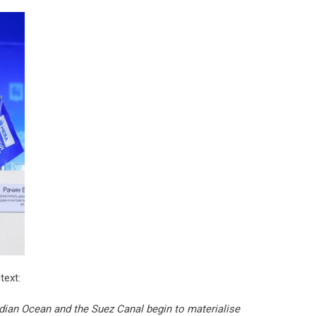
text:
dian Ocean and the Suez Canal begin to materialise