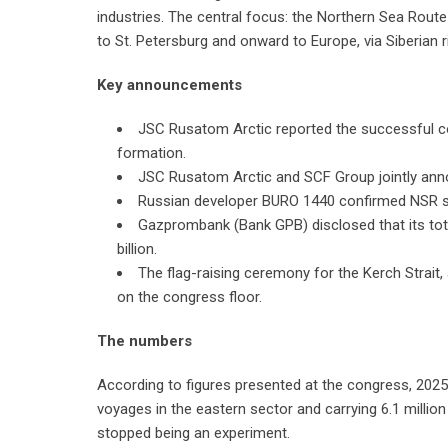
industries. The central focus: the Northern Sea Route
to St. Petersburg and onward to Europe, via Siberian r
Key announcements
JSC Rusatom Arctic reported the successful com
formation.
JSC Rusatom Arctic and SCF Group jointly anno
Russian developer BURO 1440 confirmed NSR sat
Gazprombank (Bank GPB) disclosed that its tota
billion.
The flag-raising ceremony for the Kerch Strait,
on the congress floor.
The numbers
According to figures presented at the congress, 20
voyages in the eastern sector and carrying 6.1 mill
stopped being an experiment.