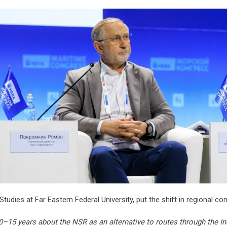
Studies at Far Eastern Federal University, put the shift in regional con
–15 years about the NSR as an alternative to routes through the In