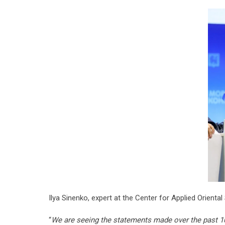
Ilya Sinenko, expert at the Center for Applied Oriental 
“
We are seeing the statements made over the past 10