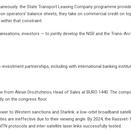
ultaneously: the State Transport Leasing Company programme provides
on operators’ balance sheets, they take on commercial credit on top.
ithin that constraint.
anisations, investors — to jointly develop the NSR and the Trans-Arcti
nvestment partnerships, including with international banking institu
from Alexei Drozhzhinov, Head of Sales at BURO 1440. The company 
y on the congress floor.
er to Western sanctions and Starlink: a low-orbit broadband satellite
ites are ineffective due to their viewing angle. By 2024, the Rassv
protocols and inter-satellite laser links successfully tested.