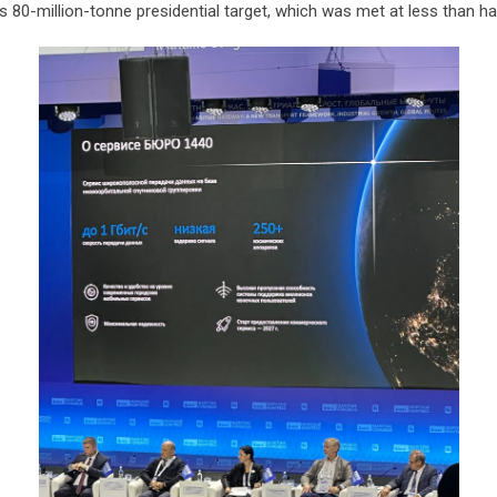
s 80-million-tonne presidential target, which was met at less than ha