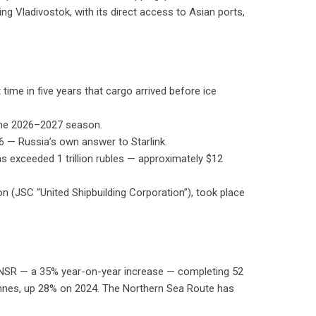
g Vladivostok, with its direct access to Asian ports,
ime in five years that cargo arrived before ice
 the 2026–2027 season.
6 — Russia’s own answer to Starlink.
s exceeded 1 trillion rubles — approximately $12
on (JSC “United Shipbuilding Corporation”), took place
 NSR — a 35% year-on-year increase — completing 52
tonnes, up 28% on 2024. The Northern Sea Route has