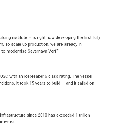
ing institute — is right now developing the first fully
m. To scale up production, we are already in
y to modernise Severnaya Verf.”
 USC with an Icebreaker 6 class rating. The vessel
ditions. It took 15 years to build — and it sailed on
nfrastructure since 2018 has exceeded 1 trillion
tructure.