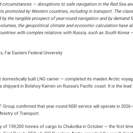
ed circumstances — disruptions to safe navigation in the Red Sea a
cts promoted by Western countries, including in transport. The clas
by the tangible prospect of year-round navigation and by demand 
volumes, the geopolitical climate and economic calculation have al
 countries with complex relations with Russia, such as South Korea —
es, Far Eastern Federal University
 domestically built LNG carrier — completed its maiden Arctic voyage
shipyard in Bolshoy Kamen on Russia’s Pacific coast. It is the lead sh
CF Group confirmed that year-round NSR service will operate in 2026–
nistry of Transport.
ry of 159,200 tonnes of cargo to Chukotka in October — the first time