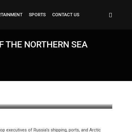
RTAINMENT
SPORTS
CONTACT US
OF THE NORTHERN SEA
op executives of Russia’s shipping, ports, and Arctic