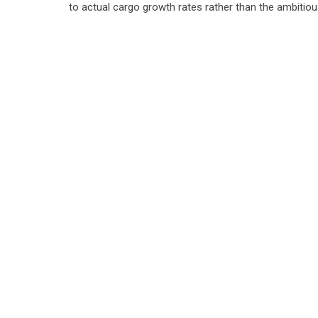
to actual cargo growth rates rather than the ambitiou