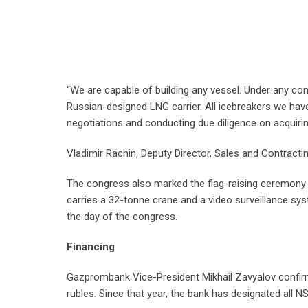
“We are capable of building any vessel. Under any cond
Russian-designed LNG carrier. All icebreakers we have
negotiations and conducting due diligence on acquiri
Vladimir Rachin, Deputy Director, Sales and Contractin
The congress also marked the flag-raising ceremony fo
carries a 32-tonne crane and a video surveillance syste
the day of the congress.
Financing
Gazprombank Vice-President Mikhail Zavyalov confirme
rubles. Since that year, the bank has designated all NSR