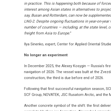
in practice. This is happening both because of forc
interest among Asian states in alternatives to proje
say, Busan and Rotterdam, can now be supplemented 
LNG-2. Despite ongoing fluctuations in year-on-year 
number of countries — including, at the state level,
freight from Asia to Europe.
”
Ilya Sinenko, expert, Center for Applied Oriental Studi
No longer an experiment
In December 2025, the Alexey Kosygin — Russia’s first
navigation of 2026. The vessel was built at the Zvezda 
construction, the third is due before end of 2026.
Following that first successful navigation season, S
SCF Group, NOVATEK, JSC Rusatom Arctic, and the Mi
Another concrete symbol of the shift: the first delive