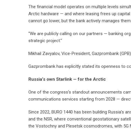
The financial model operates on multiple levels sim
Arctic hardware — and where leasing frees up capital 
cannot go lower, but the bank actively manages them w
“We are publicly calling on our partners — banking org
strategic project.”
Mikhail Zavyalov, Vice-President, Gazprombank (GPB)
Gazprombank has explicitly stated its openness to co-i
Russia’s own Starlink — for the Arctic
One of the congress’s standout announcements came 
communications services starting from 2028 — directl
Since 2022, BURO 1440 has been building Russia’s answ
and the NSR, where conventional geostationary satell
the Vostochny and Plesetsk cosmodromes, with 5G NTN 