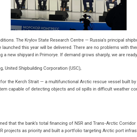
itions. The Krylov State Research Centre — Russia’s principal shipbuild
 launched this year will be delivered. There are no problems with the
ng a new shipyard in Primorye. If demand grows sharply, we are read
g, United Shipbuilding Corporation (USC),
r the Kerch Strait — a multifunctional Arctic rescue vessel built by
m capable of detecting objects and oil spills in difficult weather con
d that the bank’s total financing of NSR and Trans-Arctic Corridor i
 projects as priority and built a portfolio targeting Arctic port infras