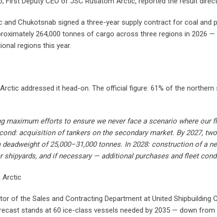
 First Deputy CEO of JSC Rusatom Arctic, reported the result direct
c and Chukotsnab signed a three-year supply contract for coal an
proximately 264,000 tonnes of cargo across three regions in 2026 — 
onal regions this year.
Arctic addressed it head-on. The official figure: 61% of the northern
g maximum efforts to ensure we never face a scenario where our fleet
ond: acquisition of tankers on the secondary market. By 2027, two 
h a deadweight of 25,000–31,000 tonnes. In 2028: construction of a 
 shipyards, and if necessary — additional purchases and fleet con
 Arctic
ector of the Sales and Contracting Department at United Shipbuilding
recast stands at 60 ice-class vessels needed by 2035 — down from an 