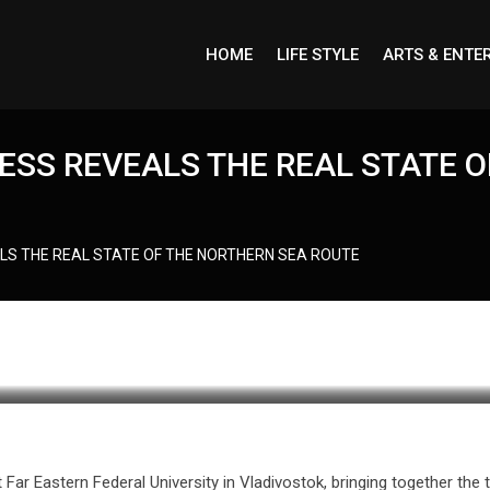
HOME
LIFE STYLE
ARTS & ENTE
ESS REVEALS THE REAL STATE 
LS THE REAL STATE OF THE NORTHERN SEA ROUTE
r Eastern Federal University in Vladivostok, bringing together the t