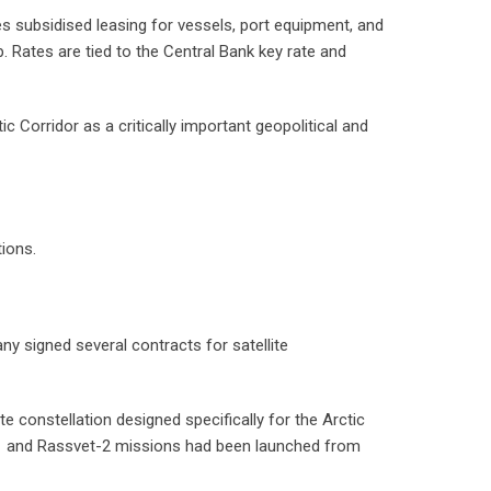
 subsidised leasing for vessels, port equipment, and
 Rates are tied to the Central Bank key rate and
c Corridor as a critically important geopolitical and
tions.
signed several contracts for satellite
 constellation designed specifically for the Arctic
et-1 and Rassvet-2 missions had been launched from