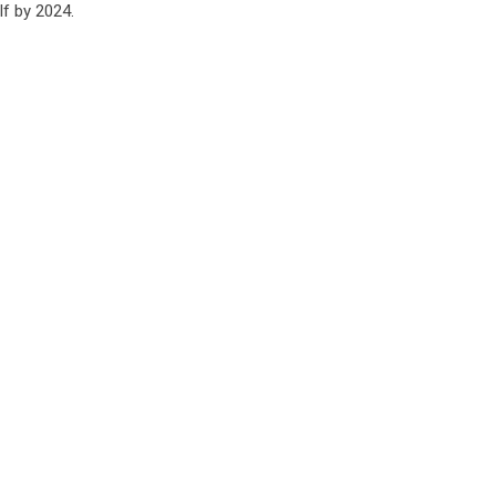
lf by 2024.