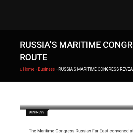
Skip
to
content
RUSSIA’S MARITIME CONGR
ROUTE
-
-
Home
Business
RUSSIA’S MARITIME CONGRESS REVEA
filmania
BUSINESS
The Maritime Congress Russian Far East convened at Fa