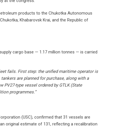
ly at the congress.
d petroleum products to the Chukotka Autonomous
Chukotka, Khabarovsk Krai, and the Republic of
 supply cargo base — 1.17 million tonnes — is carried
 fails. First step: the unified maritime operator is
tankers are planned for purchase, along with a
new PV27-type vessel ordered by GTLK (State
dition programmes.”
 Corporation (USC), confirmed that 31 vessels are
original estimate of 131, reflecting a recalibration