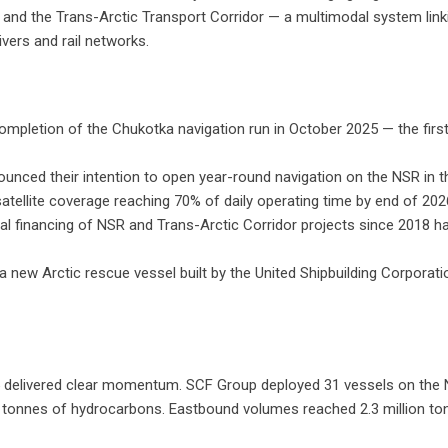
 and the Trans-Arctic Transport Corridor — a multimodal system linkin
ivers and rail networks.
pletion of the Chukotka navigation run in October 2025 — the first t
unced their intention to open year-round navigation on the NSR in
ellite coverage reaching 70% of daily operating time by end of 202
l financing of NSR and Trans-Arctic Corridor projects since 2018 ha
 a new Arctic rescue vessel built by the United Shipbuilding Corporati
25 delivered clear momentum. SCF Group deployed 31 vessels on the
ion tonnes of hydrocarbons. Eastbound volumes reached 2.3 million 