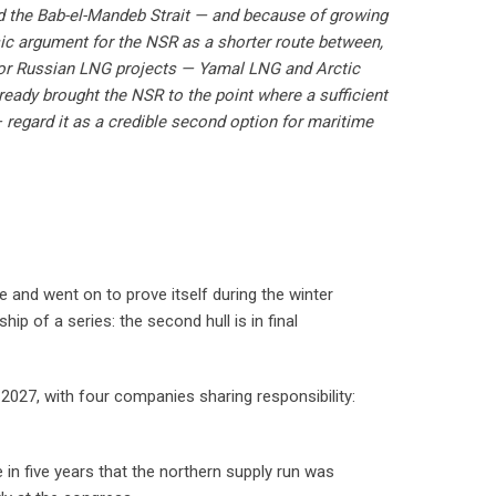
nd the Bab-el-Mandeb Strait — and because of growing
sic argument for the NSR as a shorter route between,
for Russian LNG projects — Yamal LNG and Arctic
ready brought the NSR to the point where a sufficient
 regard it as a credible second option for maritime
 and went on to prove itself during the winter
ip of a series: the second hull is in final
2027, with four companies sharing responsibility:
 in five years that the northern supply run was