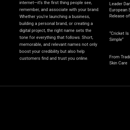
internet—it’s the first thing people see,
Leader Da
remember, and associate with your brand.
European S
Release o
Whether you’re launching a business,
building a personal brand, or creating a
digital project, the right name sets the
“Cricket Is
tone for everything that follows. Short,
Simple”
memorable, and relevant names not only
boost your credibility but also help
From Tradi
customers find and trust you online.
Skin Care