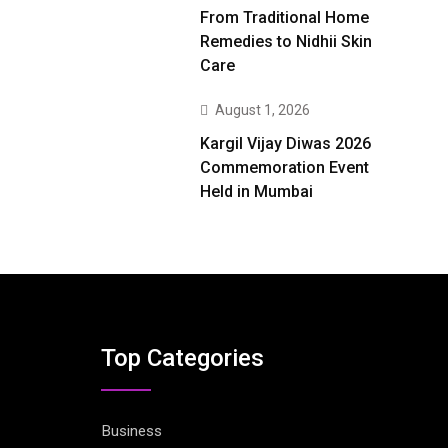
From Traditional Home
Remedies to Nidhii Skin
Care
August 1, 2026
Kargil Vijay Diwas 2026
Commemoration Event
Held in Mumbai
Top Categories
Business