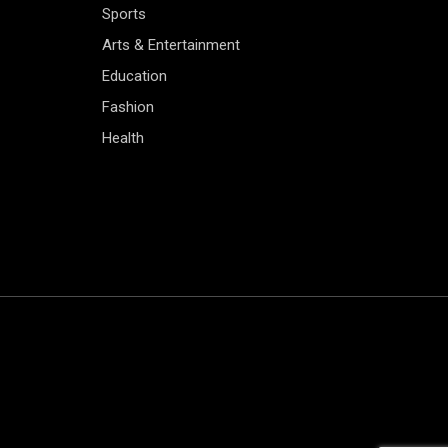
Sports
Arts & Entertainment
Education
Fashion
Health