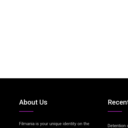
About Us
Recen
Filmania is your unique identity on the
Detention 