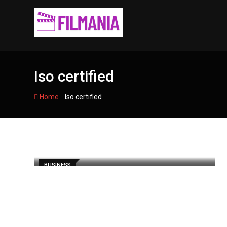
Skip
to
content
Iso certified
-
Home
Iso certified
BUSINESS