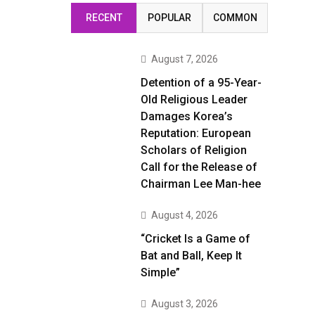
RECENT
POPULAR
COMMON
August 7, 2026
Detention of a 95-Year-
Old Religious Leader
Damages Korea’s
Reputation: European
Scholars of Religion
Call for the Release of
Chairman Lee Man-hee
August 4, 2026
“Cricket Is a Game of
Bat and Ball, Keep It
Simple”
August 3, 2026