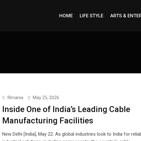
HOME
LIFE STYLE
ARTS & ENTE
filmania
May 25, 2026
Inside One of India’s Leading Cable
Manufacturing Facilities
New Delhi [India], May 22: As global industries look to India for relia