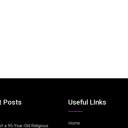
t Posts
Useful LInks
Home
of a 95-Year-Old Religious