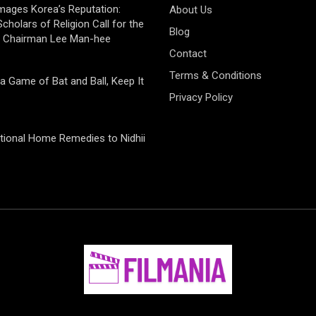
mages Korea’s Reputation:
About Us
cholars of Religion Call for the
Blog
f Chairman Lee Man-hee
Contact
Terms & Conditions
 a Game of Bat and Ball, Keep It
Privacy Policy
tional Home Remedies to Nidhii