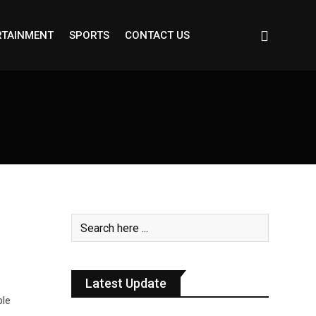
RTAINMENT
SPORTS
CONTACT US
Latest Update
ble