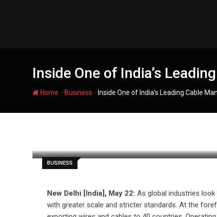
Skip
to
content
Inside One of India’s Leadin
-
-
Home
Business
Inside One of India’s Leading Cable Man
filmania
BUSINESS
New Delhi [India], May 22:
As global industries look
with greater scale and stricter standards. At the fore
exporting wires and cables to 40 countries. Operating 