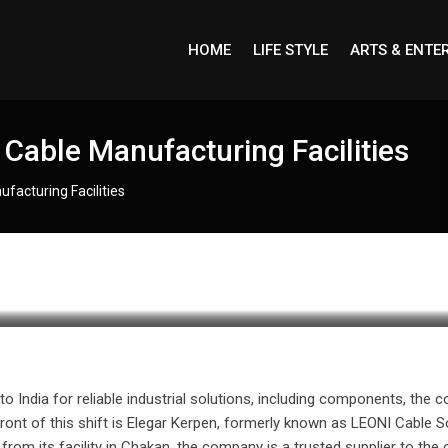
HOME
LIFE STYLE
ARTS & ENTE
g Cable Manufacturing Facilities
ufacturing Facilities
 to India for reliable industrial solutions, including components, th
front of this shift is Elegar Kerpen, formerly known as LEONI Cable S
from its facility in Chakan, the company is a trusted supplier to the 