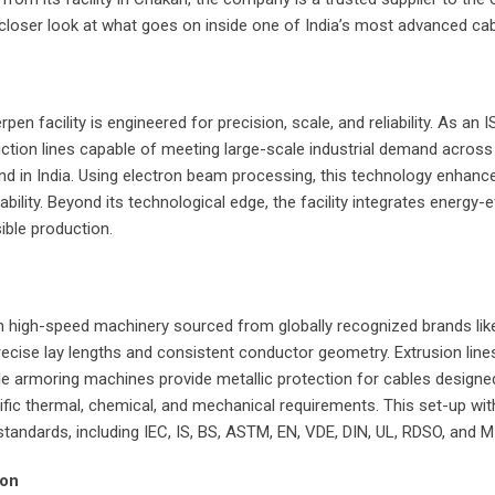
 a closer look at what goes on inside one of India’s most advanced c
pen facility is engineered for precision, scale, and reliability. As an
duction lines capable of meeting large-scale industrial demand acros
 kind in India. Using electron beam processing, this technology enhan
ility. Beyond its technological edge, the facility integrates energy-e
ble production.
h high-speed machinery sourced from globally recognized brands like 
ise lay lengths and consistent conductor geometry. Extrusion lines 
le armoring machines provide metallic protection for cables designed
cific thermal, chemical, and mechanical requirements. This set-up w
tandards, including IEC, IS, BS, ASTM, EN, VDE, DIN, UL, RDSO, and M
ion