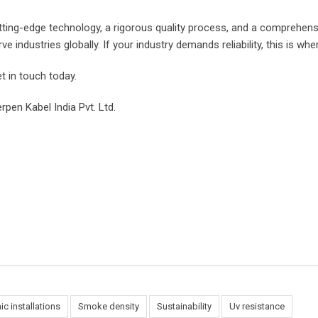
g-edge technology, a rigorous quality process, and a comprehensi
industries globally. If your industry demands reliability, this is wher
t in touch today.
rpen Kabel India Pvt. Ltd.
ic installations
Smoke density
Sustainability
Uv resistance