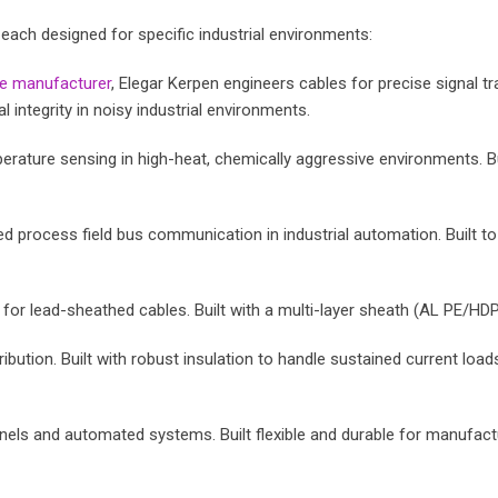
each designed for specific industrial environments:
le manufacturer
, Elegar Kerpen engineers cables for precise signal
integrity in noisy industrial environments.
ature sensing in high-heat, chemically aggressive environments. Buil
d process field bus communication in industrial automation. Built t
r lead-sheathed cables. Built with a multi-layer sheath (AL PE/HDPE
ibution. Built with robust insulation to handle sustained current loads 
els and automated systems. Built flexible and durable for manufact