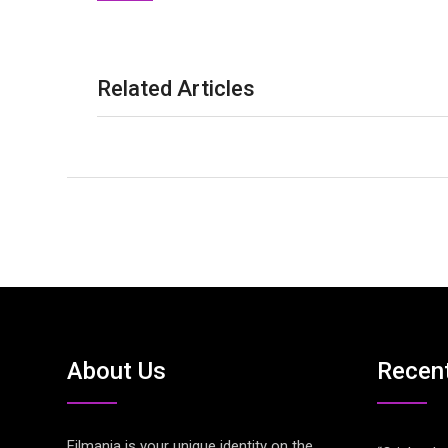
Related Articles
About Us
Recen
Filmania is your unique identity on the