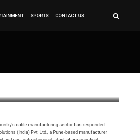
RTAINMENT
SPORTS
CONTACT US
e country’s cable manufacturing sector has responded
olutions (India) Pvt. Ltd., a Pune-based manufacturer
oil and gas, petrochemical, steel, pharmaceutical,