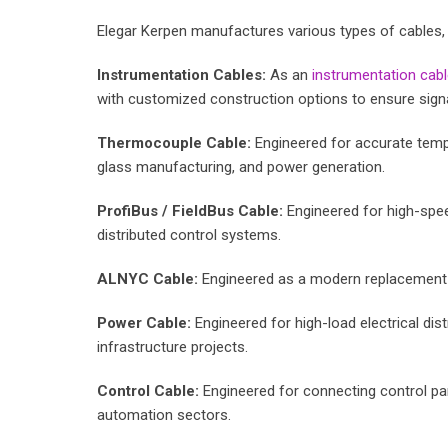
Elegar Kerpen manufactures various types of cables, 
Instrumentation Cables:
As an
instrumentation cab
with customized construction options to ensure signal 
Thermocouple Cable:
Engineered for accurate temper
glass manufacturing, and power generation.
ProfiBus / FieldBus Cable:
Engineered for high-spee
distributed control systems.
ALNYC Cable:
Engineered as a modern replacement fo
Power Cable:
Engineered for high-load electrical distr
infrastructure projects.
Control Cable:
Engineered for connecting control pan
automation sectors.