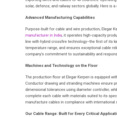
solar, defence, and railway sectors globally. Here is
Advanced Manufacturing Capabilities
Purpose-built for cable and wire production, Elegar Ker
manufacturer in India
, it operates high-capacity pro
line with hybrid crossfire technology–the first of its
temperature range, and ensures exceptional cable reliab
company’s commitment to sustainability and responsi
Machines and Technology on the Floor
The production floor at Elegar Kerpen is equipped wit
Conductor drawing and stranding machines ensure prec
dimensional tolerances using diameter controller, whi
complete each cable with materials suited to its spe
manufacture cables in compliance with international s
Our Cable Range: Built for Every Critical Applicat