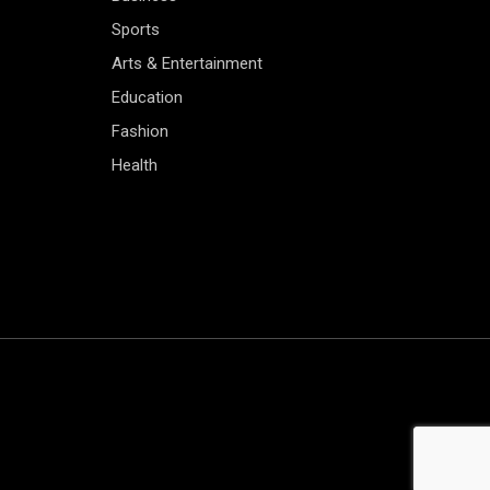
Sports
Arts & Entertainment
Education
Fashion
Health