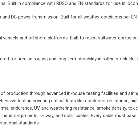
ions. Built in compliance with RDSO and EN standards for use in lo
s and DC power transmission. Built for all weather conditions per EN,
 vessels and offshore platforms. Built to resist saltwater corrosion
red for precise routing and long-term durability in rolling stock. Bu
e of production through advanced in-house testing facilities and stri
sive testing covering critical tests like conductor resistance, high 
ermal endurance, UV and weathering resistance, smoke density, toxici
industrial projects, railway, and solar cables. Every cable must pass
rnational standards.