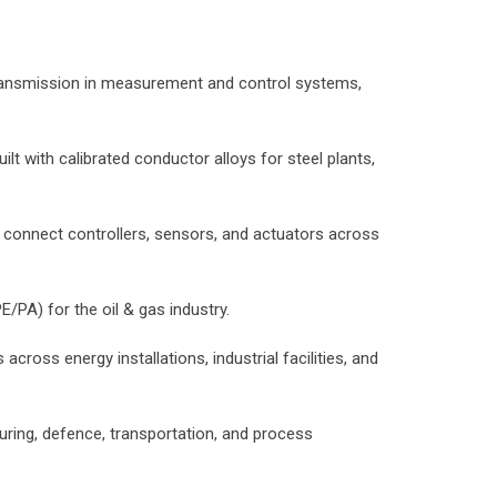
 transmission in measurement and control systems,
t with calibrated conductor alloys for steel plants,
o connect controllers, sensors, and actuators across
/PA) for the oil & gas industry.
across energy installations, industrial facilities, and
uring, defence, transportation, and process