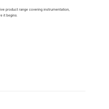
ve product range covering instrumentation,
e it begins.