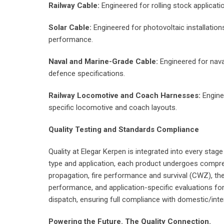
Railway Cable:
Engineered for rolling stock applicat
Solar Cable:
Engineered for photovoltaic installation
performance.
Naval and Marine-Grade Cable:
Engineered for naval
defence specifications.
Railway Locomotive and Coach Harnesses:
Enginee
specific locomotive and coach layouts.
Quality Testing and Standards Compliance
Quality at Elegar Kerpen is integrated into every stag
type and application, each product undergoes comprehen
propagation, fire performance and survival (CWZ), th
performance, and application-specific evaluations for 
dispatch, ensuring full compliance with domestic/inte
Powering the Future. The Quality Connection.