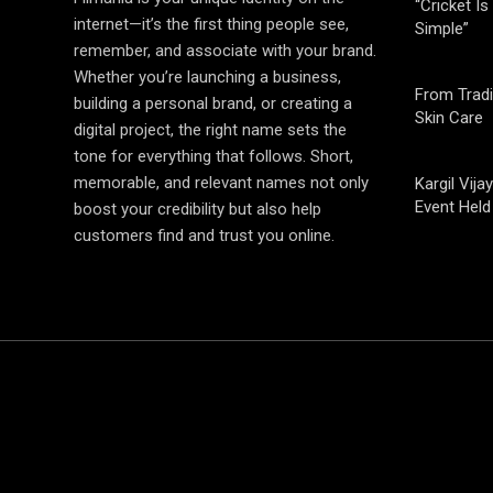
“Cricket Is
internet—it’s the first thing people see,
Simple”
remember, and associate with your brand.
Whether you’re launching a business,
From Tradi
building a personal brand, or creating a
Skin Care
digital project, the right name sets the
tone for everything that follows. Short,
memorable, and relevant names not only
Kargil Vi
Event Held
boost your credibility but also help
customers find and trust you online.