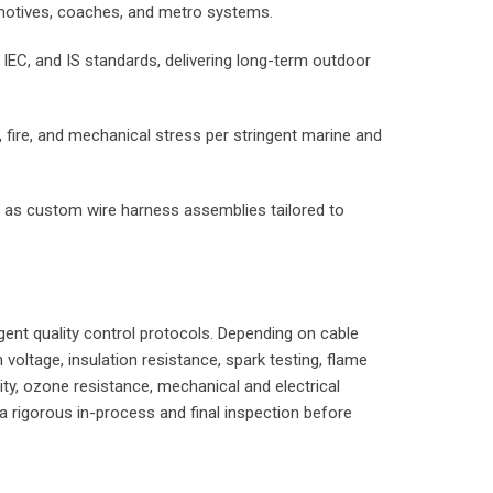
comotives, coaches, and metro systems.
 IEC, and IS standards, delivering long-term outdoor
, fire, and mechanical stress per stringent marine and
ilt as custom wire harness assemblies tailored to
ngent quality control protocols. Depending on cable
voltage, insulation resistance, spark testing, flame
ty, ozone resistance, mechanical and electrical
 a rigorous in-process and final inspection before