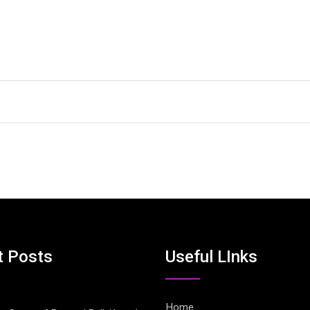
t Posts
Useful LInks
Home