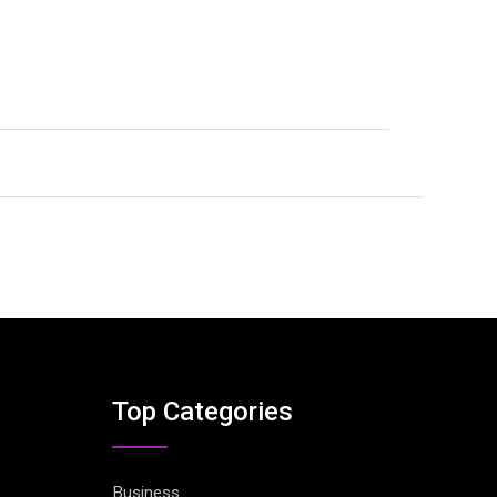
Top Categories
Business