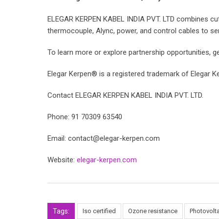
ELEGAR KERPEN KABEL INDIA PVT. LTD combines cuttin
thermocouple, Alync, power, and control cables to serve 
To learn more or explore partnership opportunities, ge
Elegar Kerpen® is a registered trademark of Elegar Ke
Contact ELEGAR KERPEN KABEL INDIA PVT. LTD.
Phone: 91 70309 63540
Email: contact@elegar-kerpen.com
Website:
elegar-kerpen.com
Tags:
Iso certified
Ozone resistance
Photovolta