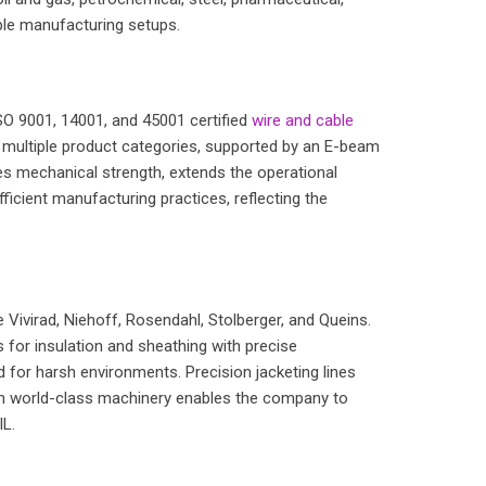
able manufacturing setups.
 ISO 9001, 14001, and 45001 certified
wire and cable
s multiple product categories, supported by an E-beam
ces mechanical strength, extends the operational
fficient manufacturing practices, reflecting the
Vivirad, Niehoff, Rosendahl, Stolberger, and Queins.
for insulation and sheathing with precise
 for harsh environments. Precision jacketing lines
ith world-class machinery enables the company to
IL.