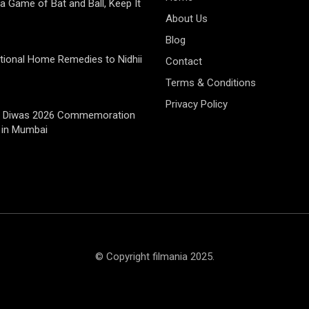
 a Game of Bat and Ball, Keep It
About Us
Blog
tional Home Remedies to Nidhii
Contact
Terms & Conditions
Privacy Policy
jay Diwas 2026 Commemoration
 in Mumbai
© Copyright filmania 2025.