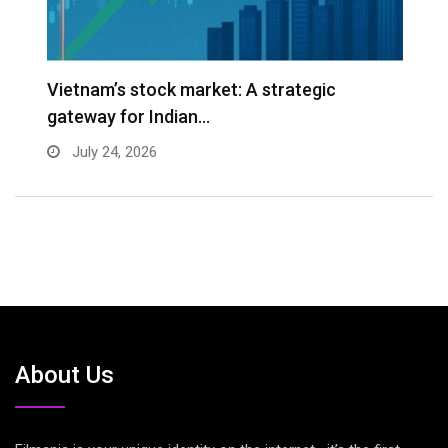
r
Vietnam’s stock market: A strategic
W
gateway for Indian…
E
July 24, 2026
About Us