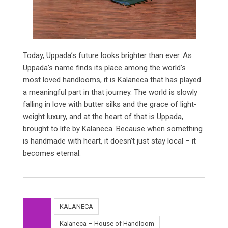
Today, Uppada’s future looks brighter than ever. As
Uppada’s name finds its place among the world’s
most loved handlooms, it is Kalaneca that has played
a meaningful part in that journey. The world is slowly
falling in love with butter silks and the grace of light-
weight luxury, and at the heart of that is Uppada,
brought to life by Kalaneca. Because when something
is handmade with heart, it doesn’t just stay local – it
becomes eternal.
KALANECA
Kalaneca – House of Handloom