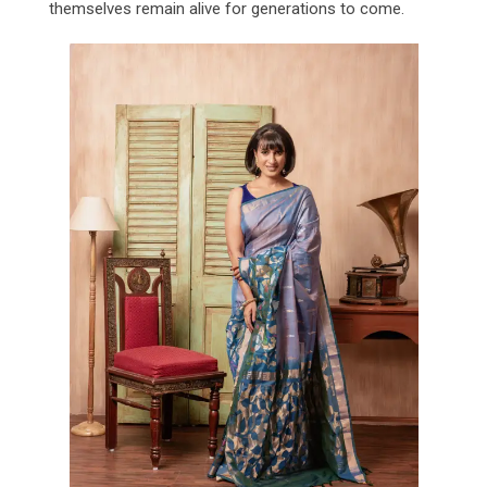
themselves remain alive for generations to come.