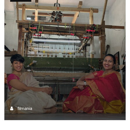
filmania