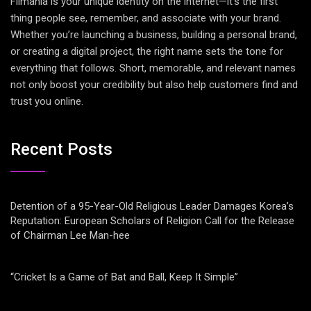
Filmania is your unique identity on the internet—it’s the first
thing people see, remember, and associate with your brand.
Whether you’re launching a business, building a personal brand,
or creating a digital project, the right name sets the tone for
everything that follows. Short, memorable, and relevant names
not only boost your credibility but also help customers find and
trust you online.
Recent Posts
Detention of a 95-Year-Old Religious Leader Damages Korea’s
Reputation: European Scholars of Religion Call for the Release
of Chairman Lee Man-hee
“Cricket Is a Game of Bat and Ball, Keep It Simple”