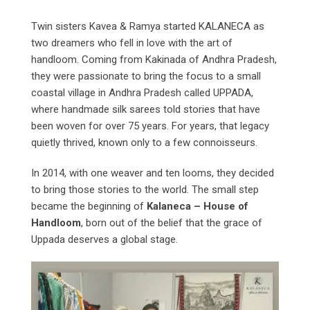
Twin sisters Kavea & Ramya started KALANECA as
two dreamers who fell in love with the art of
handloom. Coming from Kakinada of Andhra Pradesh,
they were passionate to bring the focus to a small
coastal village in Andhra Pradesh called UPPADA,
where handmade silk sarees told stories that have
been woven for over 75 years. For years, that legacy
quietly thrived, known only to a few connoisseurs.
In 2014, with one weaver and ten looms, they decided
to bring those stories to the world. The small step
became the beginning of
Kalaneca – House of
Handloom
, born out of the belief that the grace of
Uppada deserves a global stage.