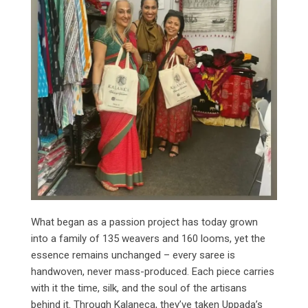
What began as a passion project has today grown
into a family of 135 weavers and 160 looms, yet the
essence remains unchanged – every saree is
handwoven, never mass-produced. Each piece carries
with it the time, silk, and the soul of the artisans
behind it. Through Kalaneca, they’ve taken Uppada’s