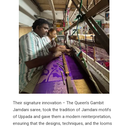
Their signature innovation – The Queen’s Gambit
Jamdani saree, took the tradition of Jamdani motifs
of Uppada and gave them a modern reinterpretation,
ensuring that the designs, techniques, and the looms