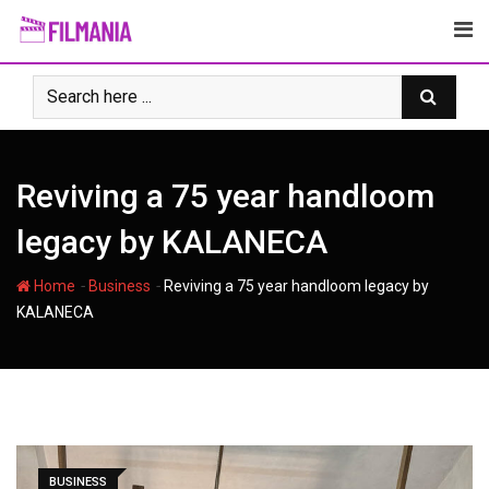
Skip
to
content
Reviving a 75 year handloom
legacy by KALANECA
-
-
Home
Business
Reviving a 75 year handloom legacy by
KALANECA
BUSINESS