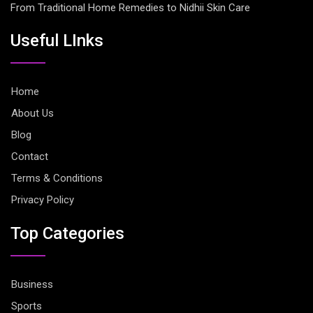
From Traditional Home Remedies to Nidhii Skin Care
Useful LInks
Home
About Us
Blog
Contact
Terms & Conditions
Privacy Policy
Top Categories
Business
Sports