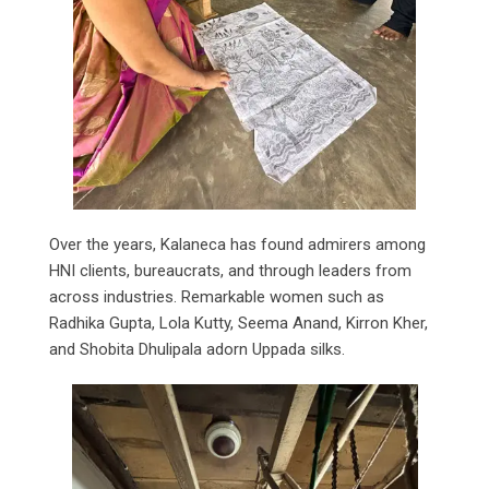
Over the years, Kalaneca has found admirers among
HNI clients, bureaucrats, and through leaders from
across industries. Remarkable women such as
Radhika Gupta, Lola Kutty, Seema Anand, Kirron Kher,
and Shobita Dhulipala adorn Uppada silks.