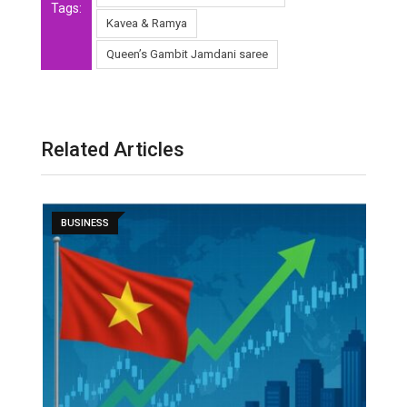
Tags:
Kavea & Ramya
Queen’s Gambit Jamdani saree
Related Articles
BUSINESS