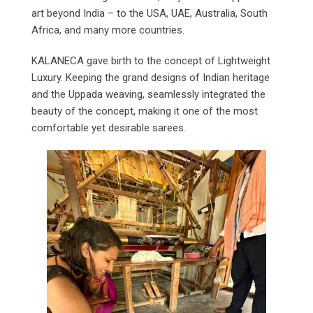
art beyond India – to the USA, UAE, Australia, South
Africa, and many more countries.
KALANECA gave birth to the concept of Lightweight
Luxury. Keeping the grand designs of Indian heritage
and the Uppada weaving, seamlessly integrated the
beauty of the concept, making it one of the most
comfortable yet desirable sarees.