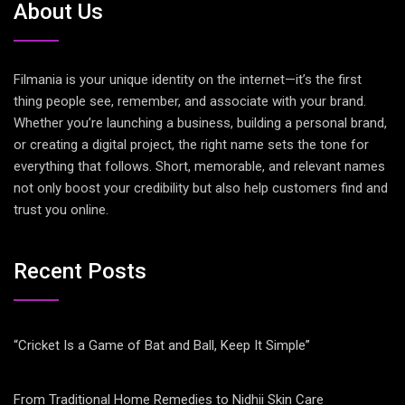
About Us
Filmania is your unique identity on the internet—it’s the first
thing people see, remember, and associate with your brand.
Whether you’re launching a business, building a personal brand,
or creating a digital project, the right name sets the tone for
everything that follows. Short, memorable, and relevant names
not only boost your credibility but also help customers find and
trust you online.
Recent Posts
“Cricket Is a Game of Bat and Ball, Keep It Simple”
From Traditional Home Remedies to Nidhii Skin Care