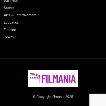
Business
Sports
Arts & Entertainment
Education
Fashion
Health
© Copyright filmania 2025.