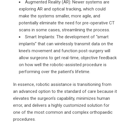
Augmented Reality (AR): Newer systems are
exploring AR and optical tracking, which could
make the systems smaller, more agile, and
potentially eliminate the need for pre-operative CT
scans in some cases, streamlining the process.
Smart Implants: The development of “smart
implants” that can wirelessly transmit data on the
knee’s movement and function post-surgery will
allow surgeons to get real-time, objective feedback
on how well the robotic-assisted procedure is
performing over the patient’s lifetime.
In essence, robotic assistance is transitioning from
an advanced option to the standard of care because it
elevates the surgeon’s capability, minimizes human
error, and delivers a highly customized solution for
one of the most common and complex orthopaedic
procedures.