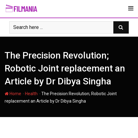
Skip
to
content
The Precision Revolution;
Robotic Joint replacement an
Article by Dr Dibya Singha
-
-
Home
Health
The Precision Revolution; Robotic Joint
replacement an Article by Dr Dibya Singha