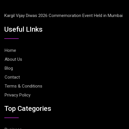
Kargil Vijay Diwas 2026 Commemoration Event Held in Mumbai
Useful LInks
Home
About Us
Blog
Contact
Terms & Conditions
Privacy Policy
Top Categories