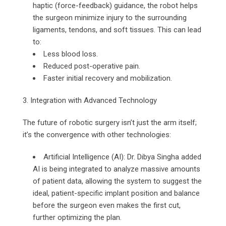
haptic (force-feedback) guidance, the robot helps
the surgeon minimize injury to the surrounding
ligaments, tendons, and soft tissues. This can lead
to:
Less blood loss.
Reduced post-operative pain.
Faster initial recovery and mobilization.
3. Integration with Advanced Technology
The future of robotic surgery isn’t just the arm itself;
it’s the convergence with other technologies:
Artificial Intelligence (AI): Dr. Dibya Singha added
AI is being integrated to analyze massive amounts
of patient data, allowing the system to suggest the
ideal, patient-specific implant position and balance
before the surgeon even makes the first cut,
further optimizing the plan.