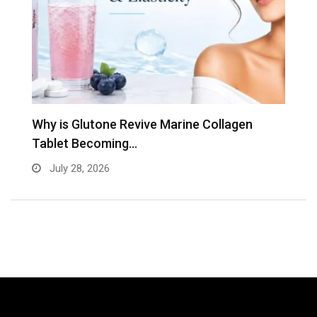
Why is Glutone Revive Marine Collagen
T
Tablet Becoming…
B
July 28, 2026