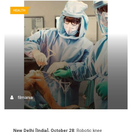
HEALTH
filmania
New Delhi [India], October 28:
Robotic knee