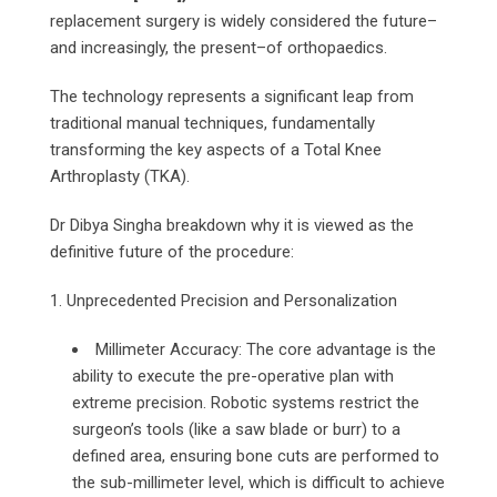
replacement surgery is widely considered the future–
and increasingly, the present–of orthopaedics.
The technology represents a significant leap from
traditional manual techniques, fundamentally
transforming the key aspects of a Total Knee
Arthroplasty (TKA).
Dr Dibya Singha breakdown why it is viewed as the
definitive future of the procedure:
1. Unprecedented Precision and Personalization
Millimeter Accuracy: The core advantage is the
ability to execute the pre-operative plan with
extreme precision. Robotic systems restrict the
surgeon’s tools (like a saw blade or burr) to a
defined area, ensuring bone cuts are performed to
the sub-millimeter level, which is difficult to achieve