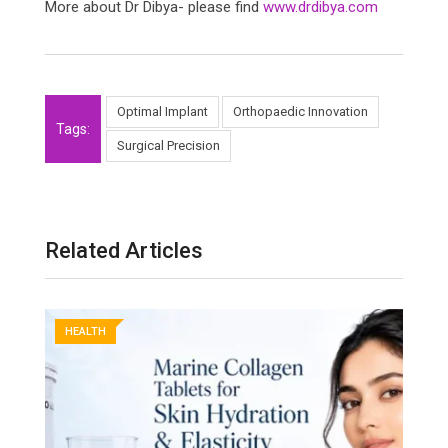
More about Dr Dibya- please find
www.drdibya.com
Optimal Implant
Orthopaedic Innovation
Tags:
Surgical Precision
Related Articles
HEALTH