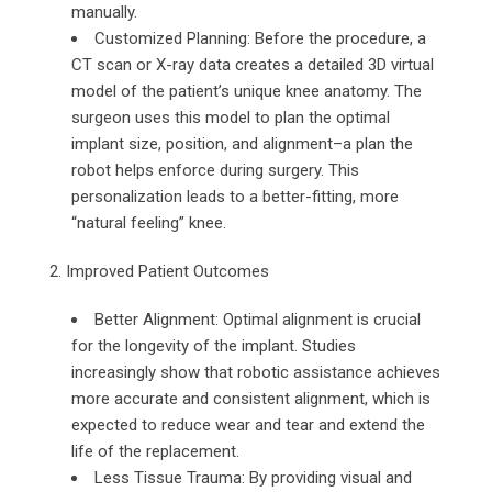
manually.
Customized Planning: Before the procedure, a
CT scan or X-ray data creates a detailed 3D virtual
model of the patient’s unique knee anatomy. The
surgeon uses this model to plan the optimal
implant size, position, and alignment–a plan the
robot helps enforce during surgery. This
personalization leads to a better-fitting, more
“natural feeling” knee.
2. Improved Patient Outcomes
Better Alignment: Optimal alignment is crucial
for the longevity of the implant. Studies
increasingly show that robotic assistance achieves
more accurate and consistent alignment, which is
expected to reduce wear and tear and extend the
life of the replacement.
Less Tissue Trauma: By providing visual and