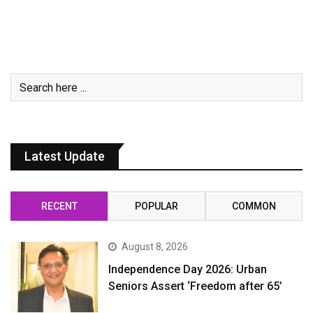
Latest Update
RECENT
POPULAR
COMMON
August 8, 2026
Independence Day 2026: Urban
Seniors Assert ‘Freedom after 65’