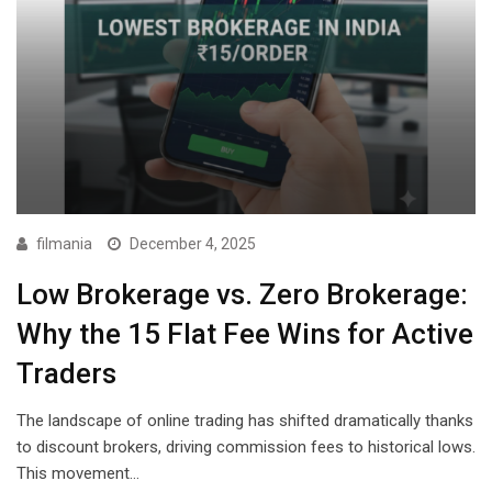
filmania
December 4, 2025
Low Brokerage vs. Zero Brokerage:
Why the ₹15 Flat Fee Wins for Active
Traders
The landscape of online trading has shifted dramatically thanks
to discount brokers, driving commission fees to historical lows.
This movement…