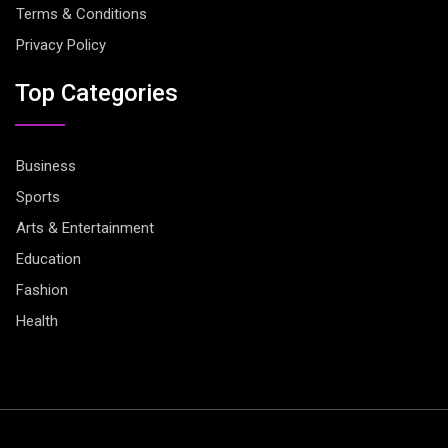
Terms & Conditions
Privacy Policy
Top Categories
Business
Sports
Arts & Entertainment
Education
Fashion
Health