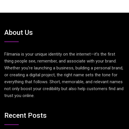
About Us
Filmania is your unique identity on the internet—it’s the first
thing people see, remember, and associate with your brand.
Whether you’re launching a business, building a personal brand,
or creating a digital project, the right name sets the tone for
everything that follows. Short, memorable, and relevant names
not only boost your credibility but also help customers find and
trust you online.
Recent Posts