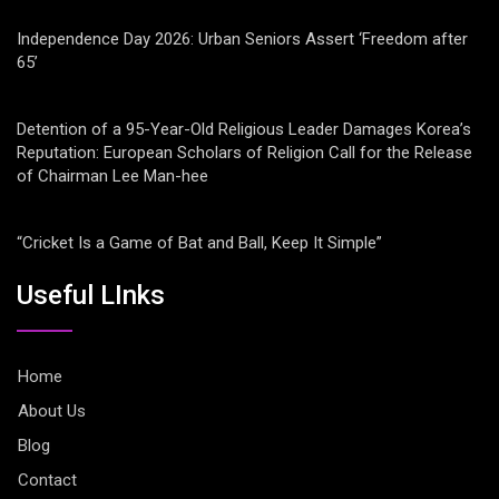
Independence Day 2026: Urban Seniors Assert ‘Freedom after
65’
Detention of a 95-Year-Old Religious Leader Damages Korea’s
Reputation: European Scholars of Religion Call for the Release
of Chairman Lee Man-hee
“Cricket Is a Game of Bat and Ball, Keep It Simple”
Useful LInks
Home
About Us
Blog
Contact