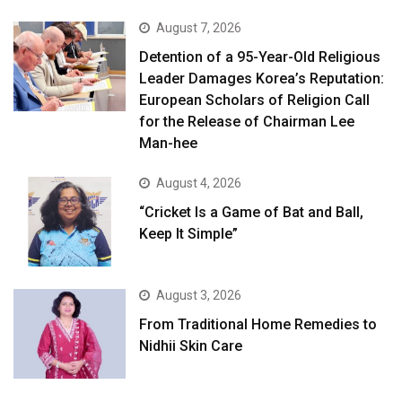
August 7, 2026
Detention of a 95-Year-Old Religious
Leader Damages Korea’s Reputation:
European Scholars of Religion Call
for the Release of Chairman Lee
Man-hee
August 4, 2026
“Cricket Is a Game of Bat and Ball,
Keep It Simple”
August 3, 2026
From Traditional Home Remedies to
Nidhii Skin Care