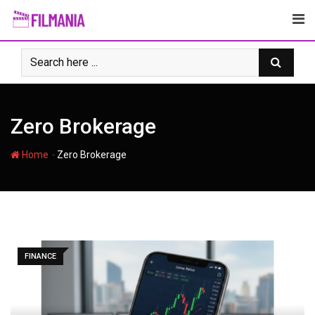
Skip
to
content
Zero Brokerage
-
Home
Zero Brokerage
FINANCE