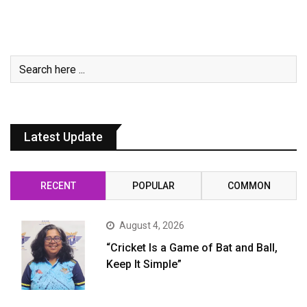
Latest Update
RECENT
POPULAR
COMMON
August 4, 2026
“Cricket Is a Game of Bat and Ball,
Keep It Simple”