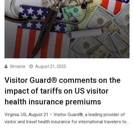
filmania
August 21, 2025
Visitor Guard® comments on the
impact of tariffs on US visitor
health insurance premiums
Virginia, US, August 21 – Visitor Guard®, a leading provider of
visitor and travel health insurance for international travelers to…