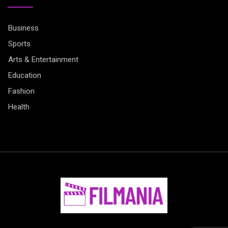
Business
Sports
Arts & Entertainment
Education
Fashion
Health