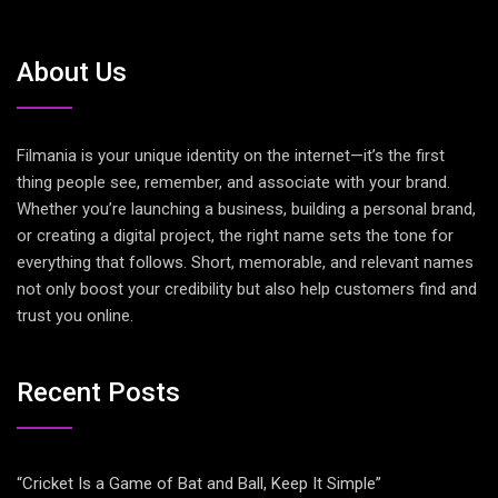
About Us
Filmania is your unique identity on the internet—it’s the first
thing people see, remember, and associate with your brand.
Whether you’re launching a business, building a personal brand,
or creating a digital project, the right name sets the tone for
everything that follows. Short, memorable, and relevant names
not only boost your credibility but also help customers find and
trust you online.
Recent Posts
“Cricket Is a Game of Bat and Ball, Keep It Simple”