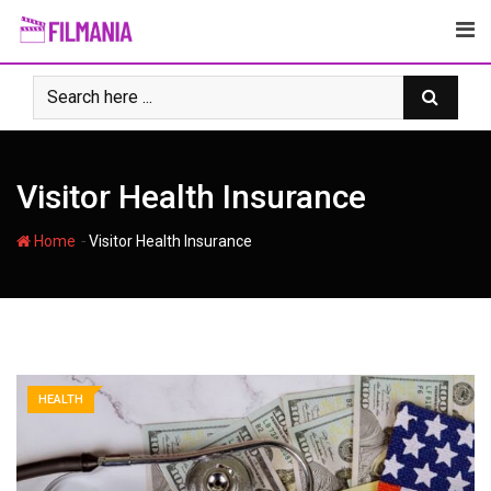
Skip
to
content
Visitor Health Insurance
-
Home
Visitor Health Insurance
HEALTH