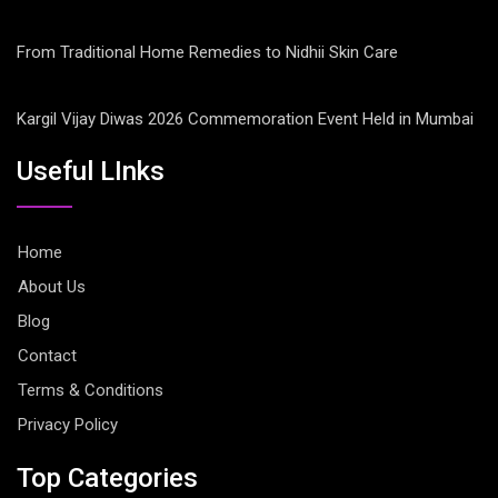
From Traditional Home Remedies to Nidhii Skin Care
Kargil Vijay Diwas 2026 Commemoration Event Held in Mumbai
Useful LInks
Home
About Us
Blog
Contact
Terms & Conditions
Privacy Policy
Top Categories