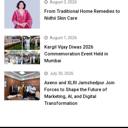
August 3, 2026
From Traditional Home Remedies to
Nidhii Skin Care
August 1, 2026
Kargil Vijay Diwas 2026
Commemoration Event Held in
Mumbai
July 30, 2026
Axeno and XLRI Jamshedpur Join
Forces to Shape the Future of
Marketing, AI, and Digital
Transformation