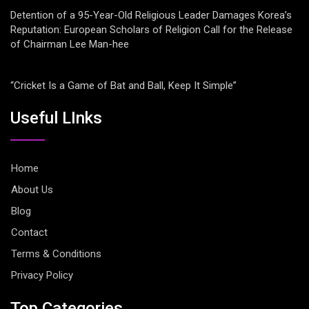
Detention of a 95-Year-Old Religious Leader Damages Korea’s
Reputation: European Scholars of Religion Call for the Release
of Chairman Lee Man-hee
“Cricket Is a Game of Bat and Ball, Keep It Simple”
Useful LInks
Home
About Us
Blog
Contact
Terms & Conditions
Privacy Policy
Top Categories