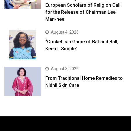
European Scholars of Religion Call
for the Release of Chairman Lee
Man-hee
August 4, 2026
“Cricket Is a Game of Bat and Ball,
Keep It Simple”
August 3, 2026
From Traditional Home Remedies to
Nidhii Skin Care