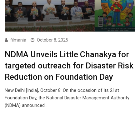
filmania
October 8, 2025
NDMA Unveils Little Chanakya for
targeted outreach for Disaster Risk
Reduction on Foundation Day
New Delhi [India], October 8: On the occasion of its 21st
Foundation Day, the National Disaster Management Authority
(NDMA) announced…