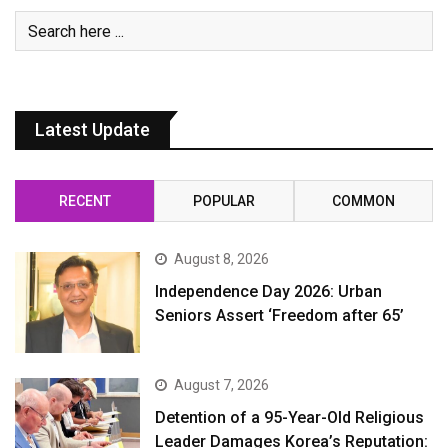
Latest Update
RECENT
POPULAR
COMMON
August 8, 2026
Independence Day 2026: Urban
Seniors Assert ‘Freedom after 65’
August 7, 2026
Detention of a 95-Year-Old Religious
Leader Damages Korea’s Reputation: