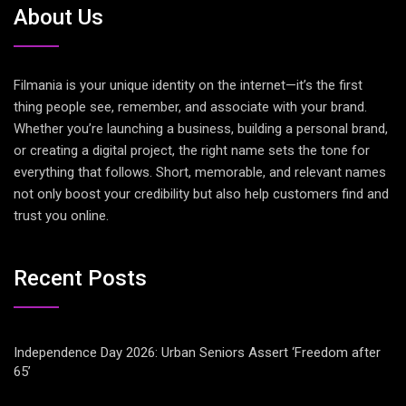
About Us
Filmania is your unique identity on the internet—it’s the first
thing people see, remember, and associate with your brand.
Whether you’re launching a business, building a personal brand,
or creating a digital project, the right name sets the tone for
everything that follows. Short, memorable, and relevant names
not only boost your credibility but also help customers find and
trust you online.
Recent Posts
Independence Day 2026: Urban Seniors Assert ‘Freedom after
65’