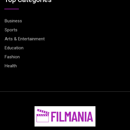
Business
Sports
Arts & Entertainment
Education
Fashion
Health