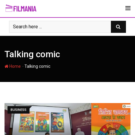
Skip
to
content
Talking comic
-
Home
Talking comic
BUSINESS