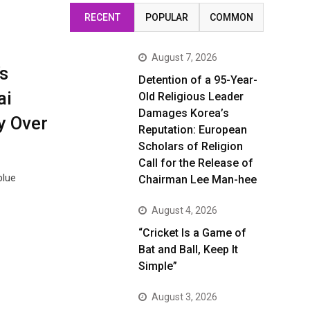
RECENT
POPULAR
COMMON
August 7, 2026
s
Detention of a 95-Year-
ai
Old Religious Leader
Damages Korea’s
y Over
Reputation: European
Scholars of Religion
Call for the Release of
blue
Chairman Lee Man-hee
August 4, 2026
“Cricket Is a Game of
Bat and Ball, Keep It
Simple”
August 3, 2026