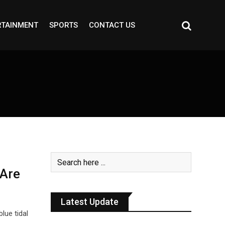
RTAINMENT
SPORTS
CONTACT US
 Are
Latest Update
lue tidal