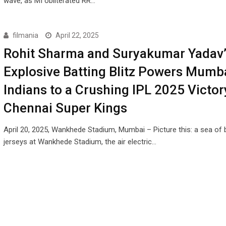
wave, as MI obliterated RR…
filmania
April 22, 2025
Rohit Sharma and Suryakumar Yadav’
Explosive Batting Blitz Powers Mumb
Indians to a Crushing IPL 2025 Victor
Chennai Super Kings
April 20, 2025, Wankhede Stadium, Mumbai – Picture this: a sea of 
jerseys at Wankhede Stadium, the air electric…