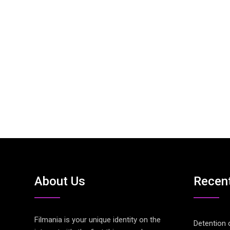
About Us
Recen
Filmania is your unique identity on the
Detention 