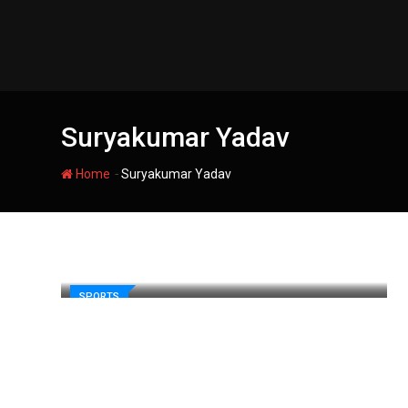
Skip
to
content
Suryakumar Yadav
-
Home
Suryakumar Yadav
SPORTS