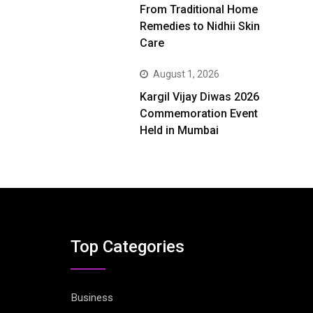
From Traditional Home
Remedies to Nidhii Skin
Care
August 1, 2026
Kargil Vijay Diwas 2026
Commemoration Event
Held in Mumbai
Top Categories
Business