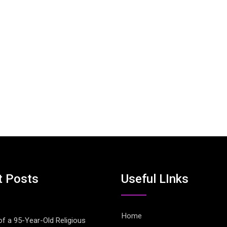
t Posts
Useful LInks
Home
of a 95-Year-Old Religious