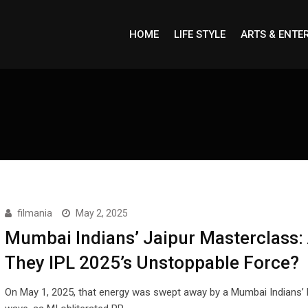
HOME
LIFE STYLE
ARTS & ENTE
filmania
May 2, 2025
Mumbai Indians’ Jaipur Masterclass:
They IPL 2025’s Unstoppable Force?
On May 1, 2025, that energy was swept away by a Mumbai Indians’ b