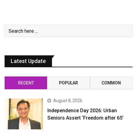
Latest Update
RECENT
POPULAR
COMMON
August 8, 2026
Independence Day 2026: Urban
Seniors Assert ‘Freedom after 65’