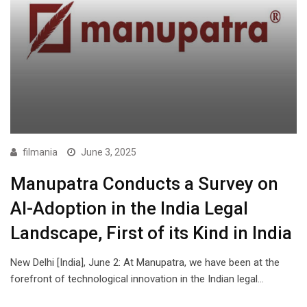
filmania
June 3, 2025
Manupatra Conducts a Survey on
AI-Adoption in the India Legal
Landscape, First of its Kind in India
New Delhi [India], June 2: At Manupatra, we have been at the
forefront of technological innovation in the Indian legal…