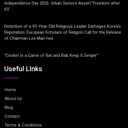
Independence Day 2026: Urban Seniors Assert ‘Freedom after
65’
Detention of a 95-Year-Old Religious Leader Damages Korea’s
Reputation: European Scholars of Religion Call for the Release
of Chairman Lee Man-hee
“Cricket Is a Game of Bat and Ball, Keep It Simple”
Useful LInks
Home
About Us
Blog
Contact
Terms & Conditions