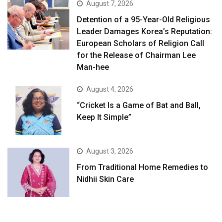
August 7, 2026
Detention of a 95-Year-Old Religious
Leader Damages Korea’s Reputation:
European Scholars of Religion Call
for the Release of Chairman Lee
Man-hee
August 4, 2026
“Cricket Is a Game of Bat and Ball,
Keep It Simple”
August 3, 2026
From Traditional Home Remedies to
Nidhii Skin Care