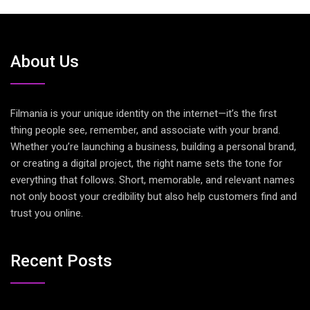
About Us
Filmania is your unique identity on the internet—it’s the first
thing people see, remember, and associate with your brand.
Whether you’re launching a business, building a personal brand,
or creating a digital project, the right name sets the tone for
everything that follows. Short, memorable, and relevant names
not only boost your credibility but also help customers find and
trust you online.
Recent Posts