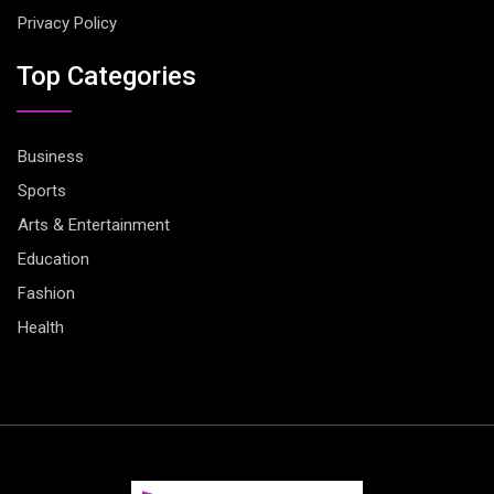
Privacy Policy
Top Categories
Business
Sports
Arts & Entertainment
Education
Fashion
Health