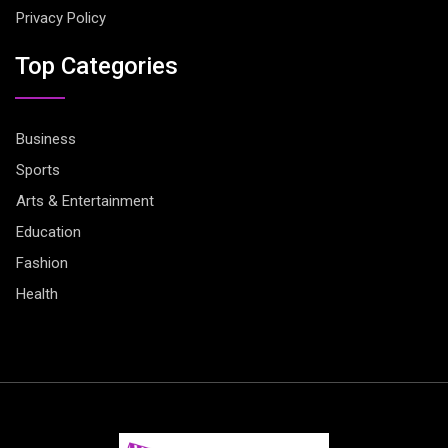
Privacy Policy
Top Categories
Business
Sports
Arts & Entertainment
Education
Fashion
Health