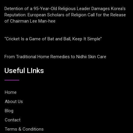
Detention of a 95-Year-Old Religious Leader Damages Korea’s
Reputation: European Scholars of Religion Call for the Release
of Chairman Lee Man-hee
“Cricket Is a Game of Bat and Ball, Keep It Simple”
From Traditional Home Remedies to Nidhii Skin Care
Useful LInks
Home
About Us
Blog
Contact
Terms & Conditions