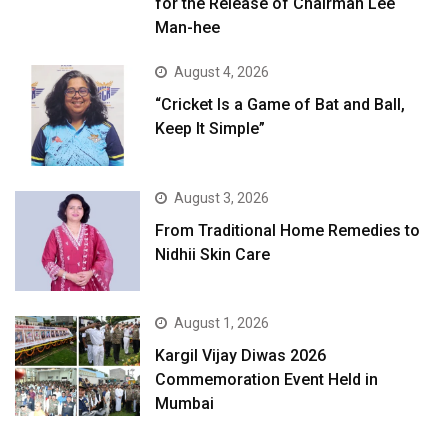
for the Release of Chairman Lee
Man-hee
August 4, 2026
“Cricket Is a Game of Bat and Ball,
Keep It Simple”
August 3, 2026
From Traditional Home Remedies to
Nidhii Skin Care
August 1, 2026
Kargil Vijay Diwas 2026
Commemoration Event Held in
Mumbai