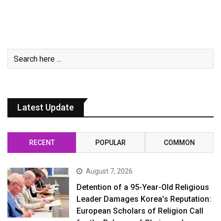
Latest Update
RECENT
POPULAR
COMMON
August 7, 2026
Detention of a 95-Year-Old Religious
Leader Damages Korea’s Reputation:
European Scholars of Religion Call