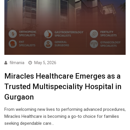
filmania
May 5, 2026
Miracles Healthcare Emerges as a
Trusted Multispeciality Hospital in
Gurgaon
From welcoming new lives to performing advanced procedures,
Miracles Healthcare is becoming a go-to choice for families
seeking dependable care…