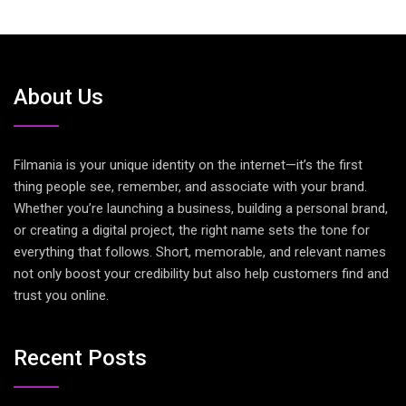
About Us
Filmania is your unique identity on the internet—it’s the first
thing people see, remember, and associate with your brand.
Whether you’re launching a business, building a personal brand,
or creating a digital project, the right name sets the tone for
everything that follows. Short, memorable, and relevant names
not only boost your credibility but also help customers find and
trust you online.
Recent Posts