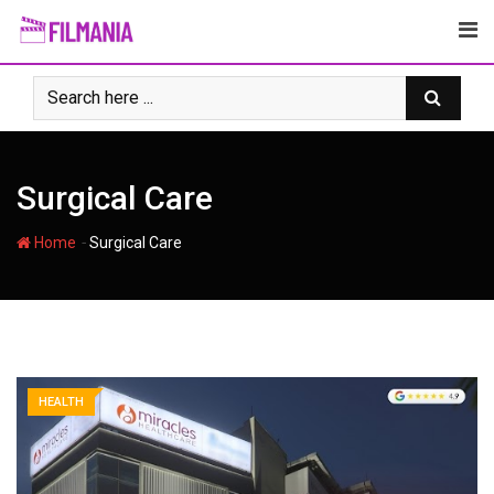
Skip
to
content
Surgical Care
-
Home
Surgical Care
HEALTH