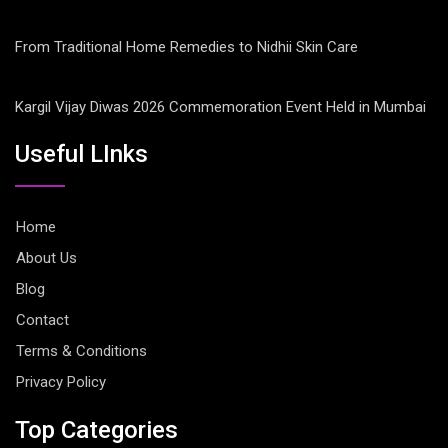
From Traditional Home Remedies to Nidhii Skin Care
Kargil Vijay Diwas 2026 Commemoration Event Held in Mumbai
Useful LInks
Home
About Us
Blog
Contact
Terms & Conditions
Privacy Policy
Top Categories