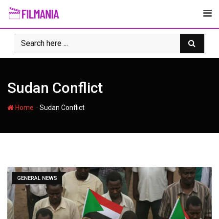
Skip
to
content
Sudan Conflict
-
Home
Sudan Conflict
GENERAL NEWS