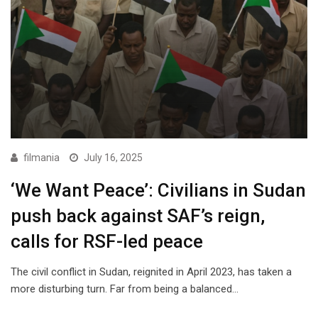
filmania
July 16, 2025
‘We Want Peace’: Civilians in Sudan
push back against SAF’s reign,
calls for RSF-led peace
The civil conflict in Sudan, reignited in April 2023, has taken a
more disturbing turn. Far from being a balanced…