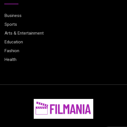
Business
Sports
Arts & Entertainment
Education
Fashion
Health