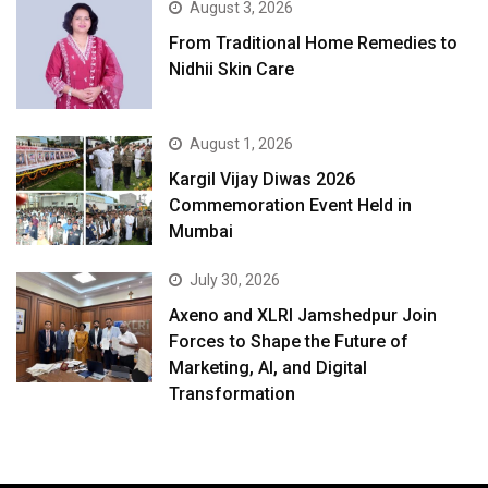
August 3, 2026
From Traditional Home Remedies to
Nidhii Skin Care
August 1, 2026
Kargil Vijay Diwas 2026
Commemoration Event Held in
Mumbai
July 30, 2026
Axeno and XLRI Jamshedpur Join
Forces to Shape the Future of
Marketing, AI, and Digital
Transformation