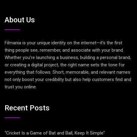
About Us
Filmania is your unique identity on the internet—it’s the first
thing people see, remember, and associate with your brand.
Whether you’re launching a business, building a personal brand,
or creating a digital project, the right name sets the tone for
everything that follows. Short, memorable, and relevant names
not only boost your credibility but also help customers find and
trust you online.
Recent Posts
“Cricket Is a Game of Bat and Ball, Keep It Simple”