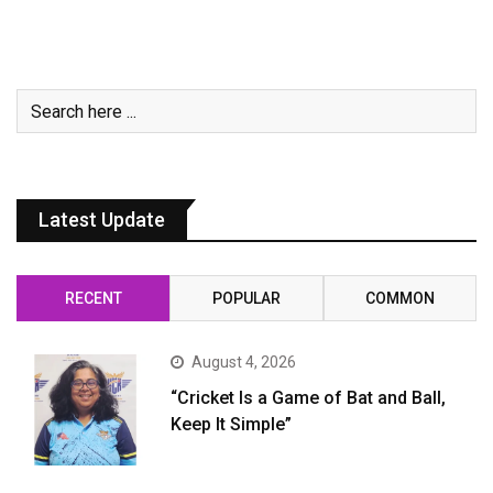
Latest Update
RECENT
POPULAR
COMMON
August 4, 2026
“Cricket Is a Game of Bat and Ball,
Keep It Simple”