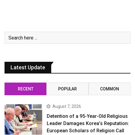
Latest Update
RECENT
POPULAR
COMMON
August 7, 2026
Detention of a 95-Year-Old Religious
Leader Damages Korea’s Reputation:
European Scholars of Religion Call