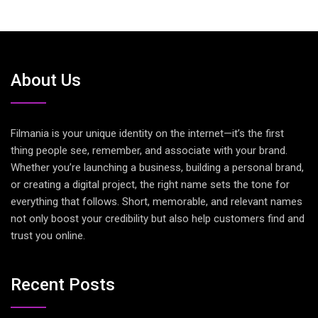
About Us
Filmania is your unique identity on the internet—it’s the first
thing people see, remember, and associate with your brand.
Whether you’re launching a business, building a personal brand,
or creating a digital project, the right name sets the tone for
everything that follows. Short, memorable, and relevant names
not only boost your credibility but also help customers find and
trust you online.
Recent Posts