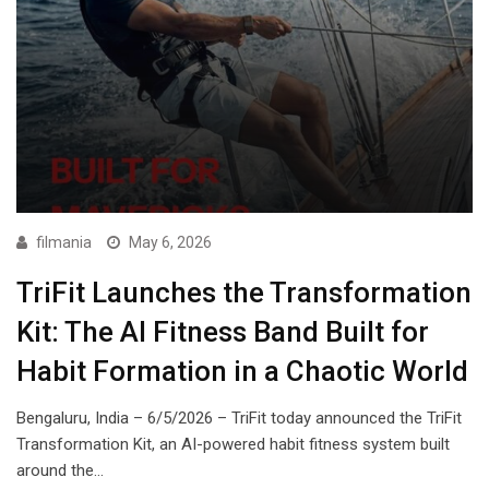
filmania
May 6, 2026
TriFit Launches the Transformation
Kit: The AI Fitness Band Built for
Habit Formation in a Chaotic World
Bengaluru, India – 6/5/2026 – TriFit today announced the TriFit
Transformation Kit, an AI-powered habit fitness system built
around the…