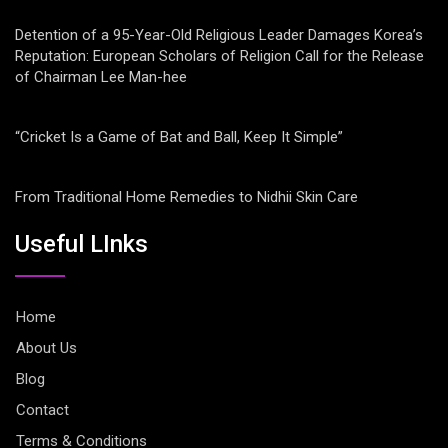
Detention of a 95-Year-Old Religious Leader Damages Korea’s
Reputation: European Scholars of Religion Call for the Release
of Chairman Lee Man-hee
“Cricket Is a Game of Bat and Ball, Keep It Simple”
From Traditional Home Remedies to Nidhii Skin Care
Useful LInks
Home
About Us
Blog
Contact
Terms & Conditions