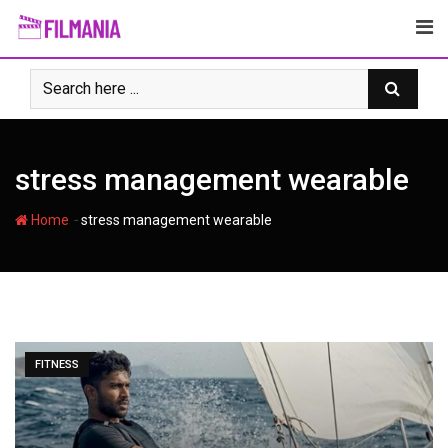
Skip
to
content
stress management wearable
-
Home
stress management wearable
FITNESS