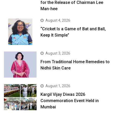
for the Release of Chairman Lee
Man-hee
August 4, 2026
“Cricket Is a Game of Bat and Ball,
Keep It Simple”
August 3, 2026
From Traditional Home Remedies to
Nidhii Skin Care
August 1, 2026
Kargil Vijay Diwas 2026
Commemoration Event Held in
Mumbai