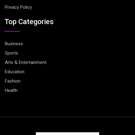
Privacy Policy
Top Categories
Business
Sports
Arts & Entertainment
Education
Fashion
Health