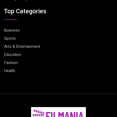
Top Categories
Business
Sports
Arts & Entertainment
Education
Fashion
Health