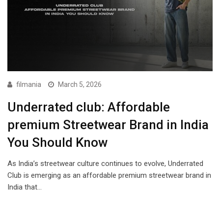
filmania
March 5, 2026
Underrated club: Affordable
premium Streetwear Brand in India
You Should Know
As India’s streetwear culture continues to evolve, Underrated
Club is emerging as an affordable premium streetwear brand in
India that…