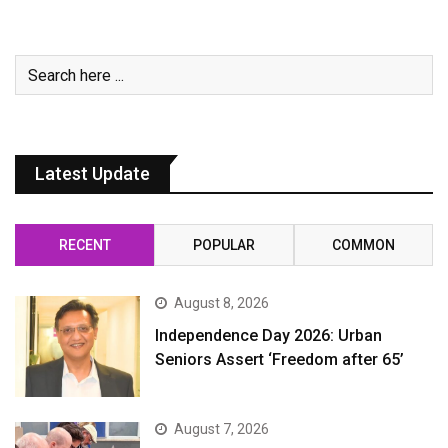
Latest Update
RECENT
POPULAR
COMMON
August 8, 2026
Independence Day 2026: Urban
Seniors Assert ‘Freedom after 65’
August 7, 2026