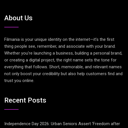
About Us
Filmania is your unique identity on the internet—it’s the first
thing people see, remember, and associate with your brand.
Whether you’re launching a business, building a personal brand,
or creating a digital project, the right name sets the tone for
everything that follows. Short, memorable, and relevant names
not only boost your credibility but also help customers find and
trust you online.
Recent Posts
Independence Day 2026: Urban Seniors Assert ‘Freedom after