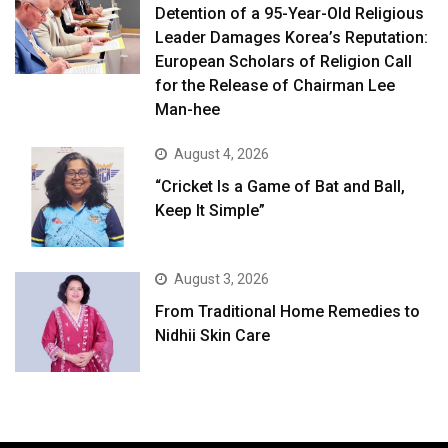
Detention of a 95-Year-Old Religious
Leader Damages Korea’s Reputation:
European Scholars of Religion Call
for the Release of Chairman Lee
Man-hee
August 4, 2026
“Cricket Is a Game of Bat and Ball,
Keep It Simple”
August 3, 2026
From Traditional Home Remedies to
Nidhii Skin Care