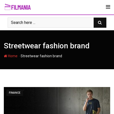
Skip
to
content
Streetwear fashion brand
-
Home
Streetwear fashion brand
FINANCE