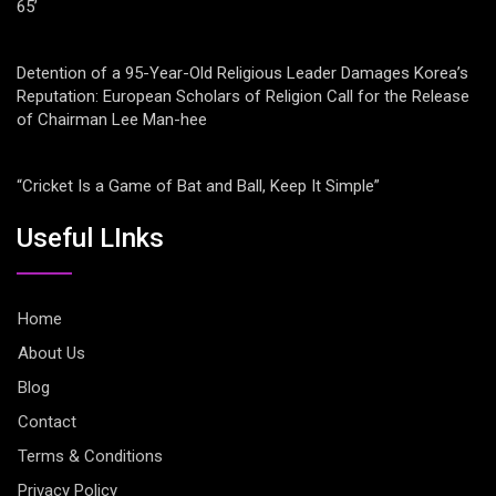
65’
Detention of a 95-Year-Old Religious Leader Damages Korea’s
Reputation: European Scholars of Religion Call for the Release
of Chairman Lee Man-hee
“Cricket Is a Game of Bat and Ball, Keep It Simple”
Useful LInks
Home
About Us
Blog
Contact
Terms & Conditions
Privacy Policy