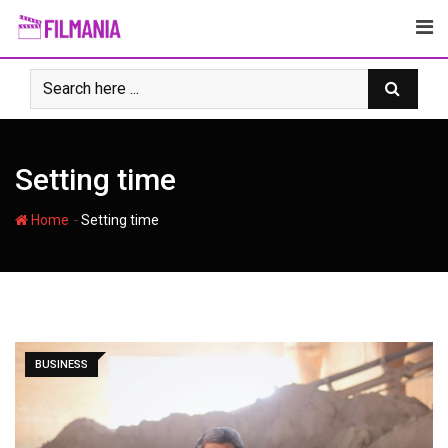
Skip
to
content
Setting time
-
Home
Setting time
BUSINESS