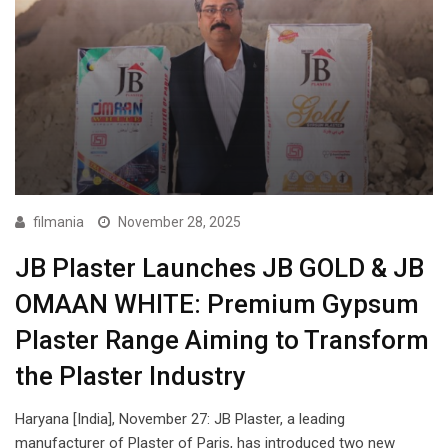
filmania
November 28, 2025
JB Plaster Launches JB GOLD & JB
OMAAN WHITE: Premium Gypsum
Plaster Range Aiming to Transform
the Plaster Industry
Haryana [India], November 27: JB Plaster, a leading
manufacturer of Plaster of Paris, has introduced two new