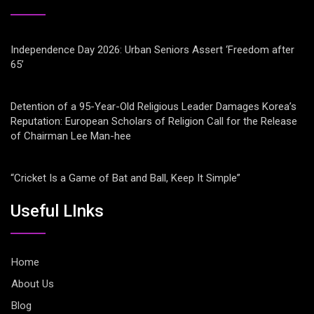
Independence Day 2026: Urban Seniors Assert ‘Freedom after
65’
Detention of a 95-Year-Old Religious Leader Damages Korea’s
Reputation: European Scholars of Religion Call for the Release
of Chairman Lee Man-hee
“Cricket Is a Game of Bat and Ball, Keep It Simple”
Useful LInks
Home
About Us
Blog