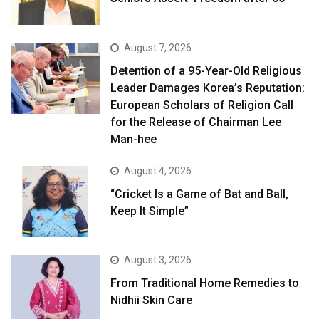
August 7, 2026
Detention of a 95-Year-Old Religious
Leader Damages Korea’s Reputation:
European Scholars of Religion Call
for the Release of Chairman Lee
Man-hee
August 4, 2026
“Cricket Is a Game of Bat and Ball,
Keep It Simple”
August 3, 2026
From Traditional Home Remedies to
Nidhii Skin Care