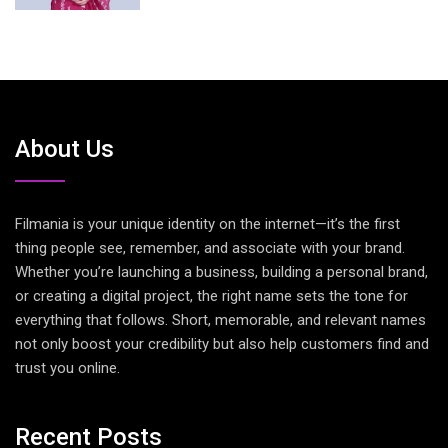
About Us
Filmania is your unique identity on the internet—it’s the first
thing people see, remember, and associate with your brand.
Whether you’re launching a business, building a personal brand,
or creating a digital project, the right name sets the tone for
everything that follows. Short, memorable, and relevant names
not only boost your credibility but also help customers find and
trust you online.
Recent Posts