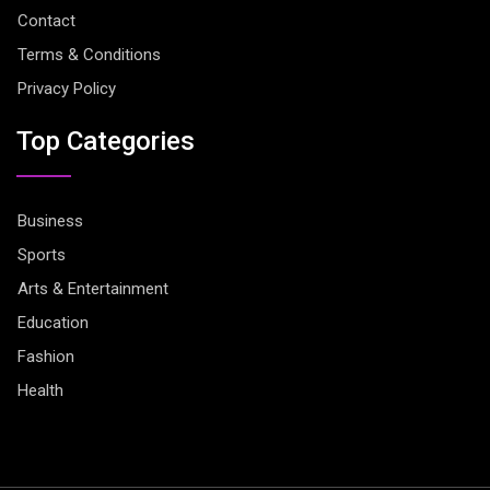
Contact
Terms & Conditions
Privacy Policy
Top Categories
Business
Sports
Arts & Entertainment
Education
Fashion
Health