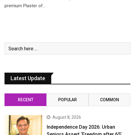
premium Plaster of…
Latest Update
RECENT
POPULAR
COMMON
August 8, 2026
Independence Day 2026: Urban
Seniors Assert ‘Freedom after 65’