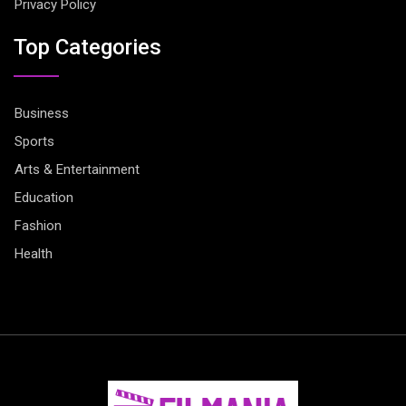
Privacy Policy
Top Categories
Business
Sports
Arts & Entertainment
Education
Fashion
Health