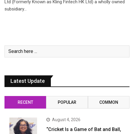
Ltd (Formerly Known as Kling Fintech HK Ltd) a wholly owned
subsidiary…
Latest Update
RECENT
POPULAR
COMMON
August 4, 2026
“Cricket Is a Game of Bat and Ball,