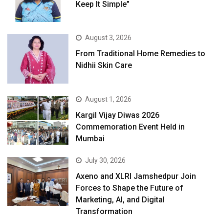
Keep It Simple”
August 3, 2026
From Traditional Home Remedies to
Nidhii Skin Care
August 1, 2026
Kargil Vijay Diwas 2026
Commemoration Event Held in
Mumbai
July 30, 2026
Axeno and XLRI Jamshedpur Join
Forces to Shape the Future of
Marketing, AI, and Digital
Transformation