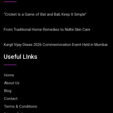
“Cricket Is a Game of Bat and Ball, Keep It Simple”
From Traditional Home Remedies to Nidhii Skin Care
Kargil Vijay Diwas 2026 Commemoration Event Held in Mumbai
Useful LInks
Home
About Us
Blog
Contact
Terms & Conditions