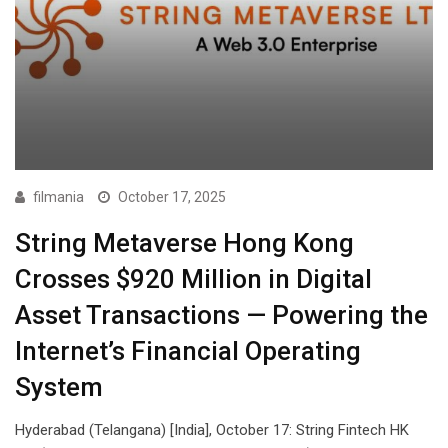
filmania
October 17, 2025
String Metaverse Hong Kong
Crosses $920 Million in Digital
Asset Transactions — Powering the
Internet’s Financial Operating
System
Hyderabad (Telangana) [India], October 17: String Fintech HK