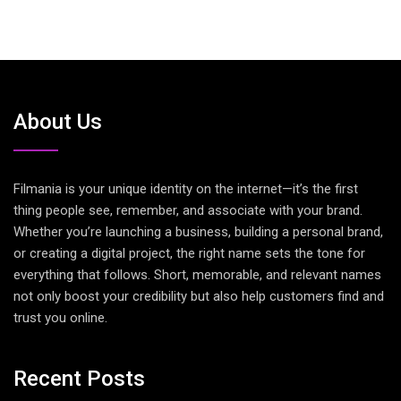
About Us
Filmania is your unique identity on the internet—it’s the first
thing people see, remember, and associate with your brand.
Whether you’re launching a business, building a personal brand,
or creating a digital project, the right name sets the tone for
everything that follows. Short, memorable, and relevant names
not only boost your credibility but also help customers find and
trust you online.
Recent Posts