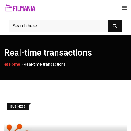
Skip
to
content
Real-time transactions
-
Home
Real-time transactions
BUSINESS