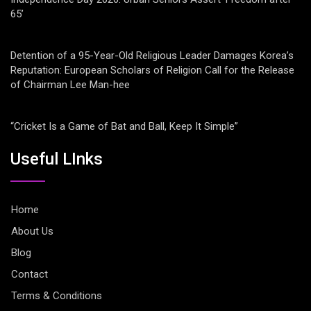
65’
Detention of a 95-Year-Old Religious Leader Damages Korea’s
Reputation: European Scholars of Religion Call for the Release
of Chairman Lee Man-hee
“Cricket Is a Game of Bat and Ball, Keep It Simple”
Useful LInks
Home
About Us
Blog
Contact
Terms & Conditions