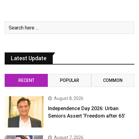
Latest Update
RECENT
POPULAR
COMMON
August 8, 2026
Independence Day 2026: Urban
Seniors Assert ‘Freedom after 65’
August 7, 2026