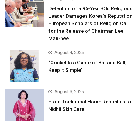
Detention of a 95-Year-Old Religious
Leader Damages Korea’s Reputation:
European Scholars of Religion Call
for the Release of Chairman Lee
Man-hee
August 4, 2026
“Cricket Is a Game of Bat and Ball,
Keep It Simple”
August 3, 2026
From Traditional Home Remedies to
Nidhii Skin Care