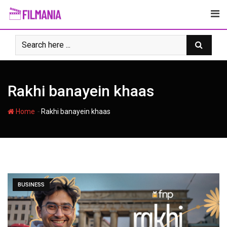
Skip
to
content
Rakhi banayein khaas
-
Home
Rakhi banayein khaas
BUSINESS