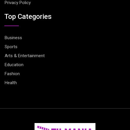
Privacy Policy
Top Categories
Business
Sports
Arts & Entertainment
Education
Fashion
Health