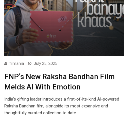
filmania
July 25, 2025
FNPʼs New Raksha Bandhan Film
Melds AI With Emotion
Indiaʼs gifting leader introduces a first-of-its-kind AI-powered
Raksha Bandhan film, alongside its most expansive and
thoughtfully curated collection to date.…