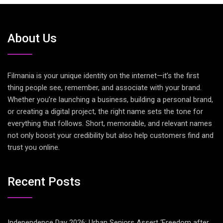
About Us
Filmania is your unique identity on the internet—it’s the first
thing people see, remember, and associate with your brand.
Whether you’re launching a business, building a personal brand,
or creating a digital project, the right name sets the tone for
everything that follows. Short, memorable, and relevant names
not only boost your credibility but also help customers find and
trust you online.
Recent Posts
Independence Day 2026: Urban Seniors Assert ‘Freedom after