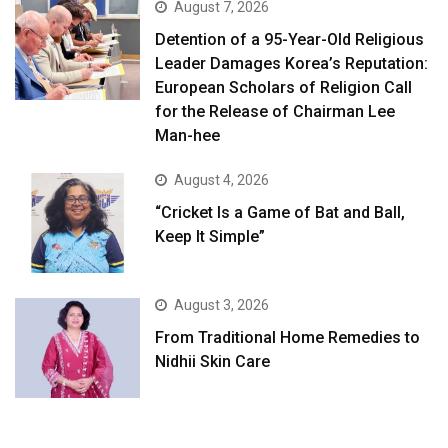
August 7, 2026
Detention of a 95-Year-Old Religious
Leader Damages Korea’s Reputation:
European Scholars of Religion Call
for the Release of Chairman Lee
Man-hee
August 4, 2026
“Cricket Is a Game of Bat and Ball,
Keep It Simple”
August 3, 2026
From Traditional Home Remedies to
Nidhii Skin Care