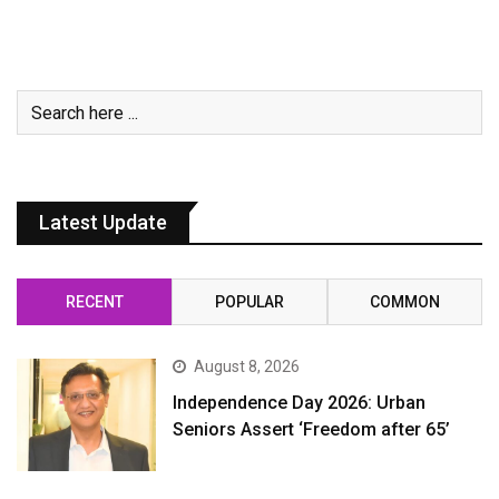
Latest Update
RECENT
POPULAR
COMMON
August 8, 2026
Independence Day 2026: Urban
Seniors Assert ‘Freedom after 65’