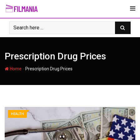
Skip
to
content
Prescription Drug Prices
-
Home
Prescription Drug Prices
HEALTH