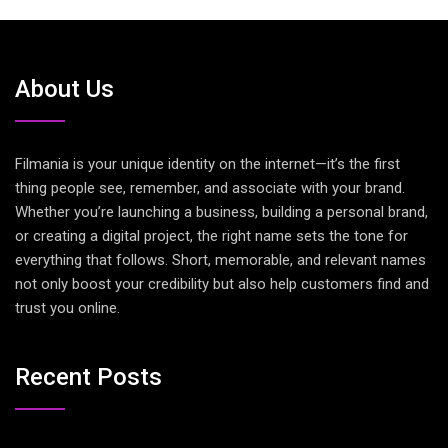
About Us
Filmania is your unique identity on the internet—it’s the first
thing people see, remember, and associate with your brand.
Whether you’re launching a business, building a personal brand,
or creating a digital project, the right name sets the tone for
everything that follows. Short, memorable, and relevant names
not only boost your credibility but also help customers find and
trust you online.
Recent Posts