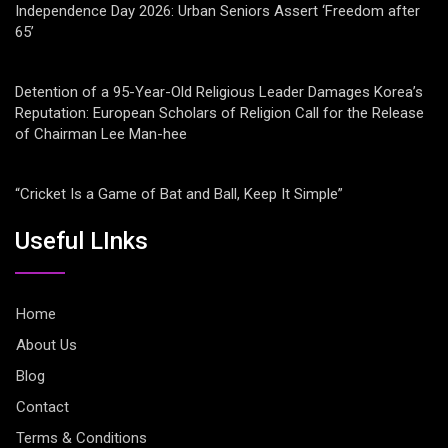
Independence Day 2026: Urban Seniors Assert ‘Freedom after
65’
Detention of a 95-Year-Old Religious Leader Damages Korea’s
Reputation: European Scholars of Religion Call for the Release
of Chairman Lee Man-hee
“Cricket Is a Game of Bat and Ball, Keep It Simple”
Useful LInks
Home
About Us
Blog
Contact
Terms & Conditions