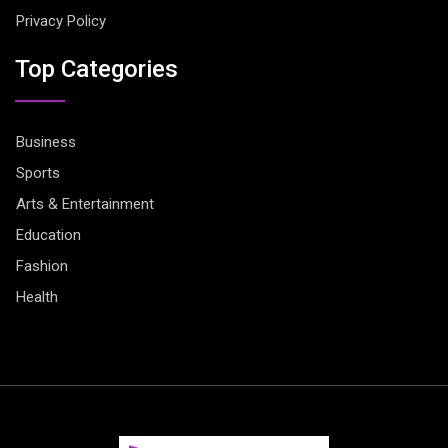
Privacy Policy
Top Categories
Business
Sports
Arts & Entertainment
Education
Fashion
Health