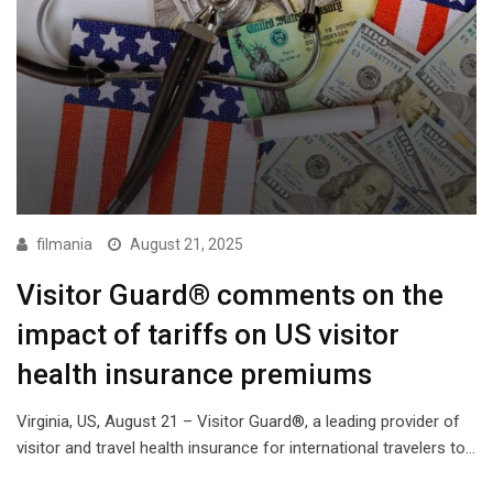
filmania
August 21, 2025
Visitor Guard® comments on the
impact of tariffs on US visitor
health insurance premiums
Virginia, US, August 21 – Visitor Guard®, a leading provider of
visitor and travel health insurance for international travelers to…