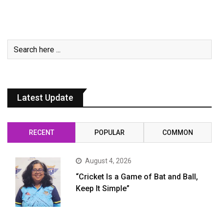
Latest Update
RECENT
POPULAR
COMMON
August 4, 2026
“Cricket Is a Game of Bat and Ball,
Keep It Simple”