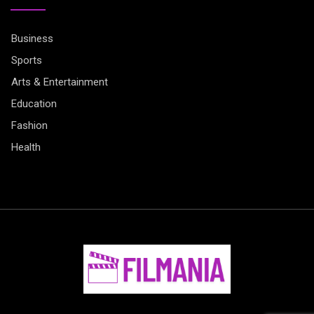
Business
Sports
Arts & Entertainment
Education
Fashion
Health