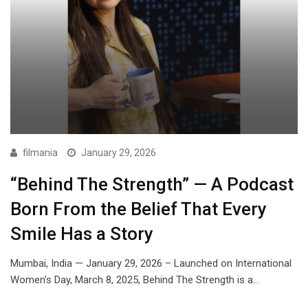
filmania
January 29, 2026
“Behind The Strength” — A Podcast
Born From the Belief That Every
Smile Has a Story
Mumbai, India — January 29, 2026 – Launched on International
Women’s Day, March 8, 2025, Behind The Strength is a…