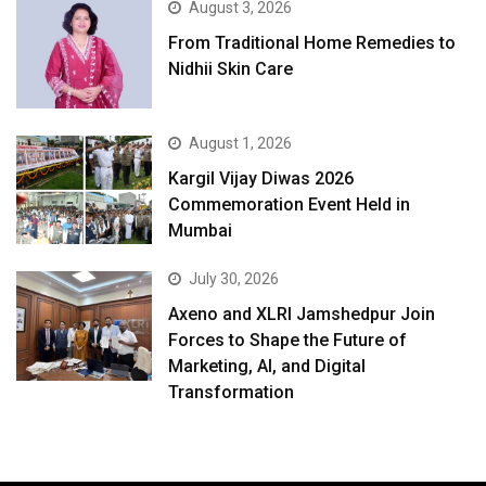
August 3, 2026
From Traditional Home Remedies to
Nidhii Skin Care
August 1, 2026
Kargil Vijay Diwas 2026
Commemoration Event Held in
Mumbai
July 30, 2026
Axeno and XLRI Jamshedpur Join
Forces to Shape the Future of
Marketing, AI, and Digital
Transformation