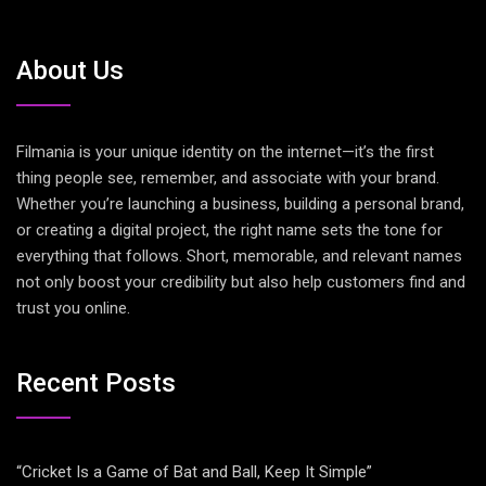
About Us
Filmania is your unique identity on the internet—it’s the first
thing people see, remember, and associate with your brand.
Whether you’re launching a business, building a personal brand,
or creating a digital project, the right name sets the tone for
everything that follows. Short, memorable, and relevant names
not only boost your credibility but also help customers find and
trust you online.
Recent Posts
“Cricket Is a Game of Bat and Ball, Keep It Simple”