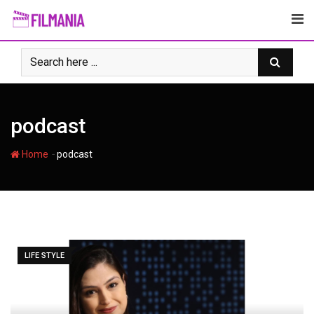
Skip
to
content
podcast
-
Home
podcast
LIFE STYLE