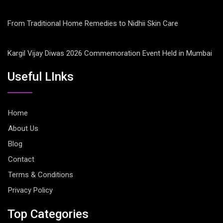
From Traditional Home Remedies to Nidhii Skin Care
Kargil Vijay Diwas 2026 Commemoration Event Held in Mumbai
Useful LInks
Home
About Us
Blog
Contact
Terms & Conditions
Privacy Policy
Top Categories