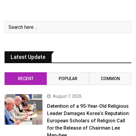
Latest Update
RECENT
POPULAR
COMMON
August 7, 2026
Detention of a 95-Year-Old Religious
Leader Damages Korea’s Reputation:
European Scholars of Religion Call
for the Release of Chairman Lee
Man-hee