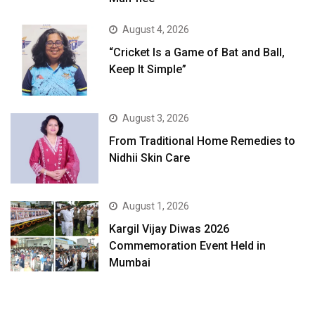
August 4, 2026
“Cricket Is a Game of Bat and Ball,
Keep It Simple”
August 3, 2026
From Traditional Home Remedies to
Nidhii Skin Care
August 1, 2026
Kargil Vijay Diwas 2026
Commemoration Event Held in
Mumbai