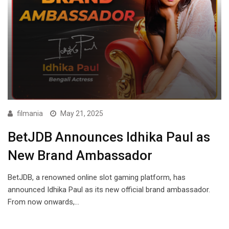
filmania
May 21, 2025
BetJDB Announces Idhika Paul as
New Brand Ambassador
BetJDB, a renowned online slot gaming platform, has
announced Idhika Paul as its new official brand ambassador.
From now onwards,…