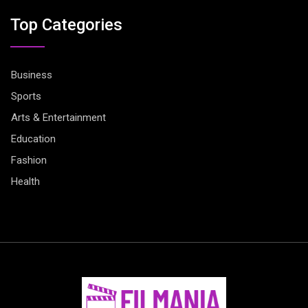
Top Categories
Business
Sports
Arts & Entertainment
Education
Fashion
Health