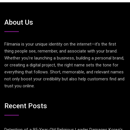
About Us
Filmania is your unique identity on the internet—it’s the first
thing people see, remember, and associate with your brand.
Whether you’re launching a business, building a personal brand,
or creating a digital project, the right name sets the tone for
everything that follows. Short, memorable, and relevant names
not only boost your credibility but also help customers find and
trust you online.
Recent Posts
Detention of a 95-Year-Old Religious Leader Damages Korea’s