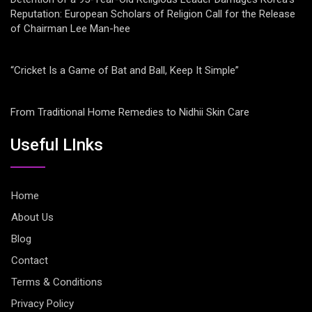
Reputation: European Scholars of Religion Call for the Release
of Chairman Lee Man-hee
“Cricket Is a Game of Bat and Ball, Keep It Simple”
From Traditional Home Remedies to Nidhii Skin Care
Useful LInks
Home
About Us
Blog
Contact
Terms & Conditions
Privacy Policy