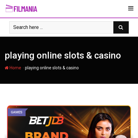
Skip
to
content
playing online slots & casino
-
Home
playing online slots & casino
GAMES