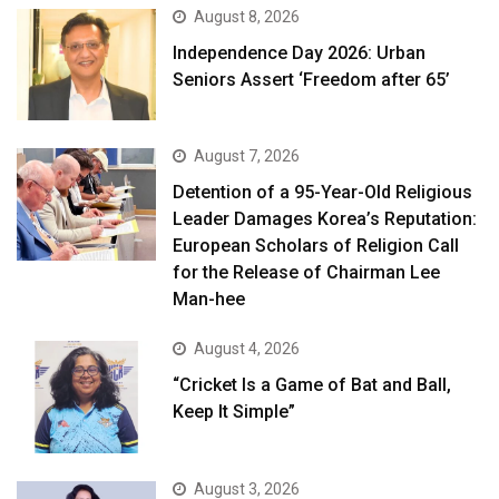
August 8, 2026
Independence Day 2026: Urban
Seniors Assert ‘Freedom after 65’
August 7, 2026
Detention of a 95-Year-Old Religious
Leader Damages Korea’s Reputation:
European Scholars of Religion Call
for the Release of Chairman Lee
Man-hee
August 4, 2026
“Cricket Is a Game of Bat and Ball,
Keep It Simple”
August 3, 2026