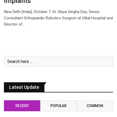
Implants
New Delhi [India], October 7: Dr. Dibya Singha Das, Senior
Consultant Orthopaedic Robotics Surgeon at Utkal Hospital and
Director of…
Latest Update
RECENT
POPULAR
COMMON