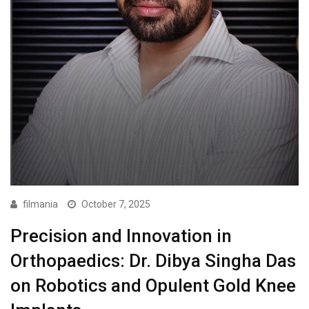
filmania
October 7, 2025
Precision and Innovation in
Orthopaedics: Dr. Dibya Singha Das
on Robotics and Opulent Gold Knee