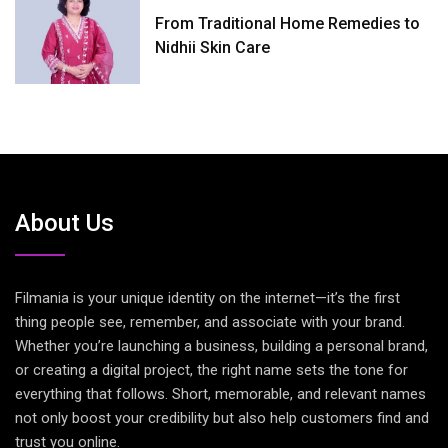
From Traditional Home Remedies to
Nidhii Skin Care
About Us
Filmania is your unique identity on the internet—it’s the first
thing people see, remember, and associate with your brand.
Whether you’re launching a business, building a personal brand,
or creating a digital project, the right name sets the tone for
everything that follows. Short, memorable, and relevant names
not only boost your credibility but also help customers find and
trust you online.