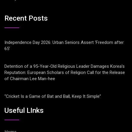
Recent Posts
Independence Day 2026: Urban Seniors Assert ‘Freedom after
65’
Detention of a 95-Year-Old Religious Leader Damages Korea’s
Reputation: European Scholars of Religion Call for the Release
of Chairman Lee Man-hee
“Cricket Is a Game of Bat and Ball, Keep It Simple”
Useful LInks
Home