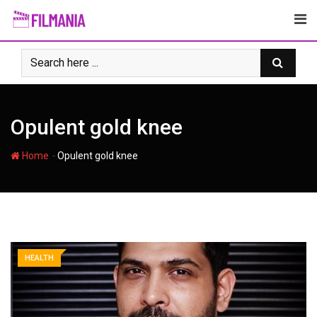
Skip
to
content
Opulent gold knee
-
Home
Opulent gold knee
HEALTH