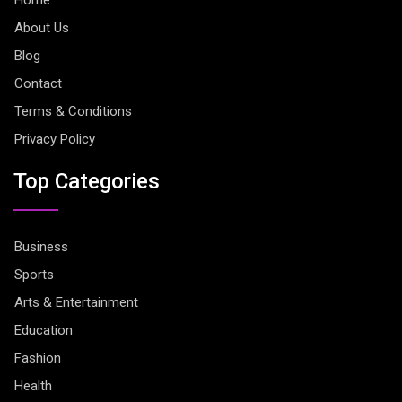
About Us
Blog
Contact
Terms & Conditions
Privacy Policy
Top Categories
Business
Sports
Arts & Entertainment
Education
Fashion
Health