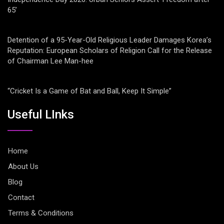
65’
Detention of a 95-Year-Old Religious Leader Damages Korea’s
Reputation: European Scholars of Religion Call for the Release
of Chairman Lee Man-hee
“Cricket Is a Game of Bat and Ball, Keep It Simple”
Useful LInks
Home
About Us
Blog
Contact
Terms & Conditions