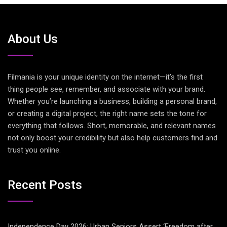
About Us
Filmania is your unique identity on the internet—it’s the first
thing people see, remember, and associate with your brand.
Whether you’re launching a business, building a personal brand,
or creating a digital project, the right name sets the tone for
everything that follows. Short, memorable, and relevant names
not only boost your credibility but also help customers find and
trust you online.
Recent Posts
Independence Day 2026: Urban Seniors Assert ‘Freedom after