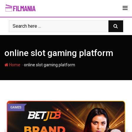
Skip
to
content
online slot gaming platform
-
Home
online slot gaming platform
GAMES