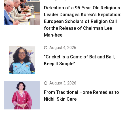
Detention of a 95-Year-Old Religious
Leader Damages Korea’s Reputation:
European Scholars of Religion Call
for the Release of Chairman Lee
Man-hee
August 4, 2026
“Cricket Is a Game of Bat and Ball,
Keep It Simple”
August 3, 2026
From Traditional Home Remedies to
Nidhii Skin Care