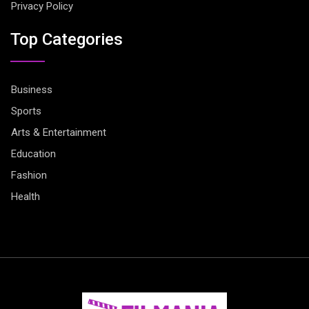
Privacy Policy
Top Categories
Business
Sports
Arts & Entertainment
Education
Fashion
Health