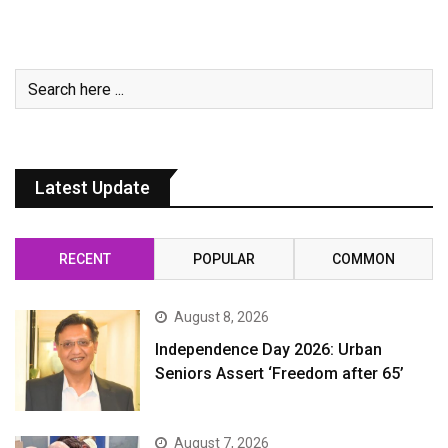
Latest Update
RECENT
POPULAR
COMMON
August 8, 2026
Independence Day 2026: Urban
Seniors Assert ‘Freedom after 65’
August 7, 2026