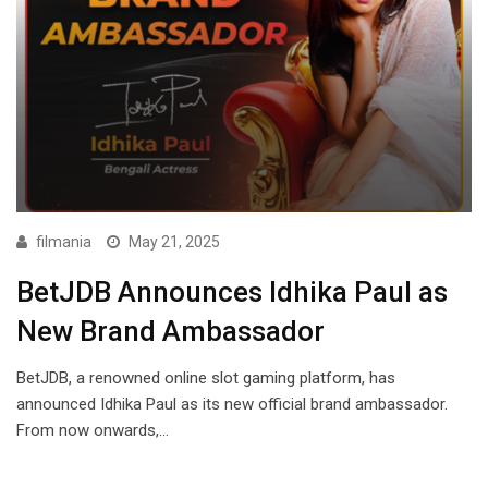
filmania
May 21, 2025
BetJDB Announces Idhika Paul as
New Brand Ambassador
BetJDB, a renowned online slot gaming platform, has
announced Idhika Paul as its new official brand ambassador.
From now onwards,…