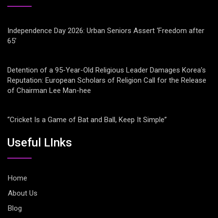
Independence Day 2026: Urban Seniors Assert ‘Freedom after
65’
Detention of a 95-Year-Old Religious Leader Damages Korea’s
Reputation: European Scholars of Religion Call for the Release
of Chairman Lee Man-hee
“Cricket Is a Game of Bat and Ball, Keep It Simple”
Useful LInks
Home
About Us
Blog