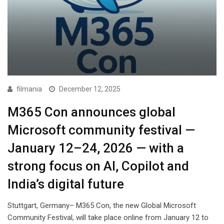
filmania
December 12, 2025
M365 Con announces global
Microsoft community festival —
January 12–24, 2026 — with a
strong focus on AI, Copilot and
India’s digital future
Stuttgart, Germany– M365 Con, the new Global Microsoft
Community Festival, will take place online from January 12 to