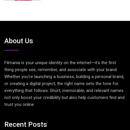
About Us
Filmania is your unique identity on the internet—it’s the first
thing people see, remember, and associate with your brand.
Whether you’re launching a business, building a personal brand,
or creating a digital project, the right name sets the tone for
everything that follows. Short, memorable, and relevant names
not only boost your credibility but also help customers find and
trust you online.
Recent Posts