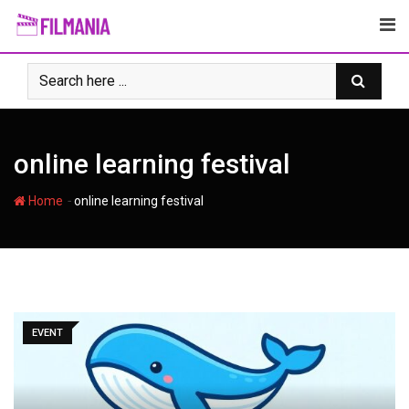
Skip
to
content
online learning festival
-
Home
online learning festival
EVENT