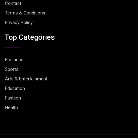
Contact
Terms & Conditions
Privacy Policy
Top Categories
Business
Sports
Arts & Entertainment
Education
Fashion
Health