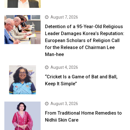
August 7, 2026
Detention of a 95-Year-Old Religious
Leader Damages Korea’s Reputation:
European Scholars of Religion Call
for the Release of Chairman Lee
Man-hee
August 4, 2026
“Cricket Is a Game of Bat and Ball,
Keep It Simple”
August 3, 2026
From Traditional Home Remedies to
Nidhii Skin Care