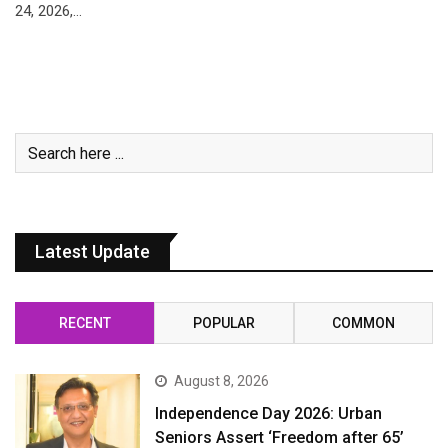
24, 2026,…
Latest Update
RECENT
POPULAR
COMMON
August 8, 2026
Independence Day 2026: Urban
Seniors Assert ‘Freedom after 65’