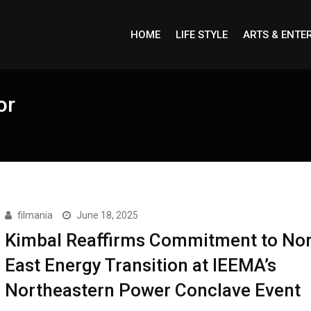
HOME
LIFE STYLE
ARTS & ENTE
or
filmania
June 18, 2025
Kimbal Reaffirms Commitment to Nor
East Energy Transition at IEEMA’s
Northeastern Power Conclave Event