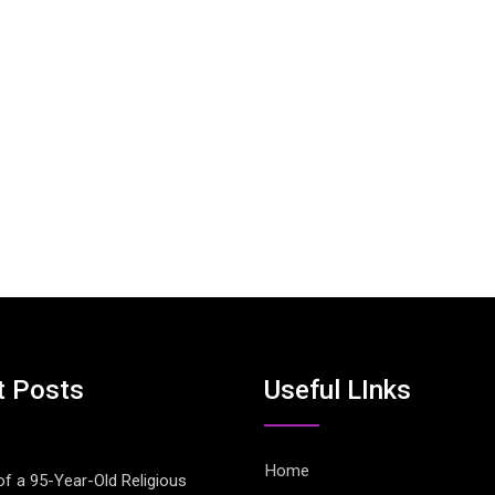
t Posts
Useful LInks
Home
of a 95-Year-Old Religious