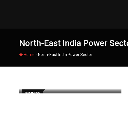
Skip
to
content
North-East India Power Sect
-
Home
North-East India Power Sector
BUSINESS