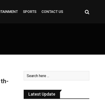
RTAINMENT
SPORTS
CONTACT US
th-
Latest Update