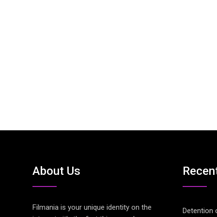
About Us
Recen
Filmania is your unique identity on the
Detention 