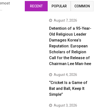
oremost
RECENT
POPULAR
COMMON
)…
August 7, 2026
Detention of a 95-Year-
Old Religious Leader
Damages Korea’s
Reputation: European
Scholars of Religion
Call for the Release of
Chairman Lee Man-hee
August 4, 2026
“Cricket Is a Game of
Bat and Ball, Keep It
Simple”
August 3, 2026