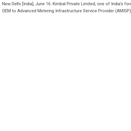
New Delhi [India], June 16: Kimbal Private Limited, one of India’s f
OEM to Advanced Metering Infrastructure Service Provider (AMISP