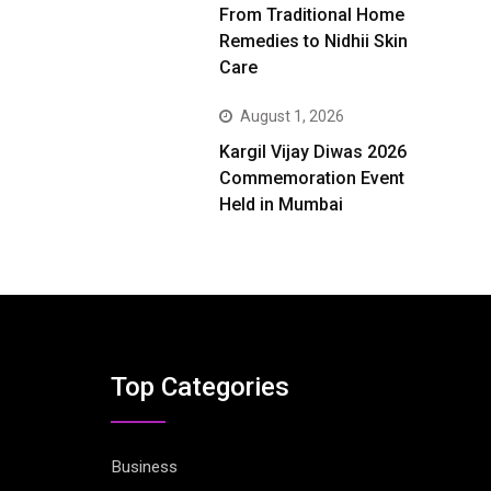
From Traditional Home
Remedies to Nidhii Skin
Care
August 1, 2026
Kargil Vijay Diwas 2026
Commemoration Event
Held in Mumbai
Top Categories
Business