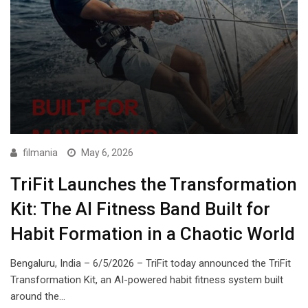
filmania
May 6, 2026
TriFit Launches the Transformation
Kit: The AI Fitness Band Built for
Habit Formation in a Chaotic World
Bengaluru, India – 6/5/2026 – TriFit today announced the TriFit
Transformation Kit, an AI-powered habit fitness system built
around the…