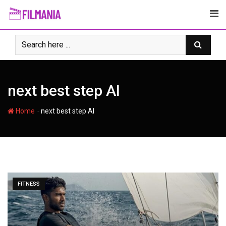
Skip
to
content
next best step AI
-
Home
next best step AI
FITNESS