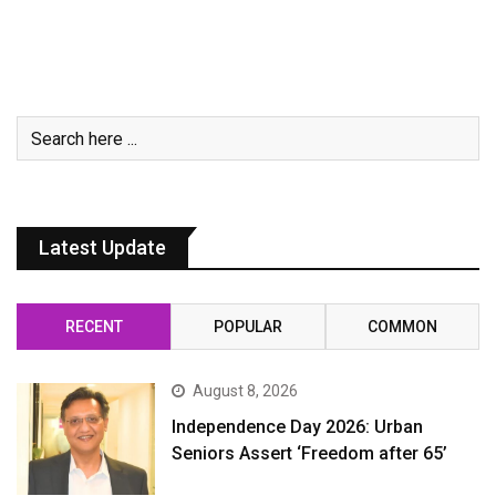
Latest Update
RECENT
POPULAR
COMMON
August 8, 2026
Independence Day 2026: Urban
Seniors Assert ‘Freedom after 65’