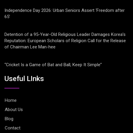
Independence Day 2026: Urban Seniors Assert ‘Freedom after
65’
Detention of a 95-Year-Old Religious Leader Damages Korea’s
Reputation: European Scholars of Religion Call for the Release
of Chairman Lee Man-hee
“Cricket Is a Game of Bat and Ball, Keep It Simple”
Useful LInks
Home
About Us
Blog
Contact