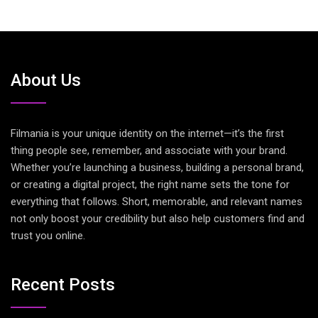
About Us
Filmania is your unique identity on the internet—it’s the first
thing people see, remember, and associate with your brand.
Whether you’re launching a business, building a personal brand,
or creating a digital project, the right name sets the tone for
everything that follows. Short, memorable, and relevant names
not only boost your credibility but also help customers find and
trust you online.
Recent Posts