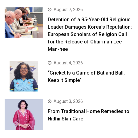
August 7, 2026
Detention of a 95-Year-Old Religious
Leader Damages Korea’s Reputation:
European Scholars of Religion Call
for the Release of Chairman Lee
Man-hee
August 4, 2026
“Cricket Is a Game of Bat and Ball,
Keep It Simple”
August 3, 2026
From Traditional Home Remedies to
Nidhii Skin Care