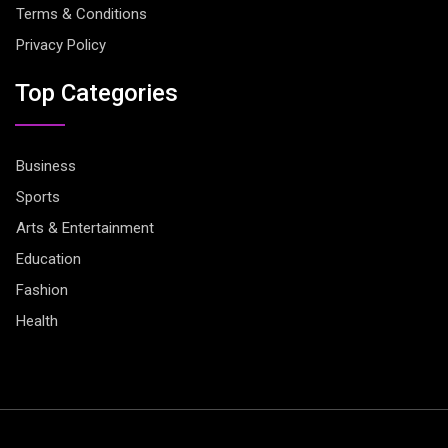
Terms & Conditions
Privacy Policy
Top Categories
Business
Sports
Arts & Entertainment
Education
Fashion
Health