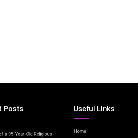
t Posts
Useful LInks
Home
of a 95-Year-Old Religious