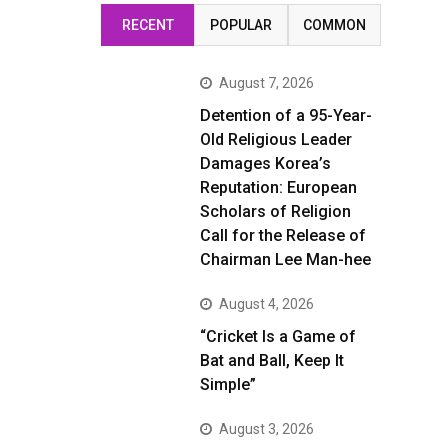
RECENT
POPULAR
COMMON
August 7, 2026
Detention of a 95-Year-
Old Religious Leader
Damages Korea’s
Reputation: European
Scholars of Religion
Call for the Release of
Chairman Lee Man-hee
August 4, 2026
“Cricket Is a Game of
Bat and Ball, Keep It
Simple”
August 3, 2026