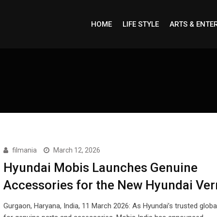
HOME
LIFE STYLE
ARTS & ENTE
filmania
March 12, 2026
Hyundai Mobis Launches Genuine
Accessories for the New Hyundai Ver
Gurgaon, Haryana, India, 11 March 2026: As Hyundai’s trusted globa