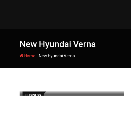
Skip
to
content
New Hyundai Verna
-
Home
New Hyundai Verna
BUSINESS