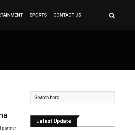
RTAINMENT
SPORTS
CONTACT US
na
Latest Update
l partner