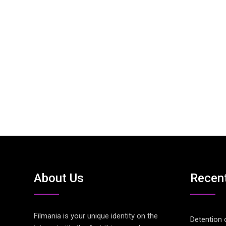
About Us
Recen
Filmania is your unique identity on the
Detention 