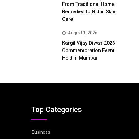
From Traditional Home
Remedies to Nidhii Skin
Care
August 1, 2026
Kargil Vijay Diwas 2026
Commemoration Event
Held in Mumbai
Top Categories
Business