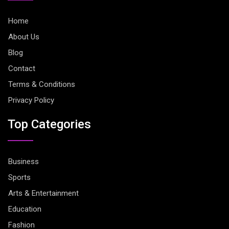
Home
About Us
Blog
Contact
Terms & Conditions
Privacy Policy
Top Categories
Business
Sports
Arts & Entertainment
Education
Fashion