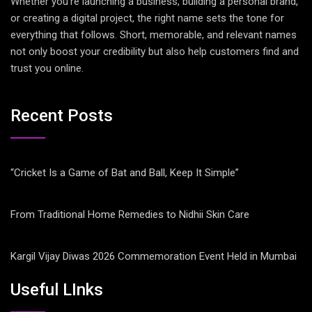
Whether you’re launching a business, building a personal brand,
or creating a digital project, the right name sets the tone for
everything that follows. Short, memorable, and relevant names
not only boost your credibility but also help customers find and
trust you online.
Recent Posts
“Cricket Is a Game of Bat and Ball, Keep It Simple”
From Traditional Home Remedies to Nidhii Skin Care
Kargil Vijay Diwas 2026 Commemoration Event Held in Mumbai
Useful LInks