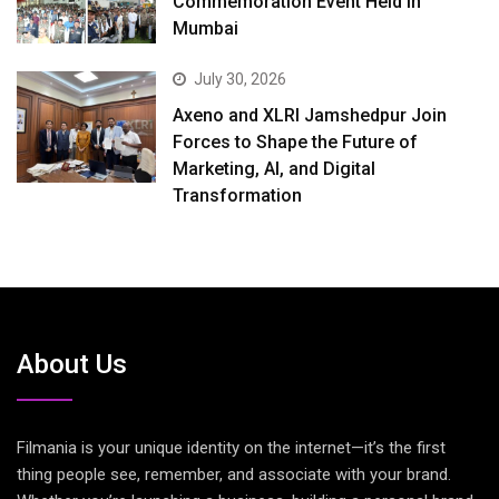
Commemoration Event Held in
Mumbai
July 30, 2026
Axeno and XLRI Jamshedpur Join
Forces to Shape the Future of
Marketing, AI, and Digital
Transformation
About Us
Filmania is your unique identity on the internet—it’s the first
thing people see, remember, and associate with your brand.