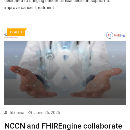
dedicated to bringing cancer clinical decision support to
improve cancer treatment…
HEALTH
filmania
June 25, 2025
NCCN and FHIREngine collaborate