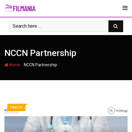
Skip
to
content
NCCN Partnership
-
Home
NCCN Partnership
HEALTH