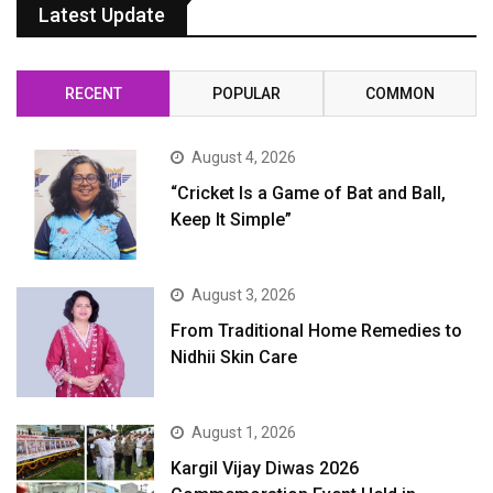
Latest Update
RECENT
POPULAR
COMMON
August 4, 2026
“Cricket Is a Game of Bat and Ball,
Keep It Simple”
August 3, 2026
From Traditional Home Remedies to
Nidhii Skin Care
August 1, 2026
Kargil Vijay Diwas 2026