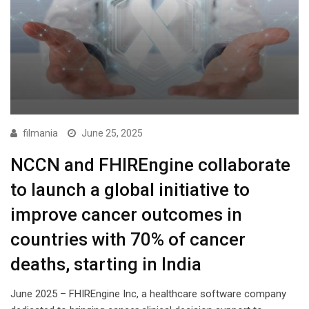
filmania
June 25, 2025
NCCN and FHIREngine collaborate
to launch a global initiative to
improve cancer outcomes in
countries with 70% of cancer
deaths, starting in India
June 2025 – FHIREngine Inc, a healthcare software company