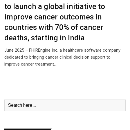
to launch a global initiative to
improve cancer outcomes in
countries with 70% of cancer
deaths, starting in India
June 2025 – FHIREngine Inc, a healthcare software company
dedicated to bringing cancer clinical decision support to
improve cancer treatment…