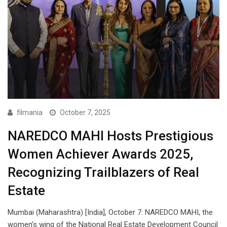
filmania
October 7, 2025
NAREDCO MAHI Hosts Prestigious
Women Achiever Awards 2025,
Recognizing Trailblazers of Real
Estate
Mumbai (Maharashtra) [India], October 7: NAREDCO MAHI, the
women’s wing of the National Real Estate Development Council