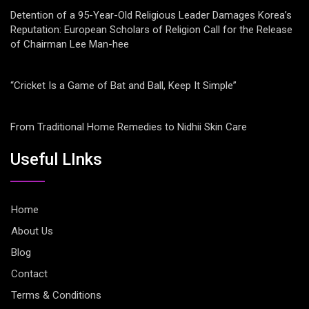
Detention of a 95-Year-Old Religious Leader Damages Korea’s
Reputation: European Scholars of Religion Call for the Release
of Chairman Lee Man-hee
“Cricket Is a Game of Bat and Ball, Keep It Simple”
From Traditional Home Remedies to Nidhii Skin Care
Useful LInks
Home
About Us
Blog
Contact
Terms & Conditions