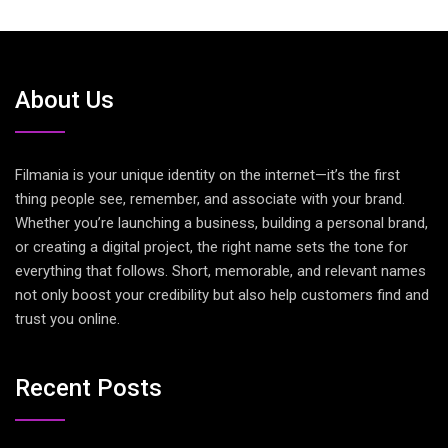
About Us
Filmania is your unique identity on the internet—it’s the first
thing people see, remember, and associate with your brand.
Whether you’re launching a business, building a personal brand,
or creating a digital project, the right name sets the tone for
everything that follows. Short, memorable, and relevant names
not only boost your credibility but also help customers find and
trust you online.
Recent Posts