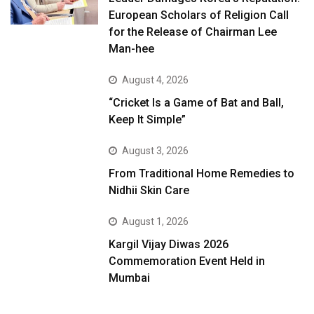
European Scholars of Religion Call
for the Release of Chairman Lee
Man-hee
August 4, 2026
“Cricket Is a Game of Bat and Ball,
Keep It Simple”
August 3, 2026
From Traditional Home Remedies to
Nidhii Skin Care
August 1, 2026
Kargil Vijay Diwas 2026
Commemoration Event Held in
Mumbai