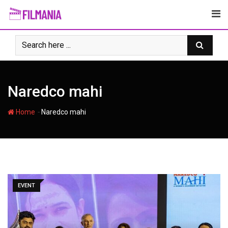
Skip
to
content
Naredco mahi
-
Home
Naredco mahi
EVENT