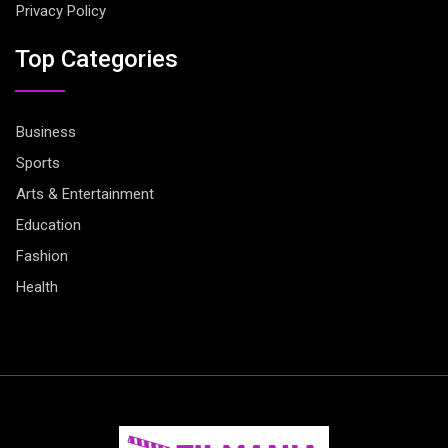
Privacy Policy
Top Categories
Business
Sports
Arts & Entertainment
Education
Fashion
Health