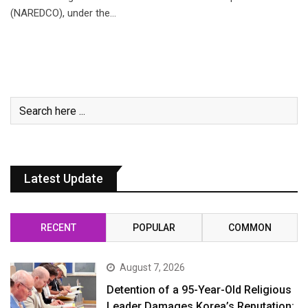
(NAREDCO), under the…
Latest Update
RECENT
POPULAR
COMMON
August 7, 2026
Detention of a 95-Year-Old Religious
Leader Damages Korea’s Reputation: