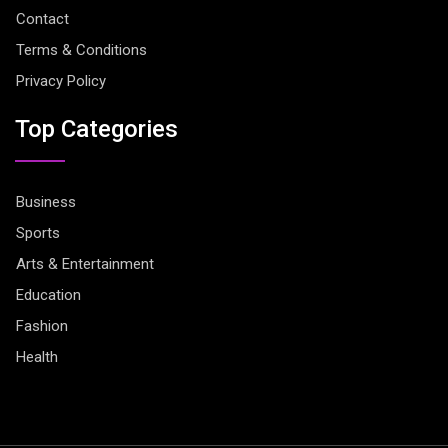
Contact
Terms & Conditions
Privacy Policy
Top Categories
Business
Sports
Arts & Entertainment
Education
Fashion
Health