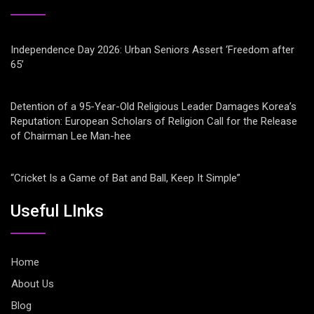
Independence Day 2026: Urban Seniors Assert ‘Freedom after
65’
Detention of a 95-Year-Old Religious Leader Damages Korea’s
Reputation: European Scholars of Religion Call for the Release
of Chairman Lee Man-hee
“Cricket Is a Game of Bat and Ball, Keep It Simple”
Useful LInks
Home
About Us
Blog