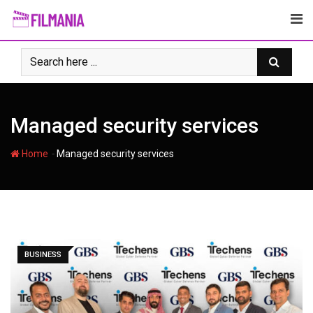
Skip
to
content
Managed security services
-
Home
Managed security services
BUSINESS