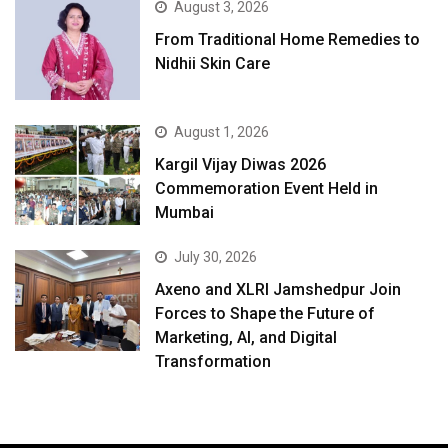
August 3, 2026
From Traditional Home Remedies to
Nidhii Skin Care
August 1, 2026
Kargil Vijay Diwas 2026
Commemoration Event Held in
Mumbai
July 30, 2026
Axeno and XLRI Jamshedpur Join
Forces to Shape the Future of
Marketing, AI, and Digital
Transformation