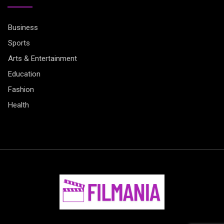
Business
Sports
Arts & Entertainment
Education
Fashion
Health