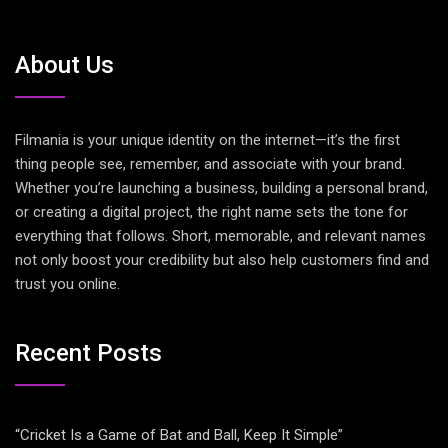
About Us
Filmania is your unique identity on the internet—it’s the first
thing people see, remember, and associate with your brand.
Whether you’re launching a business, building a personal brand,
or creating a digital project, the right name sets the tone for
everything that follows. Short, memorable, and relevant names
not only boost your credibility but also help customers find and
trust you online.
Recent Posts
“Cricket Is a Game of Bat and Ball, Keep It Simple”