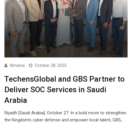
filmania
October 28, 2025
TechensGlobal and GBS Partner to
Deliver SOC Services in Saudi
Arabia
Riyadh [Saudi Arabia], October 27: In a bold move to strengthen
the Kingdom’s cyber defense and empower local talent, GBS,…