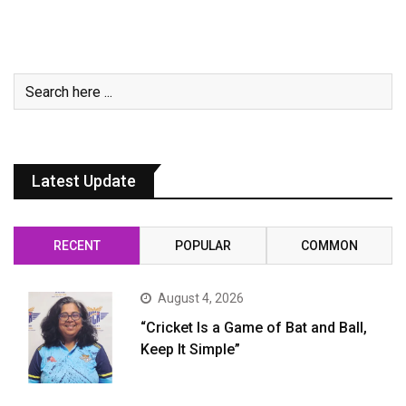
Latest Update
RECENT
POPULAR
COMMON
August 4, 2026
“Cricket Is a Game of Bat and Ball,
Keep It Simple”