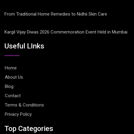
From Traditional Home Remedies to Nidhii Skin Care
Kargil Vijay Diwas 2026 Commemoration Event Held in Mumbai
Useful LInks
Home
About Us
Blog
Contact
Terms & Conditions
Privacy Policy
Top Categories