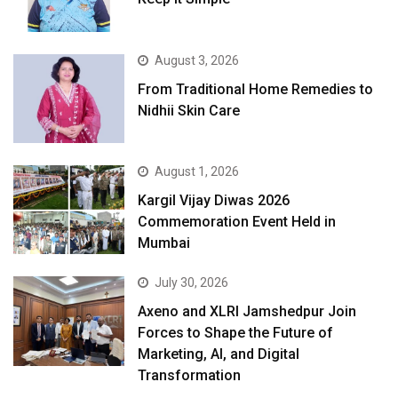
August 3, 2026
From Traditional Home Remedies to
Nidhii Skin Care
August 1, 2026
Kargil Vijay Diwas 2026
Commemoration Event Held in
Mumbai
July 30, 2026
Axeno and XLRI Jamshedpur Join
Forces to Shape the Future of
Marketing, AI, and Digital
Transformation