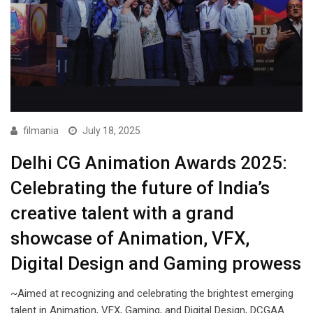
filmania
July 18, 2025
Delhi CG Animation Awards 2025:
Celebrating the future of India’s
creative talent with a grand
showcase of Animation, VFX,
Digital Design and Gaming prowess
~Aimed at recognizing and celebrating the brightest emerging
talent in Animation, VFX, Gaming, and Digital Design, DCGAA