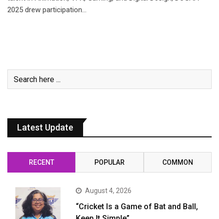
2025 drew participation…
Latest Update
RECENT
POPULAR
COMMON
August 4, 2026
“Cricket Is a Game of Bat and Ball,
Keep It Simple”