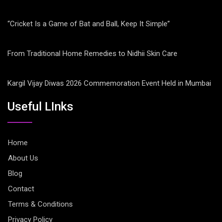
“Cricket Is a Game of Bat and Ball, Keep It Simple”
From Traditional Home Remedies to Nidhii Skin Care
Kargil Vijay Diwas 2026 Commemoration Event Held in Mumbai
Useful LInks
Home
About Us
Blog
Contact
Terms & Conditions
Privacy Policy