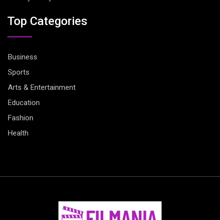
Top Categories
Business
Sports
Arts & Entertainment
Education
Fashion
Health