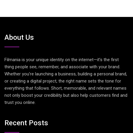
About Us
Filmania is your unique identity on the internet—it’s the first
thing people see, remember, and associate with your brand.
Whether you’re launching a business, building a personal brand,
or creating a digital project, the right name sets the tone for
everything that follows. Short, memorable, and relevant names
not only boost your credibility but also help customers find and
trust you online.
Recent Posts