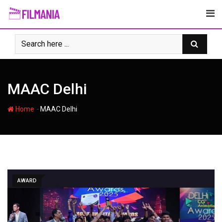
Skip
to
content
MAAC Delhi
-
Home
MAAC Delhi
AWARD