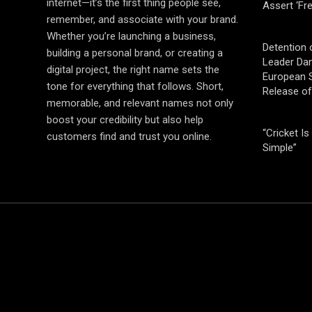
internet—it’s the first thing people see,
Assert ‘Fr
remember, and associate with your brand.
Whether you’re launching a business,
Detention 
building a personal brand, or creating a
Leader Da
digital project, the right name sets the
European S
tone for everything that follows. Short,
Release o
memorable, and relevant names not only
boost your credibility but also help
“Cricket Is
customers find and trust you online.
Simple”