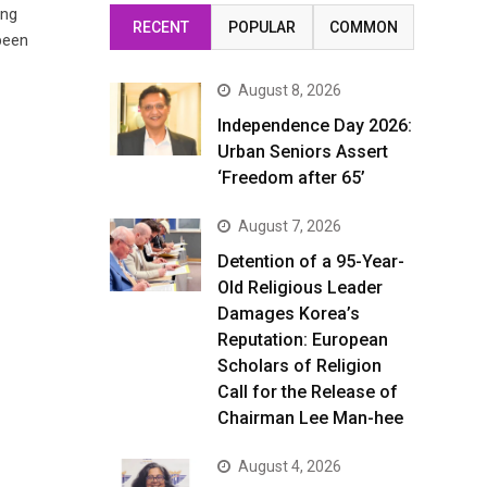
ing
RECENT
POPULAR
COMMON
been
August 8, 2026
Independence Day 2026:
Urban Seniors Assert
‘Freedom after 65’
August 7, 2026
Detention of a 95-Year-
Old Religious Leader
Damages Korea’s
Reputation: European
Scholars of Religion
Call for the Release of
Chairman Lee Man-hee
August 4, 2026