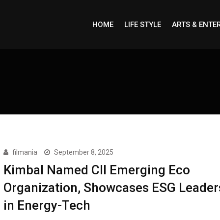
HOME
LIFE STYLE
ARTS & ENTE
filmania
September 8, 2025
Kimbal Named CII Emerging Eco
Organization, Showcases ESG Leader
in Energy-Tech