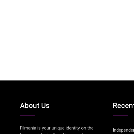
About Us
Recen
Filmania is your unique identity on the
Independen