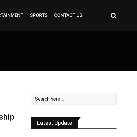
RTAINMENT
SPORTS
CONTACT US
ship
Latest Update