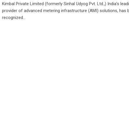
Kimbal Private Limited (formerly Sinhal Udyog Pvt. Ltd.,) India’s lead
provider of advanced metering infrastructure (AMI) solutions, has 
recognized…