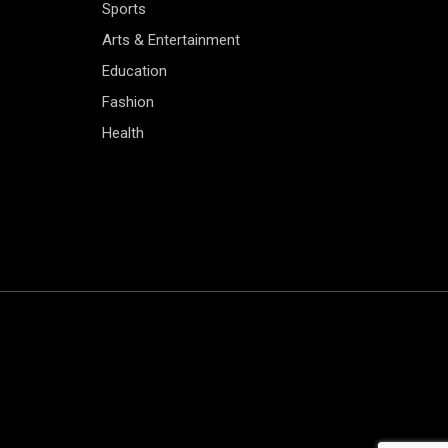
Sports
Arts & Entertainment
Education
Fashion
Health