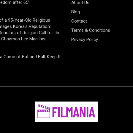
eedom after 65’
About Us
Blog
of a 95-Year-Old Religious
Contact
mages Korea’s Reputation:
Terms & Conditions
cholars of Religion Call for the
f Chairman Lee Man-hee
Privacy Policy
 a Game of Bat and Ball, Keep It