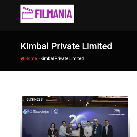
Skip
to
content
Kimbal Private Limited
-
Home
Kimbal Private Limited
BUSINESS