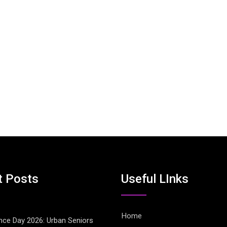
t Posts
Useful LInks
Home
ce Day 2026: Urban Seniors