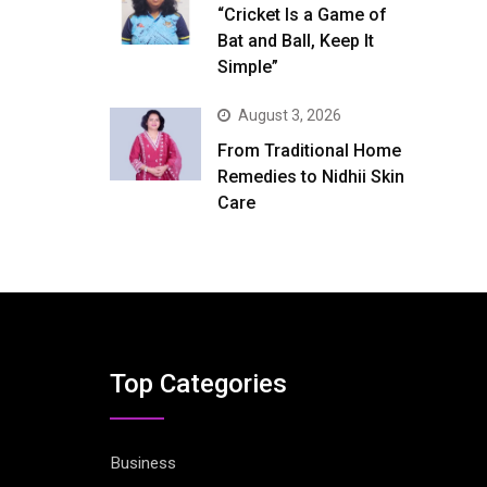
“Cricket Is a Game of
Bat and Ball, Keep It
Simple”
August 3, 2026
From Traditional Home
Remedies to Nidhii Skin
Care
Top Categories
Business