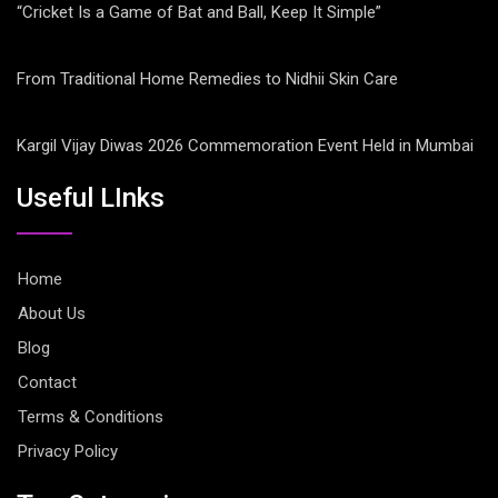
“Cricket Is a Game of Bat and Ball, Keep It Simple”
From Traditional Home Remedies to Nidhii Skin Care
Kargil Vijay Diwas 2026 Commemoration Event Held in Mumbai
Useful LInks
Home
About Us
Blog
Contact
Terms & Conditions
Privacy Policy