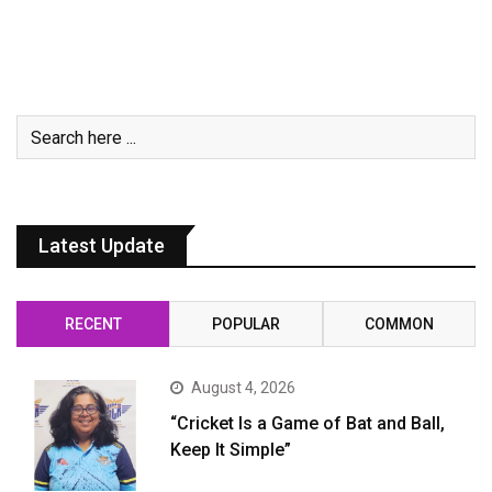
Latest Update
RECENT
POPULAR
COMMON
August 4, 2026
“Cricket Is a Game of Bat and Ball,
Keep It Simple”