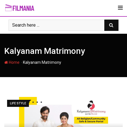
Skip
to
content
Kalyanam Matrimony
-
Home
Kalyanam Matrimony
LIFE STYLE