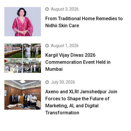
August 3, 2026
From Traditional Home Remedies to
Nidhii Skin Care
August 1, 2026
Kargil Vijay Diwas 2026
Commemoration Event Held in
Mumbai
July 30, 2026
Axeno and XLRI Jamshedpur Join
Forces to Shape the Future of
Marketing, AI, and Digital
Transformation