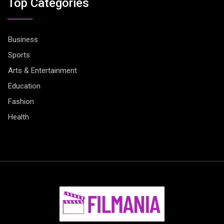
Top Categories
Business
Sports
Arts & Entertainment
Education
Fashion
Health