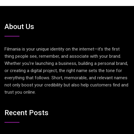
About Us
Filmania is your unique identity on the internet—it’s the first
thing people see, remember, and associate with your brand.
Whether you’re launching a business, building a personal brand,
or creating a digital project, the right name sets the tone for
everything that follows. Short, memorable, and relevant names
not only boost your credibility but also help customers find and
trust you online.
Recent Posts