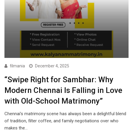
filmania
December 4, 2025
“Swipe Right for Sambhar: Why
Modern Chennai Is Falling in Love
with Old-School Matrimony”
Chennai’s matrimony scene has always been a delightful blend
of tradition, filter coffee, and family negotiations over who
makes the…