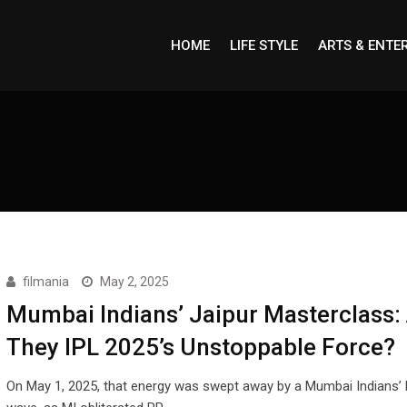
HOME
LIFE STYLE
ARTS & ENTE
filmania
May 2, 2025
Mumbai Indians’ Jaipur Masterclass:
They IPL 2025’s Unstoppable Force?
On May 1, 2025, that energy was swept away by a Mumbai Indians’ b