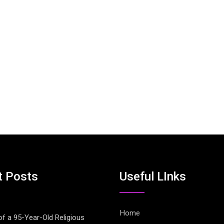
t Posts
Useful LInks
Home
of a 95-Year-Old Religious