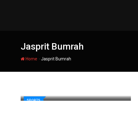
Skip
to
content
Jasprit Bumrah
-
Home
Jasprit Bumrah
SPORTS