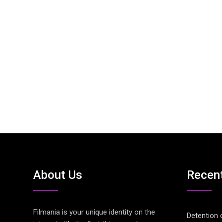
About Us
Recen
Filmania is your unique identity on the
Detention 