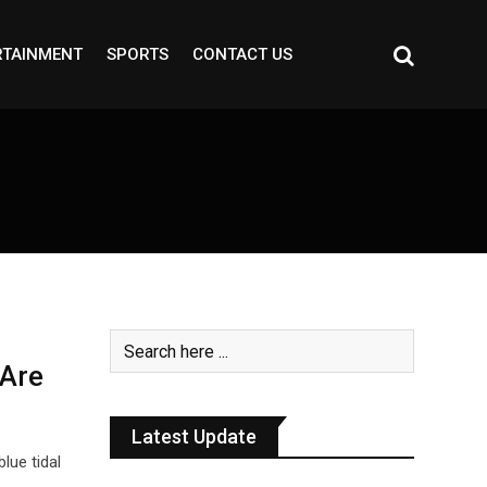
RTAINMENT
SPORTS
CONTACT US
 Are
Latest Update
lue tidal