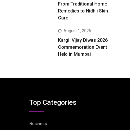
From Traditional Home
Remedies to Nidhii Skin
Care
August 1, 2026
Kargil Vijay Diwas 2026
Commemoration Event
Held in Mumbai
Top Categories
Business