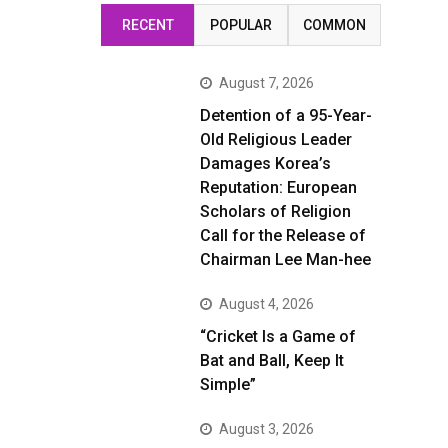
RECENT
POPULAR
COMMON
August 7, 2026
Detention of a 95-Year-
Old Religious Leader
Damages Korea’s
Reputation: European
Scholars of Religion
Call for the Release of
Chairman Lee Man-hee
August 4, 2026
“Cricket Is a Game of
Bat and Ball, Keep It
Simple”
August 3, 2026