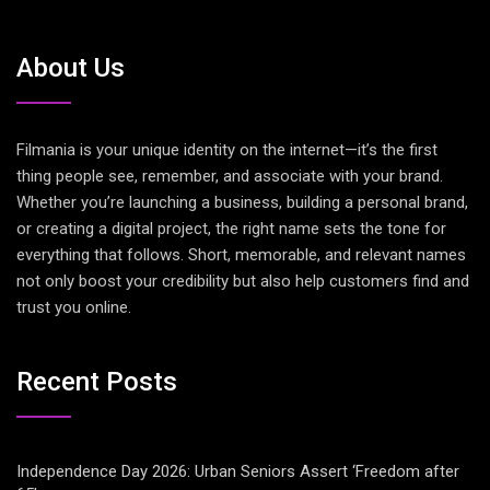
About Us
Filmania is your unique identity on the internet—it’s the first
thing people see, remember, and associate with your brand.
Whether you’re launching a business, building a personal brand,
or creating a digital project, the right name sets the tone for
everything that follows. Short, memorable, and relevant names
not only boost your credibility but also help customers find and
trust you online.
Recent Posts
Independence Day 2026: Urban Seniors Assert ‘Freedom after