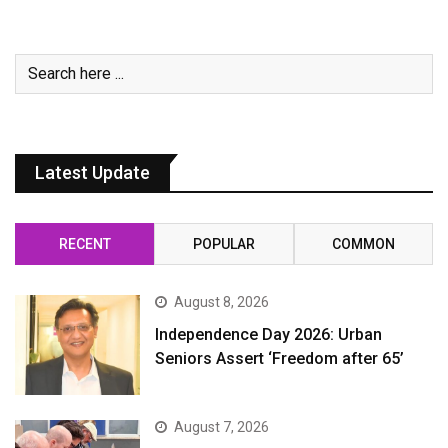
Latest Update
RECENT
POPULAR
COMMON
August 8, 2026
Independence Day 2026: Urban
Seniors Assert ‘Freedom after 65’
August 7, 2026