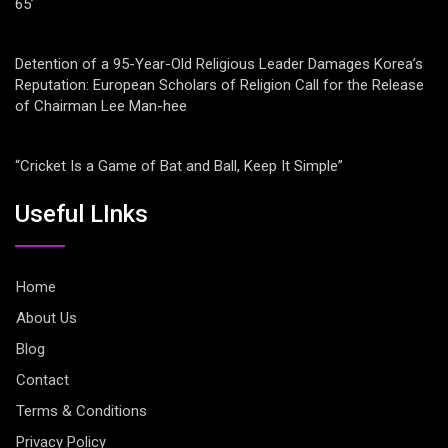
65’
Detention of a 95-Year-Old Religious Leader Damages Korea’s
Reputation: European Scholars of Religion Call for the Release
of Chairman Lee Man-hee
“Cricket Is a Game of Bat and Ball, Keep It Simple”
Useful LInks
Home
About Us
Blog
Contact
Terms & Conditions
Privacy Policy