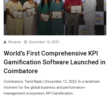
filmania
December 16, 2025
World’s First Comprehensive KPI
Gamification Software Launched in
Coimbatore
Coimbatore, Tamil Nadu | December 12, 2025: In a landmark
moment for the global business and performance-
management ecosystem, KPI Gamification…