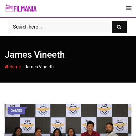
Skip
to
content
James Vineeth
-
Home
James Vineeth
GAMES