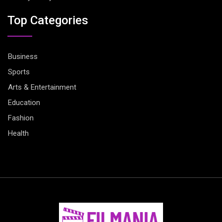
Top Categories
Business
Sports
Arts & Entertainment
Education
Fashion
Health