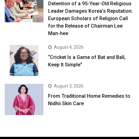
Detention of a 95-Year-Old Religious
Leader Damages Korea’s Reputation:
European Scholars of Religion Call
for the Release of Chairman Lee
Man-hee
August 4, 2026
“Cricket Is a Game of Bat and Ball,
Keep It Simple”
August 3, 2026
From Traditional Home Remedies to
Nidhii Skin Care